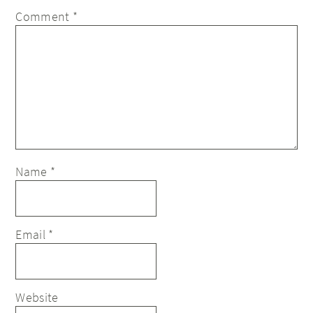
Comment
*
Name
*
Email
*
Website