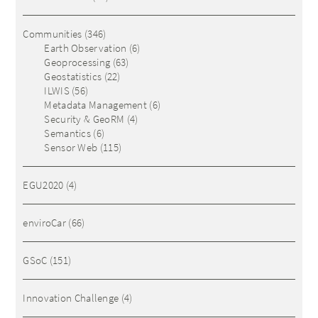
Communities
(346)
Earth Observation
(6)
Geoprocessing
(63)
Geostatistics
(22)
ILWIS
(56)
Metadata Management
(6)
Security & GeoRM
(4)
Semantics
(6)
Sensor Web
(115)
EGU2020
(4)
enviroCar
(66)
GSoC
(151)
Innovation Challenge
(4)