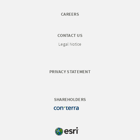
CAREERS
CONTACT US
Legal Notice
PRIVACY STATEMENT
SHAREHOLDERS