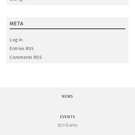
META
Log in
Entries RSS
Comments RSS
NEWS
EVENTS
52N Events