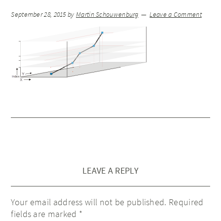
September 28, 2015
by
Martin Schouwenburg
Leave a Comment
LEAVE A REPLY
Your email address will not be published.
Required
fields are marked
*