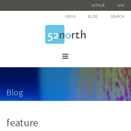
GITHUB
WIKI
NEWS
BLOG
SEARCH
Blog
feature