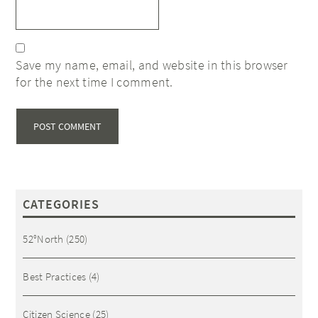
Save my name, email, and website in this browser
for the next time I comment.
CATEGORIES
52°North
(250)
Best Practices
(4)
Citizen Science
(25)