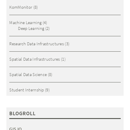
KomMonitor
(8)
Machine Learning
(4)
Deep Learning
(2)
Research Data Infrastructures
(3)
Spatial Data Infrastructures
(1)
Spatial Data Science
(8)
Student Internship
(9)
BLOGROLL
GIS IQ