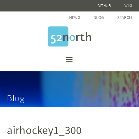
GITHUB
WIKI
NEWS
BLOG
SEARCH
Blog
airhockey1_300