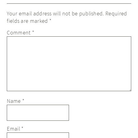
Your email address will not be published.
Required
fields are marked
*
Comment
*
Name
*
Email
*