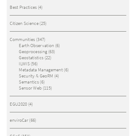
Best Practices
(4)
Citizen Science
(25)
Communities
(347)
Earth Observation
(6)
Geoprocessing
(63)
Geostatistics
(22)
ILWIS
(56)
Metadata Management
(6)
Security & GeoRM
(4)
Semantics
(6)
Sensor Web
(115)
EGU2020
(4)
enviroCar
(66)