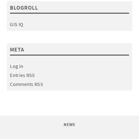
BLOGROLL
GIS IQ
META
Log in
Entries RSS
Comments RSS
NEWS