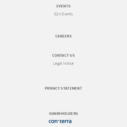
EVENTS
52N Events
CAREERS
CONTACT US
Legal Notice
PRIVACY STATEMENT
SHAREHOLDERS