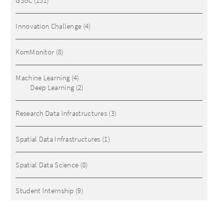
GSoC
(151)
Innovation Challenge
(4)
KomMonitor
(8)
Machine Learning
(4)
Deep Learning
(2)
Research Data Infrastructures
(3)
Spatial Data Infrastructures
(1)
Spatial Data Science
(8)
Student Internship
(9)