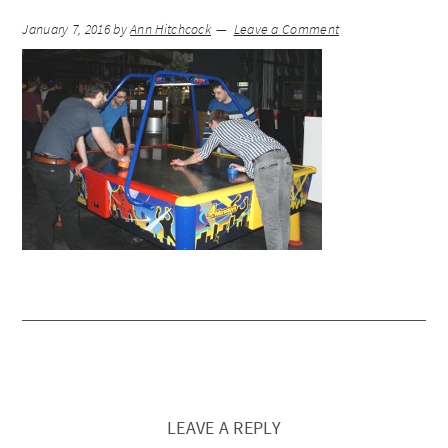
January 7, 2016
by
Ann Hitchcock
Leave a Comment
LEAVE A REPLY