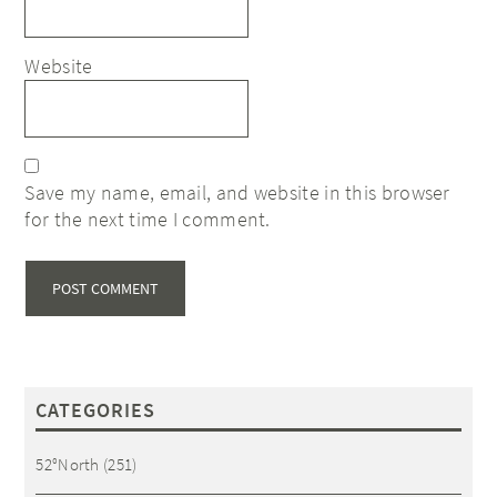
Website
Save my name, email, and website in this browser
for the next time I comment.
CATEGORIES
52°North
(251)