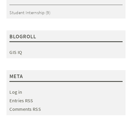
Student Internship
(9)
BLOGROLL
GIS IQ
META
Log in
Entries RSS
Comments RSS