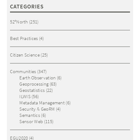
CATEGORIES
52°North
(251)
Best Practices
(4)
Citizen Science
(25)
Communities
(347)
Earth Observation
(6)
Geoprocessing
(63)
Geostatistics
(22)
ILWIS
(56)
Metadata Management
(6)
Security & GeoRM
(4)
Semantics
(6)
Sensor Web
(115)
EGU2020
(4)