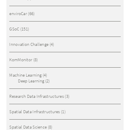
enviroCar
(66)
GSoC
(151)
Innovation Challenge
(4)
KomMonitor
(8)
Machine Learning
(4)
Deep Learning
(2)
Research Data Infrastructures
(3)
Spatial Data Infrastructures
(1)
Spatial Data Science
(8)