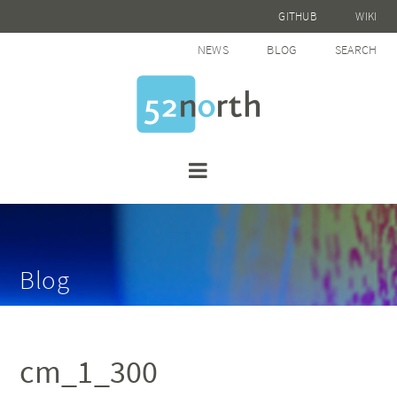
GITHUB
WIKI
NEWS
BLOG
SEARCH
Blog
cm_1_300