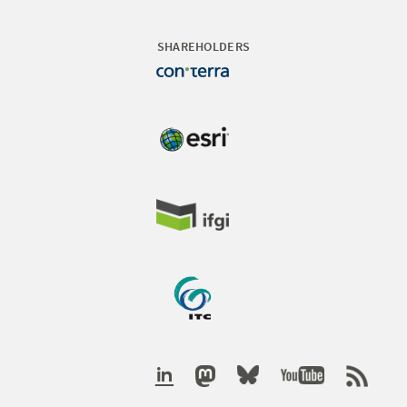
SHAREHOLDERS