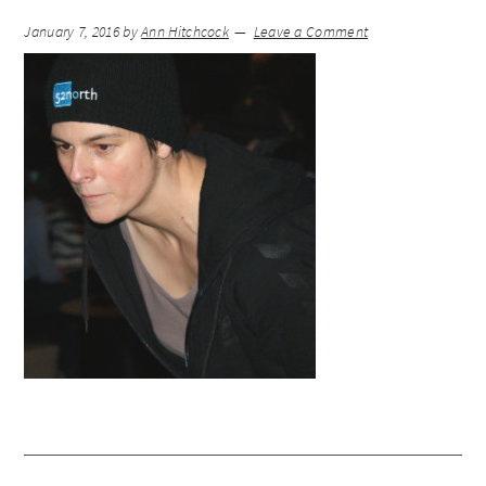
January 7, 2016
by
Ann Hitchcock
Leave a Comment