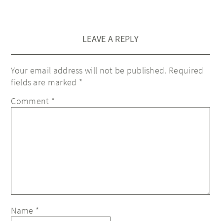
LEAVE A REPLY
Your email address will not be published.
Required
fields are marked
*
Comment
*
Name
*