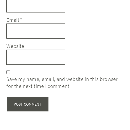
Email
*
Website
Save my name, email, and website in this browser
for the next time I comment.