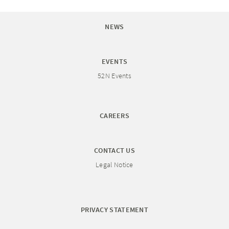
NEWS
EVENTS
52N Events
CAREERS
CONTACT US
Legal Notice
PRIVACY STATEMENT