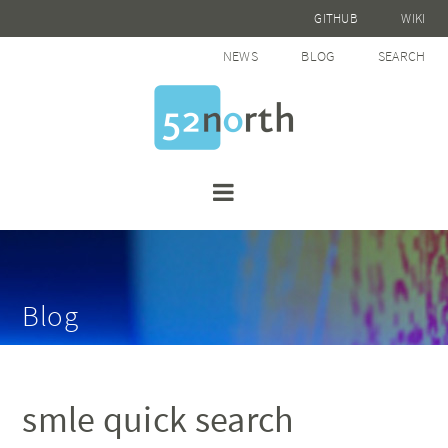
GITHUB
WIKI
NEWS
BLOG
SEARCH
Blog
smle quick search