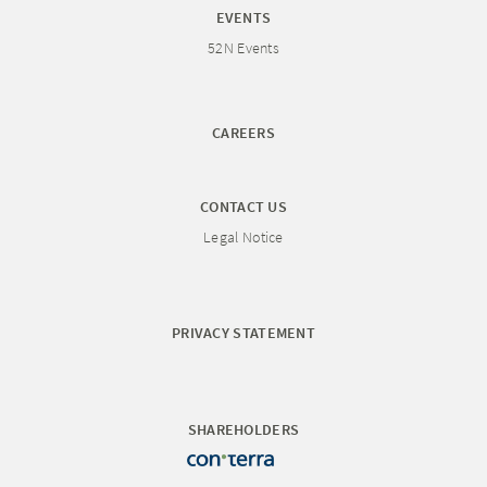
EVENTS
52N Events
CAREERS
CONTACT US
Legal Notice
PRIVACY STATEMENT
SHAREHOLDERS