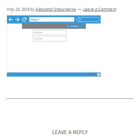
May 23, 2016
by
Aleksandr Shevchenko
Leave a Comment
LEAVE A REPLY