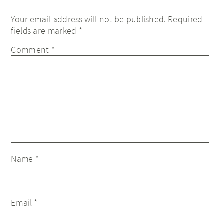
Your email address will not be published.
Required
fields are marked
*
Comment
*
Name
*
Email
*