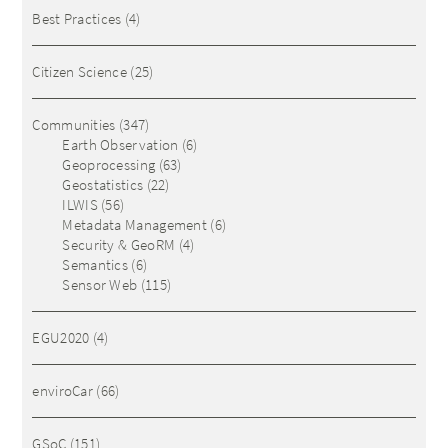
Best Practices
(4)
Citizen Science
(25)
Communities
(347)
Earth Observation
(6)
Geoprocessing
(63)
Geostatistics
(22)
ILWIS
(56)
Metadata Management
(6)
Security & GeoRM
(4)
Semantics
(6)
Sensor Web
(115)
EGU2020
(4)
enviroCar
(66)
GSoC
(151)