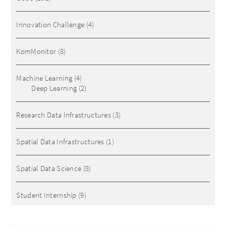
Innovation Challenge
(4)
KomMonitor
(8)
Machine Learning
(4)
Deep Learning
(2)
Research Data Infrastructures
(3)
Spatial Data Infrastructures
(1)
Spatial Data Science
(8)
Student Internship
(9)