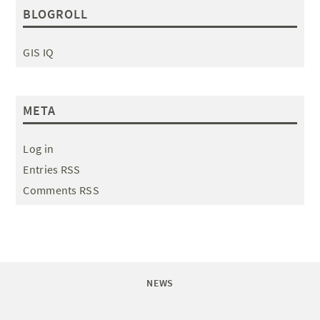
BLOGROLL
GIS IQ
META
Log in
Entries RSS
Comments RSS
NEWS