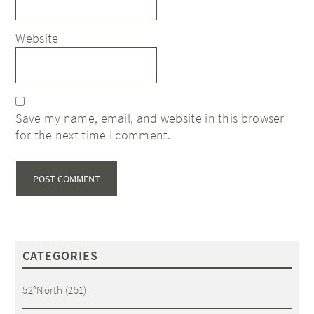
Website
Save my name, email, and website in this browser
for the next time I comment.
CATEGORIES
52°North
(251)