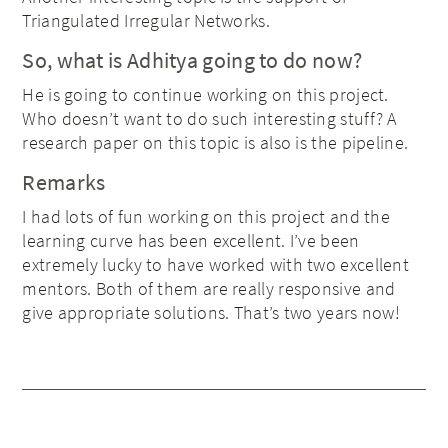
Triangulated Irregular Networks.
So, what is Adhitya going to do now?
He is going to continue working on this project.
Who doesn’t want to do such interesting stuff? A
research paper on this topic is also is the pipeline.
Remarks
I had lots of fun working on this project and the
learning curve has been excellent. I’ve been
extremely lucky to have worked with two excellent
mentors. Both of them are really responsive and
give appropriate solutions. That’s two years now!