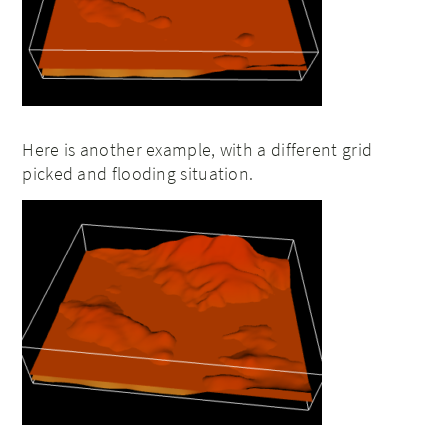
Here is another example, with a different grid
picked and flooding situation.