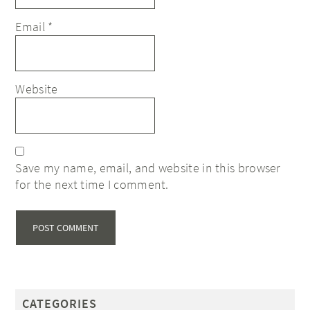
Email
*
Website
Save my name, email, and website in this browser
for the next time I comment.
CATEGORIES