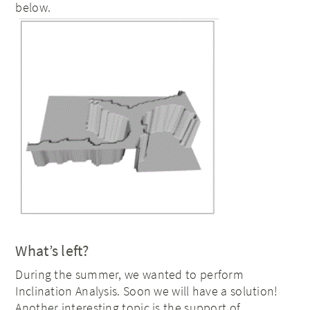
below.
What’s left?
During the summer, we wanted to perform
Inclination Analysis. Soon we will have a solution!
Another interesting topic is the support of