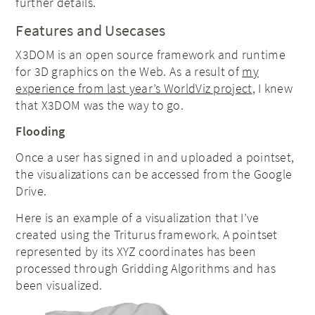
further details.
Features and Usecases
X3DOM is an open source framework and runtime
for 3D graphics on the Web. As a result of
my
experience from last year’s WorldViz project
, I knew
that X3DOM was the way to go.
Flooding
Once a user has signed in and uploaded a pointset,
the visualizations can be accessed from the Google
Drive.
Here is an example of a visualization that I’ve
created using the Triturus framework. A pointset
represented by its XYZ coordinates has been
processed through Gridding Algorithms and has
been visualized.