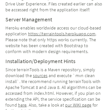
Drive User Experience. Files created earlier can also
be accessed right from the application itself!
Server Management
Heroku enables worldwide access our cloud-based
application
https://terraintools.herokuapp.com
.
Please note that only https works currently. The
website has been created with Bootstrap to
conform with modern design requirements.
Installation/Deployment Hints
Since terrainTools is a Maven repository, simply
download the
sources
and execute `mvn clean
install`. We recommend running terrainTools with
Apache Tomcat 8 and Java 8. All algorithms can be
accessed from index.html. However, if you plan on
extending the API, the service specification can be
found
here
. Also, take a look at
our WIKI page
for