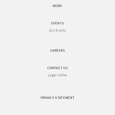
NEWS
EVENTS
52N Events
CAREERS
CONTACT US
Legal Notice
PRIVACY STATEMENT