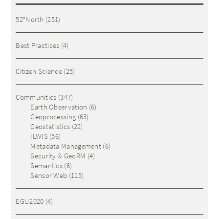
52°North
(251)
Best Practices
(4)
Citizen Science
(25)
Communities
(347)
Earth Observation
(6)
Geoprocessing
(63)
Geostatistics
(22)
ILWIS
(56)
Metadata Management
(6)
Security & GeoRM
(4)
Semantics
(6)
Sensor Web
(115)
EGU2020
(4)