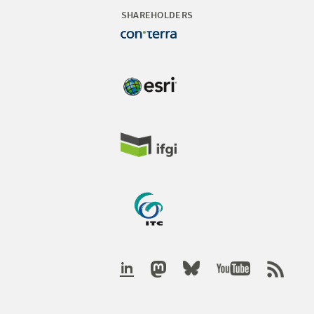
SHAREHOLDERS