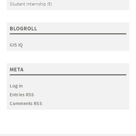
Student Internship
(9)
BLOGROLL
GIS IQ
META
Log in
Entries RSS
Comments RSS