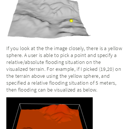
If you look at the the image closely, there is a yellow
sphere. A user is able to pick a point and specify a
relative/absolute flooding situation on the
visualized terrain. For example, if I picked (19,20) on
the terrain above using the yellow sphere, and
specified a relative flooding situation of 5 meters,
then flooding can be visualized as below.