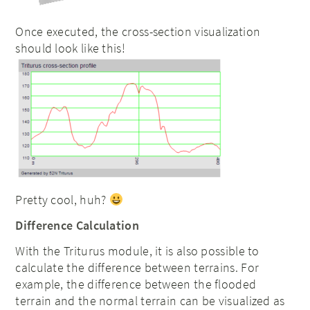
Once executed, the cross-section visualization
should look like this!
Pretty cool, huh?
Difference Calculation
With the Triturus module, it is also possible to
calculate the difference between terrains. For
example, the difference between the flooded
terrain and the normal terrain can be visualized as