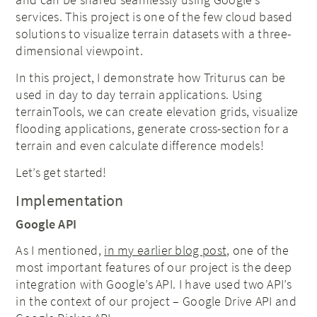
services. This project is one of the few cloud based
solutions to visualize terrain datasets with a three-
dimensional viewpoint.
In this project, I demonstrate how Triturus can be
used in day to day terrain applications. Using
terrainTools, we can create elevation grids, visualize
flooding applications, generate cross-section for a
terrain and even calculate difference models!
Let’s get started!
Implementation
Google API
As I mentioned,
in my earlier blog post
, one of the
most important features of our project is the deep
integration with Google’s API. I have used two API’s
in the context of our project – Google Drive API and