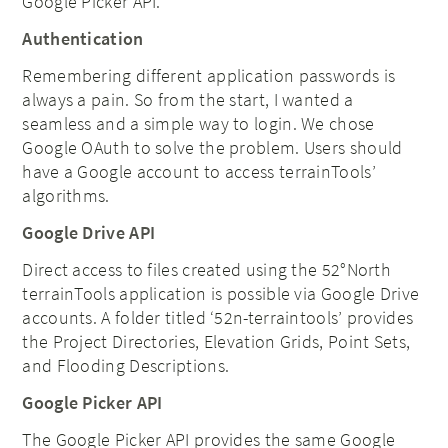
Google Picker API.
Authentication
Remembering different application passwords is
always a pain. So from the start, I wanted a
seamless and a simple way to login. We chose
Google OAuth to solve the problem. Users should
have a Google account to access terrainTools’
algorithms.
Google Drive API
Direct access to files created using the 52°North
terrainTools application is possible via Google Drive
accounts. A folder titled ‘52n-terraintools’ provides
the Project Directories, Elevation Grids, Point Sets,
and Flooding Descriptions.
Google Picker API
The Google Picker API provides the same Google