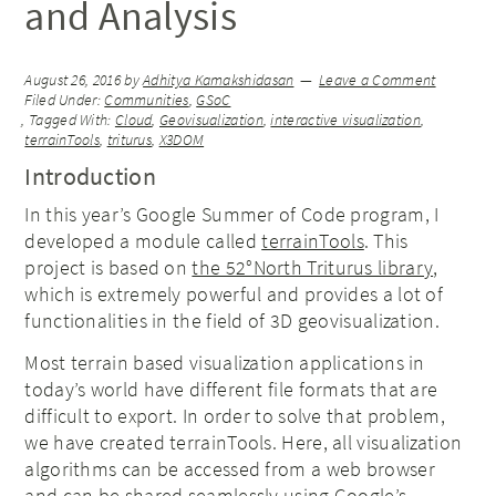
and Analysis
August 26, 2016
by
Adhitya Kamakshidasan
Leave a Comment
Filed Under:
Communities
,
GSoC
Tagged With:
Cloud
,
Geovisualization
,
interactive visualization
,
terrainTools
,
triturus
,
X3DOM
Introduction
In this year’s Google Summer of Code program, I
developed a module called
terrainTools
. This
project is based on
the 52°North Triturus library
,
which is extremely powerful and provides a lot of
functionalities in the field of 3D geovisualization.
Most terrain based visualization applications in
today’s world have different file formats that are
difficult to export. In order to solve that problem,
we have created terrainTools. Here, all visualization
algorithms can be accessed from a web browser
and can be shared seamlessly using Google’s