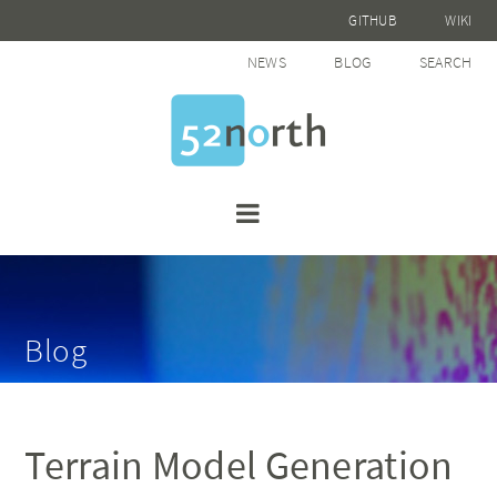
GITHUB
WIKI
NEWS
BLOG
SEARCH
Blog
Terrain Model Generation