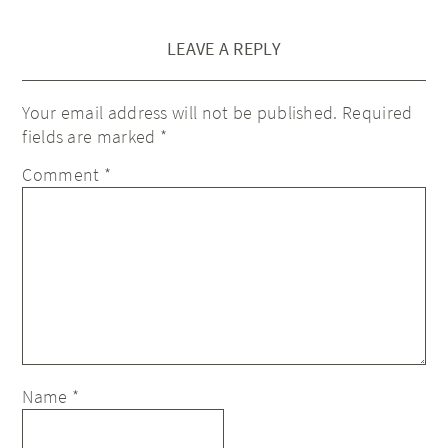
LEAVE A REPLY
Your email address will not be published.
Required
fields are marked
*
Comment
*
Name
*