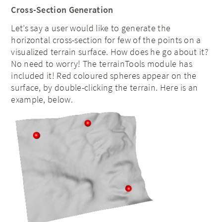
Cross-Section Generation
Let’s say a user would like to generate the
horizontal cross-section for few of the points on a
visualized terrain surface. How does he go about it?
No need to worry! The terrainTools module has
included it! Red coloured spheres appear on the
surface, by double-clicking the terrain. Here is an
example, below.