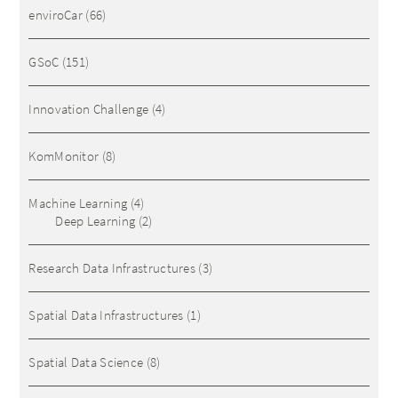
enviroCar
(66)
GSoC
(151)
Innovation Challenge
(4)
KomMonitor
(8)
Machine Learning
(4)
Deep Learning
(2)
Research Data Infrastructures
(3)
Spatial Data Infrastructures
(1)
Spatial Data Science
(8)