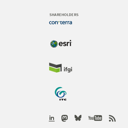
SHAREHOLDERS