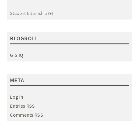
Student Internship
(9)
BLOGROLL
GIS IQ
META
Log in
Entries RSS
Comments RSS