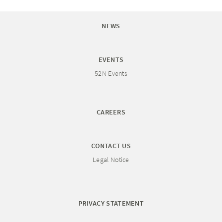
NEWS
EVENTS
52N Events
CAREERS
CONTACT US
Legal Notice
PRIVACY STATEMENT