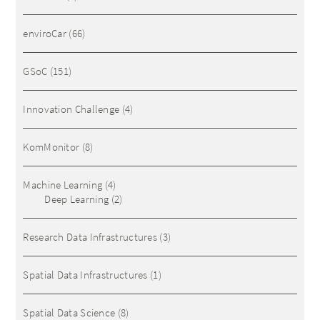
enviroCar
(66)
GSoC
(151)
Innovation Challenge
(4)
KomMonitor
(8)
Machine Learning
(4)
Deep Learning
(2)
Research Data Infrastructures
(3)
Spatial Data Infrastructures
(1)
Spatial Data Science
(8)