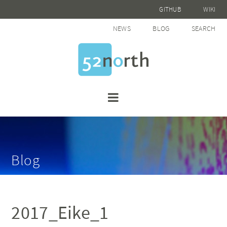
GITHUB
WIKI
NEWS
BLOG
SEARCH
Blog
2017_Eike_1