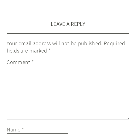
LEAVE A REPLY
Your email address will not be published.
Required
fields are marked
*
Comment
*
Name
*