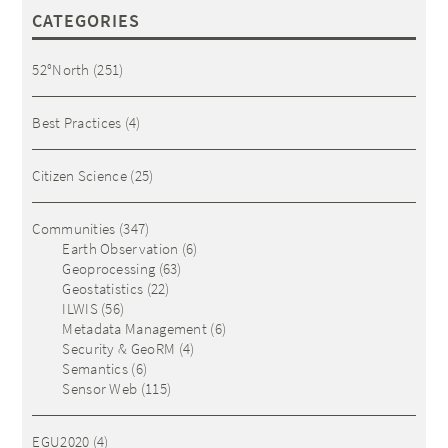
CATEGORIES
52°North
(251)
Best Practices
(4)
Citizen Science
(25)
Communities
(347)
Earth Observation
(6)
Geoprocessing
(63)
Geostatistics
(22)
ILWIS
(56)
Metadata Management
(6)
Security & GeoRM
(4)
Semantics
(6)
Sensor Web
(115)
EGU2020
(4)