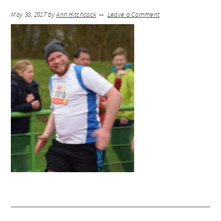
May 30, 2017
by
Ann Hitchcock
Leave a Comment