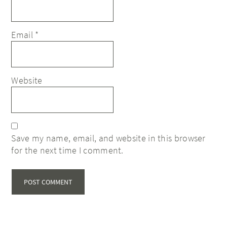
Email
*
Website
Save my name, email, and website in this browser
for the next time I comment.