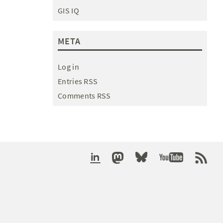
GIS IQ
META
Log in
Entries RSS
Comments RSS