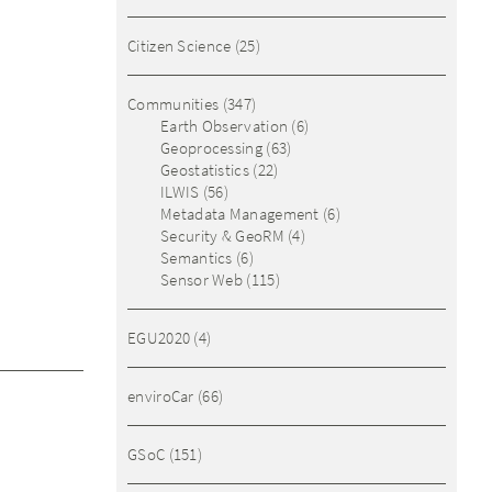
Citizen Science
(25)
Communities
(347)
Earth Observation
(6)
Geoprocessing
(63)
Geostatistics
(22)
ILWIS
(56)
Metadata Management
(6)
Security & GeoRM
(4)
Semantics
(6)
Sensor Web
(115)
EGU2020
(4)
enviroCar
(66)
GSoC
(151)