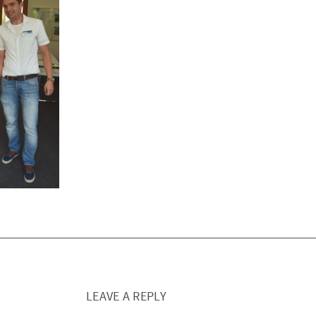
LEAVE A REPLY