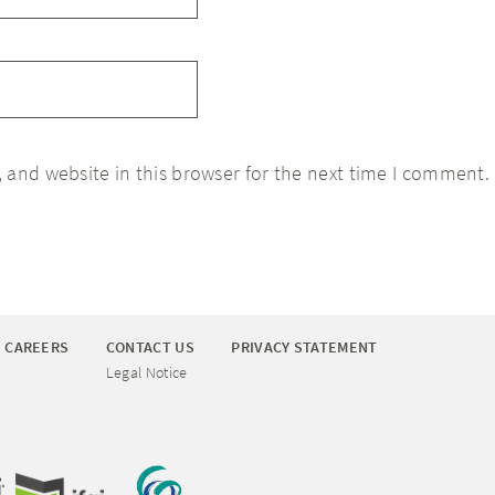
 and website in this browser for the next time I comment.
CAREERS
CONTACT US
PRIVACY STATEMENT
Legal Notice