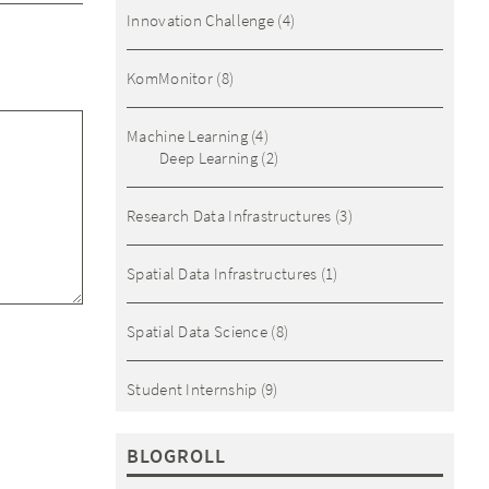
Innovation Challenge
(4)
KomMonitor
(8)
Machine Learning
(4)
Deep Learning
(2)
Research Data Infrastructures
(3)
Spatial Data Infrastructures
(1)
Spatial Data Science
(8)
Student Internship
(9)
BLOGROLL