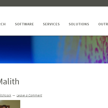
RCH
SOFTWARE
SERVICES
SOLUTIONS
OUTR
alith
itchcock
Leave a Comment