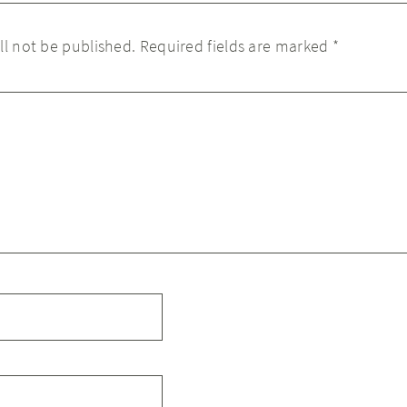
ll not be published.
Required fields are marked
*