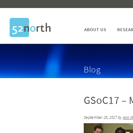
ABOUT US
RESEA
Blog
GSoC17 – M
September 28, 2017
by
Ann H