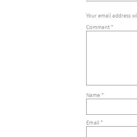
Your email address wi
Comment
*
Name
*
Email
*