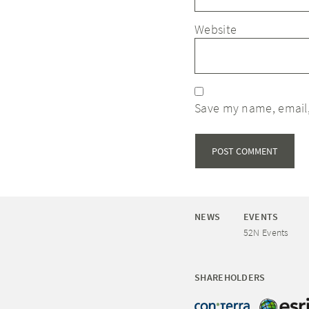
Website
Save my name, email,
NEWS
EVENTS
52N Events
SHAREHOLDERS