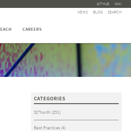
GITHUB
WIKI
NEWS
BLOG
SEARCH
EACH
CAREERS
CATEGORIES
52°North
(251)
Best Practices
(4)