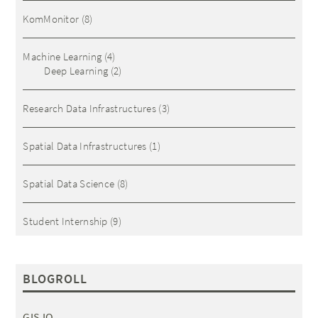
KomMonitor
(8)
Machine Learning
(4)
Deep Learning
(2)
Research Data Infrastructures
(3)
Spatial Data Infrastructures
(1)
Spatial Data Science
(8)
Student Internship
(9)
BLOGROLL
GIS IQ