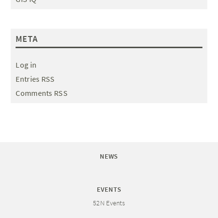
META
Log in
Entries RSS
Comments RSS
NEWS
EVENTS
52N Events