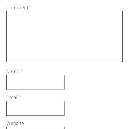
Comment
*
Name
*
Email
*
Website