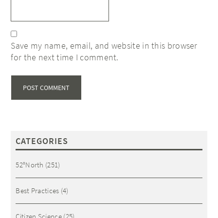
Save my name, email, and website in this browser
for the next time I comment.
CATEGORIES
52°North
(251)
Best Practices
(4)
Citizen Science
(25)