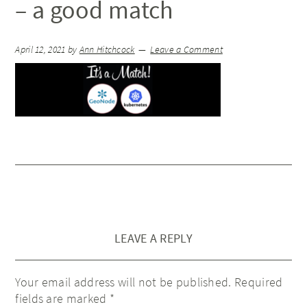
– a good match
April 12, 2021
by
Ann Hitchcock
Leave a Comment
LEAVE A REPLY
Your email address will not be published.
Required
fields are marked
*