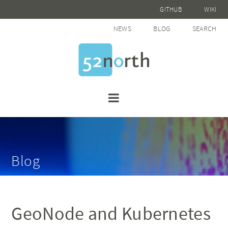
GITHUB
WIKI
NEWS
BLOG
SEARCH
Blog
GeoNode and Kubernetes