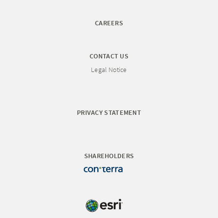
CAREERS
CONTACT US
Legal Notice
PRIVACY STATEMENT
SHAREHOLDERS