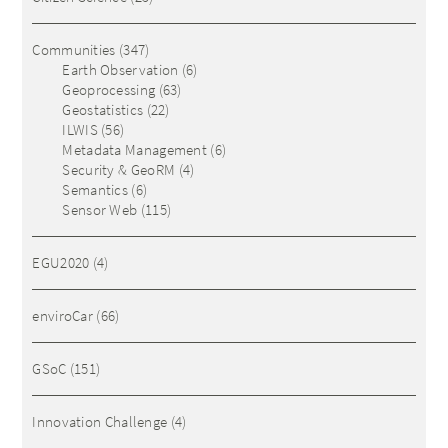
Communities
(347)
Earth Observation
(6)
Geoprocessing
(63)
Geostatistics
(22)
ILWIS
(56)
Metadata Management
(6)
Security & GeoRM
(4)
Semantics
(6)
Sensor Web
(115)
EGU2020
(4)
enviroCar
(66)
GSoC
(151)
Innovation Challenge
(4)