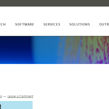
RCH
SOFTWARE
SERVICES
SOLUTIONS
OUTR
ck
Leave a Comment