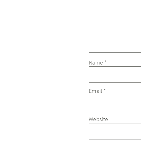
Name
*
Email
*
Website