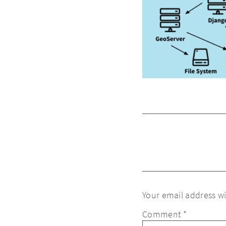
Your email address wi
Comment
*