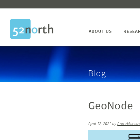
ABOUT US
RESEA
Blog
GeoNode
April 12, 2021
by
Ann Hitchco