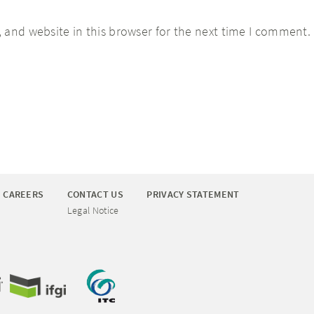
 and website in this browser for the next time I comment.
CAREERS
CONTACT US
PRIVACY STATEMENT
Legal Notice