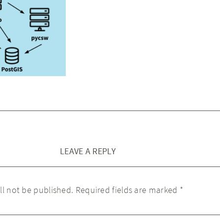
LEAVE A REPLY
ll not be published.
Required fields are marked
*