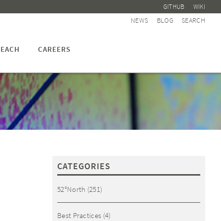
GITHUB
WIKI
NEWS
BLOG
SEARCH
EACH
CAREERS
CATEGORIES
52°North
(251)
Best Practices
(4)