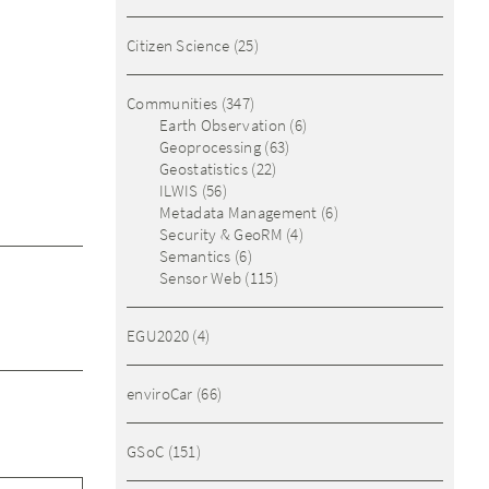
Citizen Science
(25)
Communities
(347)
Earth Observation
(6)
Geoprocessing
(63)
Geostatistics
(22)
ILWIS
(56)
Metadata Management
(6)
Security & GeoRM
(4)
Semantics
(6)
Sensor Web
(115)
EGU2020
(4)
enviroCar
(66)
GSoC
(151)