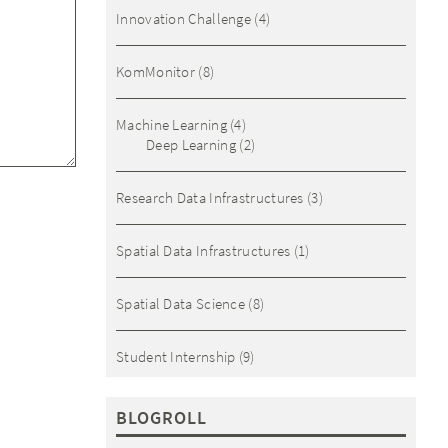
Innovation Challenge
(4)
KomMonitor
(8)
Machine Learning
(4)
Deep Learning
(2)
Research Data Infrastructures
(3)
Spatial Data Infrastructures
(1)
Spatial Data Science
(8)
Student Internship
(9)
BLOGROLL