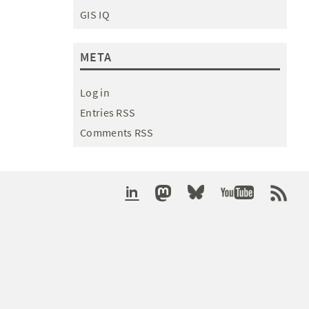
GIS IQ
META
Log in
Entries RSS
Comments RSS