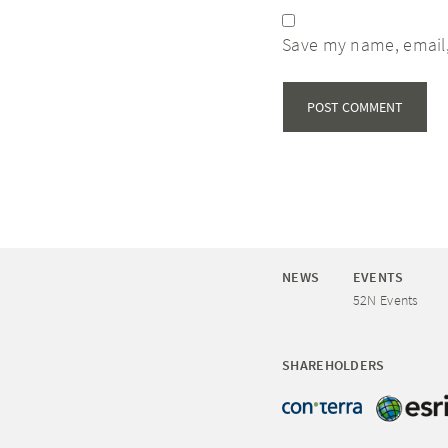
Save my name, email,
NEWS
EVENTS
52N Events
SHAREHOLDERS