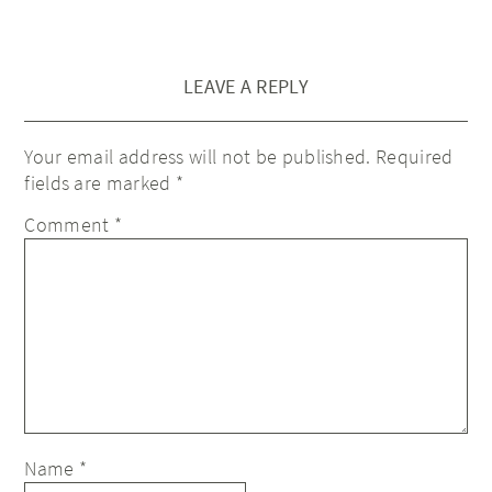
LEAVE A REPLY
Your email address will not be published.
Required
fields are marked
*
Comment
*
Name
*