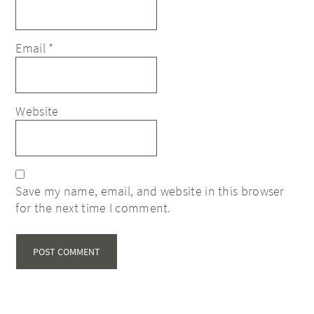
Email
*
Website
Save my name, email, and website in this browser
for the next time I comment.