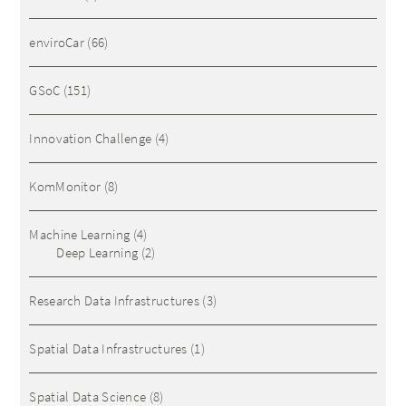
enviroCar
(66)
GSoC
(151)
Innovation Challenge
(4)
KomMonitor
(8)
Machine Learning
(4)
Deep Learning
(2)
Research Data Infrastructures
(3)
Spatial Data Infrastructures
(1)
Spatial Data Science
(8)