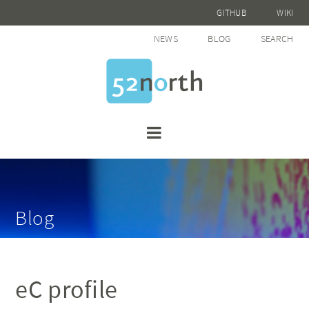
GITHUB
WIKI
NEWS
BLOG
SEARCH
Blog
eC profile