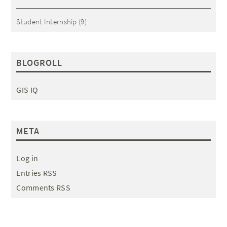
Student Internship
(9)
BLOGROLL
GIS IQ
META
Log in
Entries RSS
Comments RSS