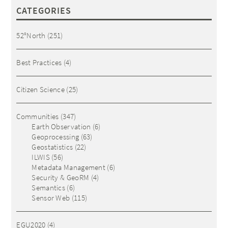
CATEGORIES
52°North
(251)
Best Practices
(4)
Citizen Science
(25)
Communities
(347)
Earth Observation
(6)
Geoprocessing
(63)
Geostatistics
(22)
ILWIS
(56)
Metadata Management
(6)
Security & GeoRM
(4)
Semantics
(6)
Sensor Web
(115)
EGU2020
(4)