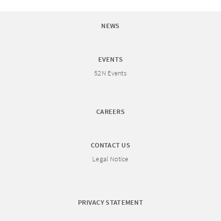
NEWS
EVENTS
52N Events
CAREERS
CONTACT US
Legal Notice
PRIVACY STATEMENT