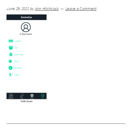
June 29, 2021
by
Ann Hitchcock
Leave a Comment