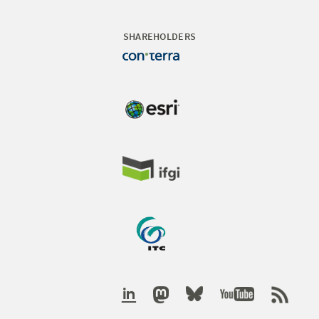
SHAREHOLDERS