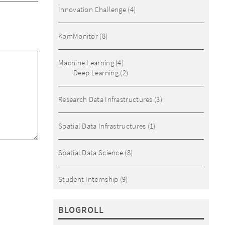
Innovation Challenge
(4)
KomMonitor
(8)
Machine Learning
(4)
Deep Learning
(2)
Research Data Infrastructures
(3)
Spatial Data Infrastructures
(1)
Spatial Data Science
(8)
Student Internship
(9)
BLOGROLL