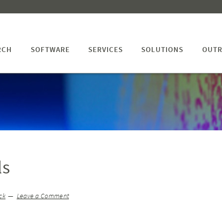
RCH
SOFTWARE
SERVICES
SOLUTIONS
OUTR
ls
ck
Leave a Comment