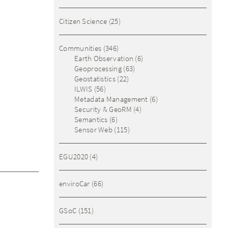
Citizen Science
(25)
Communities
(346)
Earth Observation
(6)
Geoprocessing
(63)
Geostatistics
(22)
ILWIS
(56)
Metadata Management
(6)
Security & GeoRM
(4)
Semantics
(6)
Sensor Web
(115)
EGU2020
(4)
enviroCar
(66)
GSoC
(151)