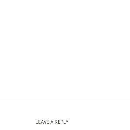
LEAVE A REPLY