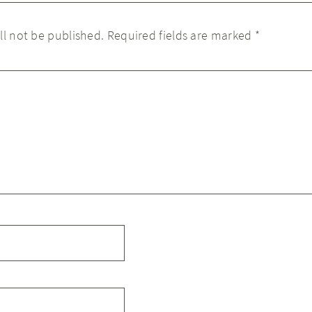
ll not be published.
Required fields are marked
*