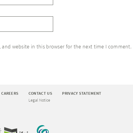
 and website in this browser for the next time I comment.
CAREERS
CONTACT US
PRIVACY STATEMENT
Legal Notice