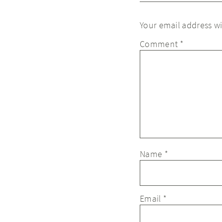
Your email address wi
Comment
*
Name
*
Email
*