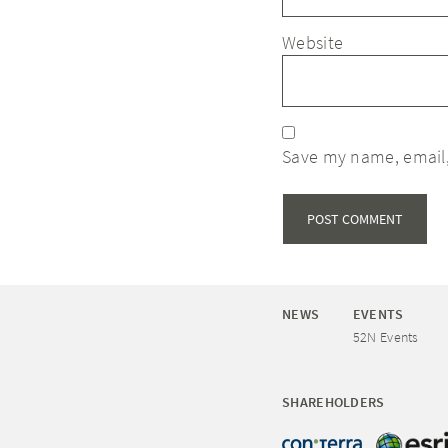
Website
Save my name, email,
NEWS
EVENTS
52N Events
SHAREHOLDERS