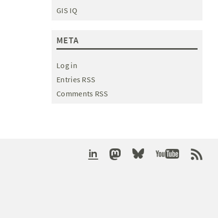
GIS IQ
META
Log in
Entries RSS
Comments RSS