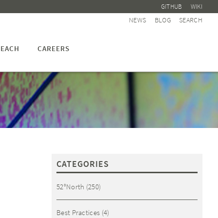
GITHUB
WIKI
NEWS
BLOG
SEARCH
EACH
CAREERS
CATEGORIES
52°North
(250)
Best Practices
(4)