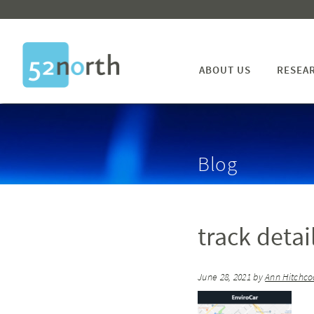
ABOUT US
RESEA
Blog
track detai
June 28, 2021
by
Ann Hitchco