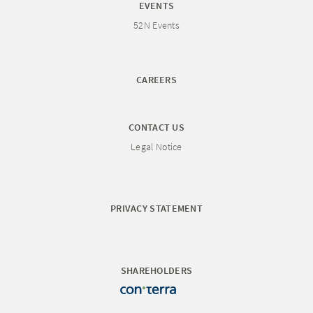
EVENTS
52N Events
CAREERS
CONTACT US
Legal Notice
PRIVACY STATEMENT
SHAREHOLDERS