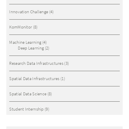
Innovation Challenge
(4)
KomMonitor
(8)
Machine Learning
(4)
Deep Learning
(2)
Research Data Infrastructures
(3)
Spatial Data Infrastructures
(1)
Spatial Data Science
(8)
Student Internship
(9)