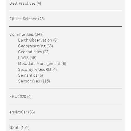
Best Practices
(4)
Citizen Science
(25)
Communities
(347)
Earth Observation
(6)
Geoprocessing
(63)
Geostatistics
(22)
ILWIS
(56)
Metadata Management
(6)
Security & GeoRM
(4)
Semantics
(6)
Sensor Web
(115)
EGU2020
(4)
enviroCar
(66)
GSoC
(151)