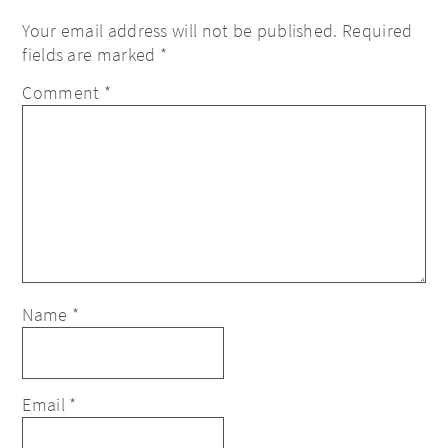
Your email address will not be published.
Required
fields are marked
*
Comment
*
Name
*
Email
*