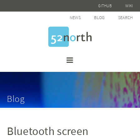
GITHUB
WIKI
NEWS
BLOG
SEARCH
Blog
Bluetooth screen