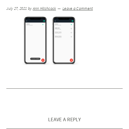
July 27, 2021
by
Ann Hitchcock
Leave a Comment
LEAVE A REPLY