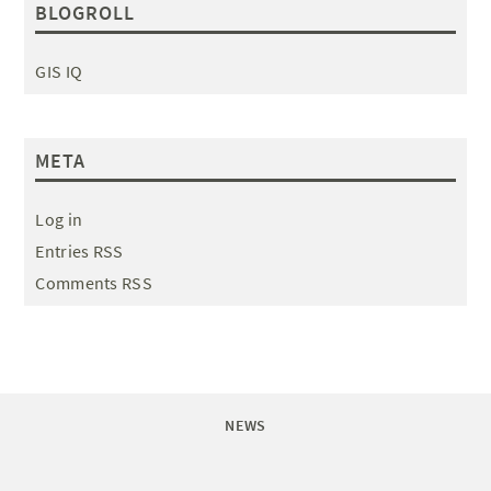
BLOGROLL
GIS IQ
META
Log in
Entries RSS
Comments RSS
NEWS