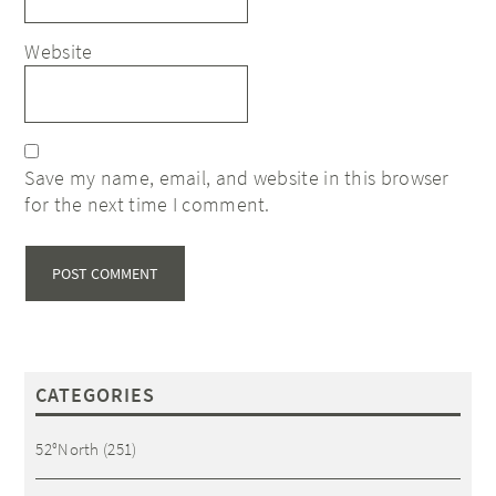
Website
Save my name, email, and website in this browser
for the next time I comment.
CATEGORIES
52°North
(251)