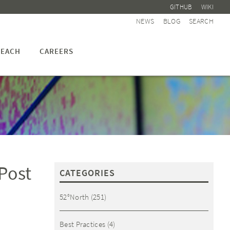
GITHUB
WIKI
NEWS
BLOG
SEARCH
EACH
CAREERS
 Post
CATEGORIES
52°North
(251)
Best Practices
(4)