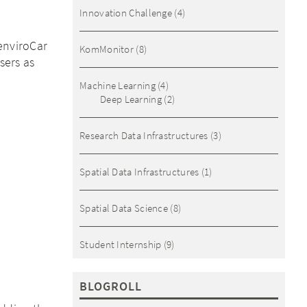
Innovation Challenge
(4)
enviroCar
KomMonitor
(8)
sers as
Machine Learning
(4)
Deep Learning
(2)
Research Data Infrastructures
(3)
Spatial Data Infrastructures
(1)
Spatial Data Science
(8)
Student Internship
(9)
BLOGROLL