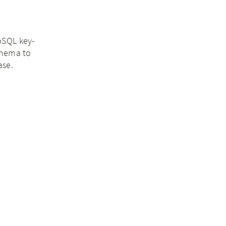
NoSQL key-
chema to
ase.