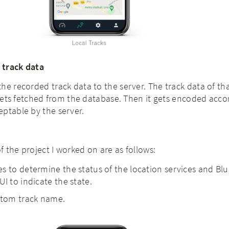
 track data
he recorded track data to the server. The track data of th
t gets fetched from the database. Then it gets encoded acco
eptable by the server.
 the project I worked on are as follows:
s to determine the status of the location services and Bl
I to indicate the state.
stom track name.