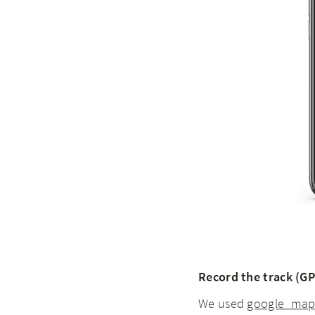
Record the track (GP
We used
google_maps