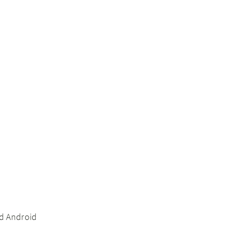
nd Android