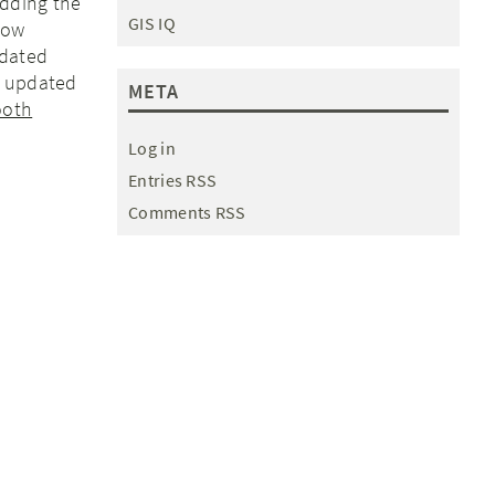
dding the
GIS IQ
low
dated
t updated
META
ooth
Log in
Entries RSS
Comments RSS