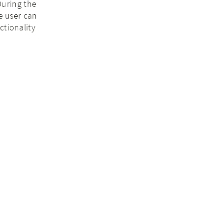
During the
he user can
ctionality