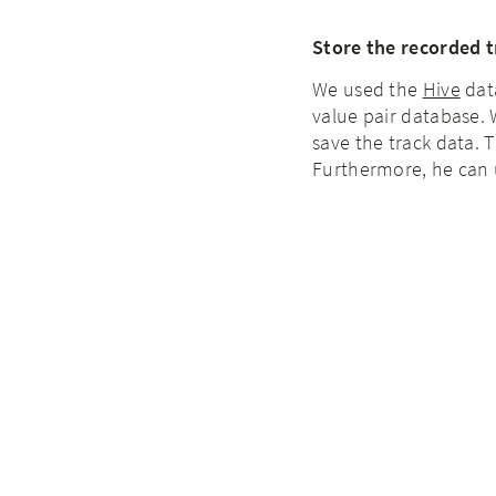
Store the recorded t
We used the
Hive
dat
value pair database. 
save the track data. 
Furthermore, he can u