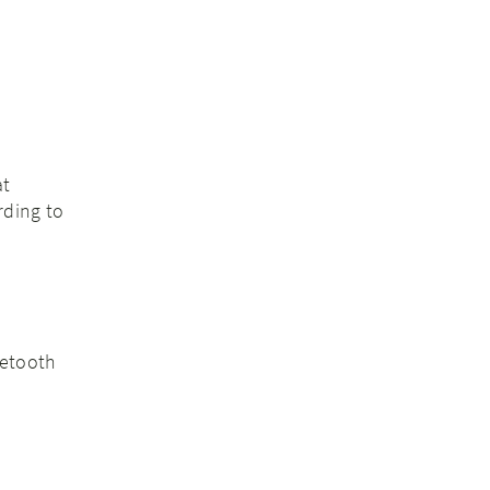
at
rding to
uetooth