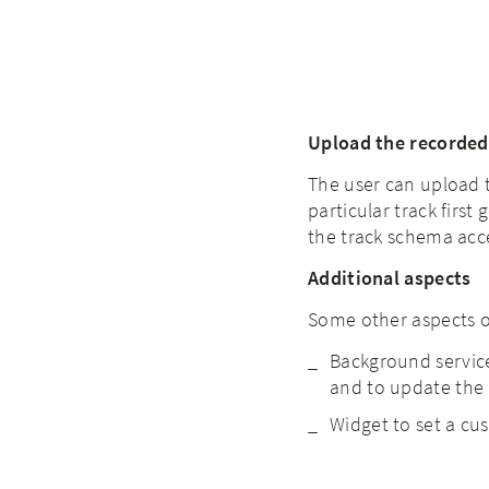
Upload the recorded
The user can upload t
particular track firs
the track schema acc
Additional aspects
Some other aspects of
Background service
and to update the U
Widget to set a cu