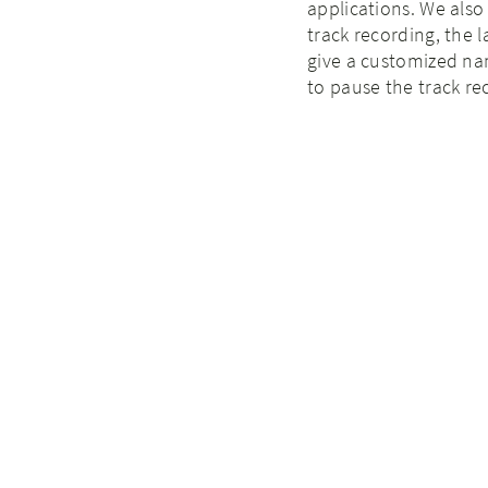
applications. We als
track recording, the l
give a customized nam
to pause the track re