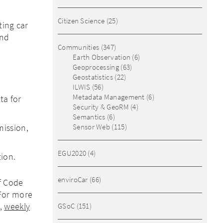
Citizen Science
(25)
ting car
and
Communities
(347)
Earth Observation
(6)
Geoprocessing
(63)
Geostatistics
(22)
ILWIS
(56)
Metadata Management
(6)
ta for
Security & GeoRM
(4)
Semantics
(6)
mission,
Sensor Web
(115)
EGU2020
(4)
tion.
enviroCar
(66)
of Code
 For more
,
weekly
GSoC
(151)