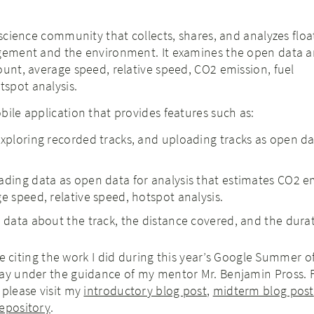
 science community that collects, shares, and analyzes floa
agement and the environment. It examines the open data 
ount, average speed, relative speed, CO2 emission, fuel
spot analysis.
bile application that provides features such as:
exploring recorded tracks, and uploading tracks as open da
ading data as open data for analysis that estimates CO2 e
e speed, relative speed, hotspot analysis.
e data about the track, the distance covered, and the dura
l be citing the work I did during this year’s Google Summer 
jay under the guidance of my mentor Mr. Benjamin Pross.
 please visit my
introductory blog post
,
midterm blog post
epository
.