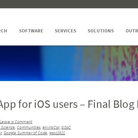
RCH
SOFTWARE
SERVICES
SOLUTIONS
OUTR
pp for iOS users – Final Blog
Leave a Comment
n Science
,
Communities
,
enviroCar
,
GSoC
er
,
Google Summer of Code
,
gsoc2021