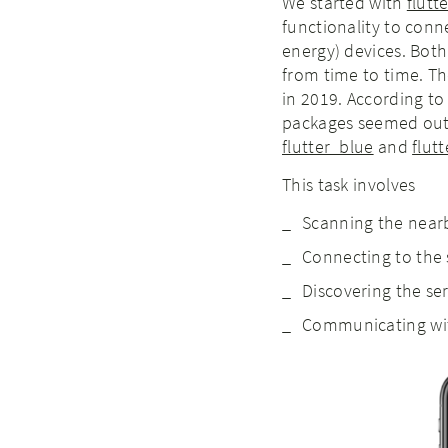
We started with
flutt
functionality to con
energy) devices. Bot
from time to time. Th
in 2019. According to
packages seemed out
flutter_blue
and
flut
This task involves
Scanning the near
Connecting to the 
Discovering the ser
Communicating wit