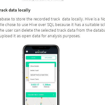
rack data locally
abase to store the recorded
track data locally. Hive is a 
We chose to use Hive over SQL because it has a suitable s
The user can delete the selected track data from the datab
pload it as open data for analysis purposes.