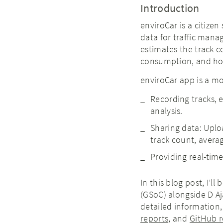
Introduction
enviroCar is a citizen
data for traffic man
estimates the track c
consumption, and hot
enviroCar app is a mo
Recording tracks, 
analysis.
Sharing data: Uplo
track count, averag
Providing real-tim
In this blog post, I’l
(GSoC) alongside D A
detailed information,
reports
, and
GitHub r