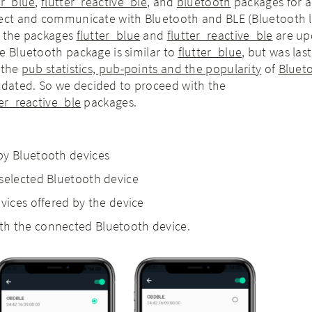
er_blue
,
flutter_reactive_ble
, and
bluetooth
packages for a
nect and communicate with Bluetooth and BLE (Bluetooth 
h the packages
flutter_blue
and
flutter_reactive_ble
are up
e Bluetooth package is similar to
flutter_blue
,
but was las
 the
pub statistics, pub-points and the popularity
of
Bluet
dated. So we decided to proceed with the
ter_reactive_ble
packages.
by Bluetooth devices
selected Bluetooth device
vices offered by the device
h the connected Bluetooth device.