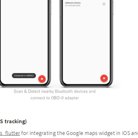
S tracking)
_flutter
for integrating the Google maps widget in iOS a