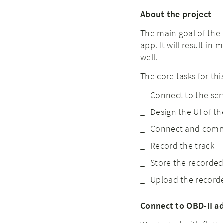
About the project
The main goal of the 
app. It will result in
well.
The core tasks for th
Connect to the ser
Design the UI of t
Connect and commu
Record the track
Store the recorded
Upload the recorde
Connect to OBD-II a