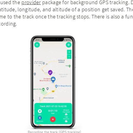
o used the
provider
package for background GPS tracking. 
atitude, longitude, and altitude of a position get saved. T
e to the track once the tracking stops. There is also a fun
cording.