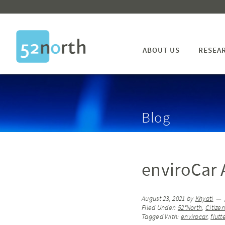
ABOUT US
RESEA
Blog
enviroCar A
August 23, 2021
by
Khyati
Filed Under:
52°North
,
Citize
Tagged With:
envirocar
,
flutt