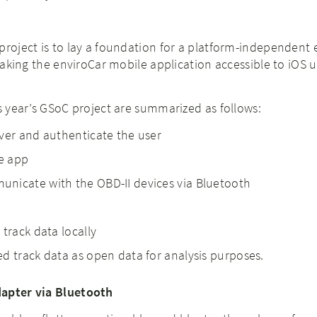
project is to lay a foundation for a platform-independent 
 making the enviroCar mobile application accessible to iOS u
is year’s GSoC project are summarized as follows:
ver and authenticate the user
he app
nicate with the OBD-II devices via Bluetooth
 track data locally
d track data as open data for analysis purposes.
dapter via Bluetooth