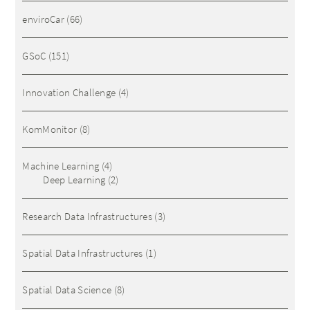
enviroCar
(66)
GSoC
(151)
Innovation Challenge
(4)
KomMonitor
(8)
Machine Learning
(4)
Deep Learning
(2)
Research Data Infrastructures
(3)
Spatial Data Infrastructures
(1)
Spatial Data Science
(8)