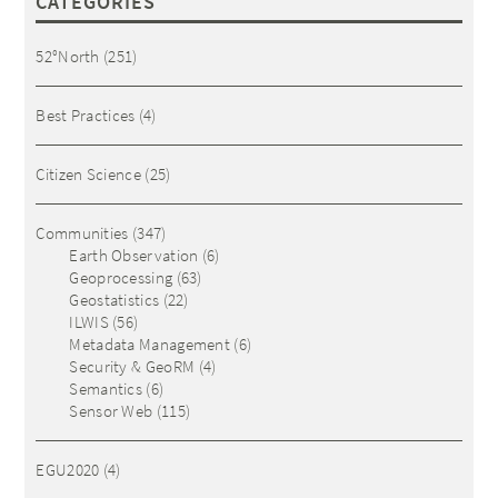
CATEGORIES
52°North
(251)
Best Practices
(4)
Citizen Science
(25)
Communities
(347)
Earth Observation
(6)
Geoprocessing
(63)
Geostatistics
(22)
ILWIS
(56)
Metadata Management
(6)
Security & GeoRM
(4)
Semantics
(6)
Sensor Web
(115)
EGU2020
(4)