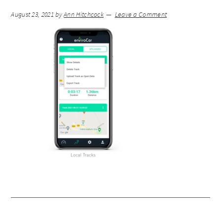
August 23, 2021
by
Ann Hitchcock
Leave a Comment