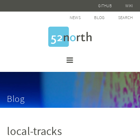
GITHUB
WIKI
NEWS
BLOG
SEARCH
Blog
local-tracks