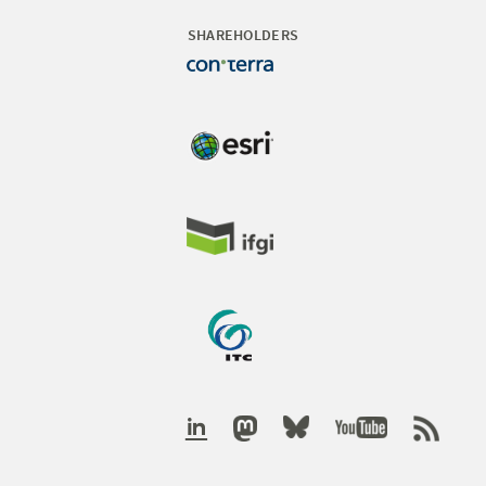
SHAREHOLDERS