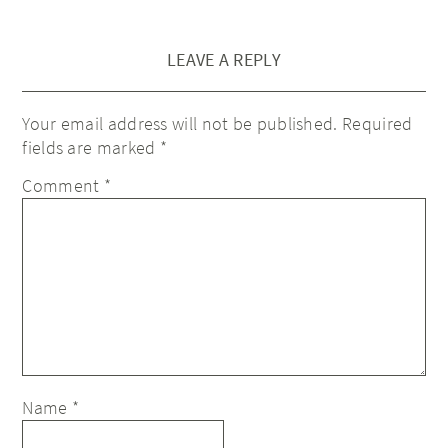
LEAVE A REPLY
Your email address will not be published.
Required
fields are marked
*
Comment
*
Name
*