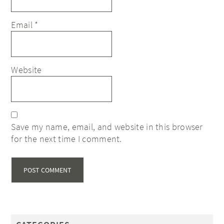
Email
*
Website
Save my name, email, and website in this browser
for the next time I comment.