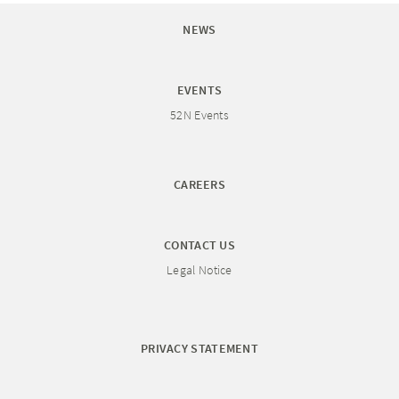
NEWS
EVENTS
52N Events
CAREERS
CONTACT US
Legal Notice
PRIVACY STATEMENT