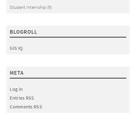
Student Internship
(9)
BLOGROLL
GIS IQ
META
Log in
Entries RSS
Comments RSS