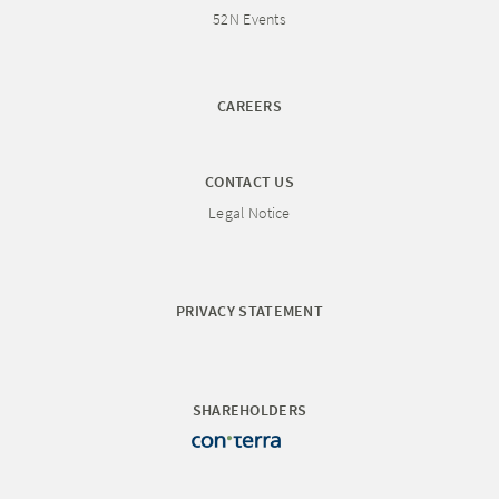
52N Events
CAREERS
CONTACT US
Legal Notice
PRIVACY STATEMENT
SHAREHOLDERS