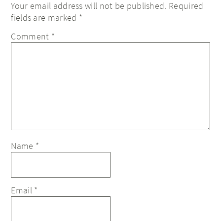
Your email address will not be published.
Required
fields are marked
*
Comment
*
Name
*
Email
*