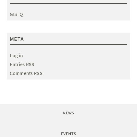
GIS IQ
META
Log in
Entries RSS
Comments RSS
NEWS
EVENTS