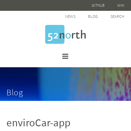
GITHUB
WIKI
NEWS
BLOG
SEARCH
Blog
enviroCar-app