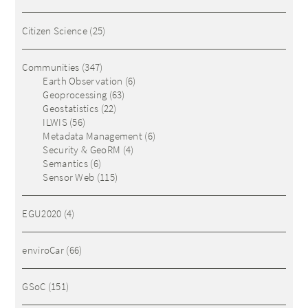
Citizen Science
(25)
Communities
(347)
Earth Observation
(6)
Geoprocessing
(63)
Geostatistics
(22)
ILWIS
(56)
Metadata Management
(6)
Security & GeoRM
(4)
Semantics
(6)
Sensor Web
(115)
EGU2020
(4)
enviroCar
(66)
GSoC
(151)