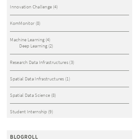
Innovation Challenge
(4)
KomMonitor
(8)
Machine Learning
(4)
Deep Learning
(2)
Research Data Infrastructures
(3)
Spatial Data Infrastructures
(1)
Spatial Data Science
(8)
Student Internship
(9)
BLOGROLL