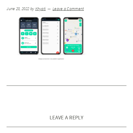
June 20, 2022
by
Khyati
Leave a Comment
LEAVE A REPLY