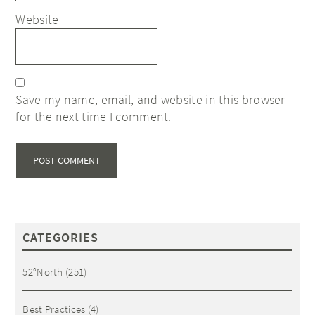
Website
Save my name, email, and website in this browser
for the next time I comment.
CATEGORIES
52°North
(251)
Best Practices
(4)