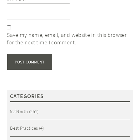
Save my name, email, and website in this browser
for the next time I comment.
CATEGORIES
52°North
(251)
Best Practices
(4)