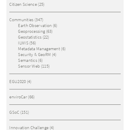
Citizen Science
(25)
Communities
(347)
Earth Observation
(6)
Geoprocessing
(63)
Geostatistics
(22)
ILWIS
(56)
Metadata Management
(6)
Security & GeoRM
(4)
Semantics
(6)
Sensor Web
(115)
EGU2020
(4)
enviroCar
(66)
GSoC
(151)
Innovation Challenge
(4)