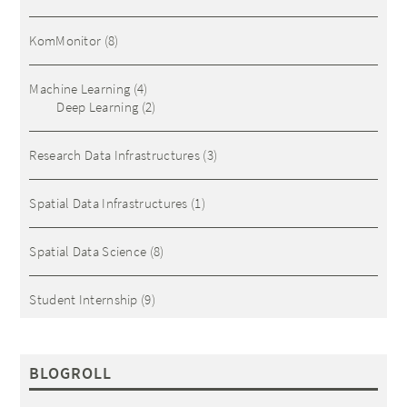
KomMonitor
(8)
Machine Learning
(4)
Deep Learning
(2)
Research Data Infrastructures
(3)
Spatial Data Infrastructures
(1)
Spatial Data Science
(8)
Student Internship
(9)
BLOGROLL