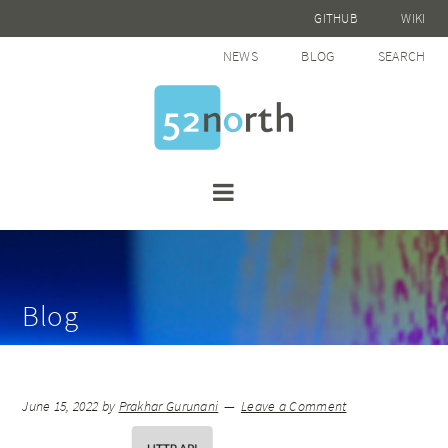
GITHUB
WIKI
NEWS
BLOG
SEARCH
Blog
June 15, 2022
by
Prakhar Gurunani
Leave a Comment