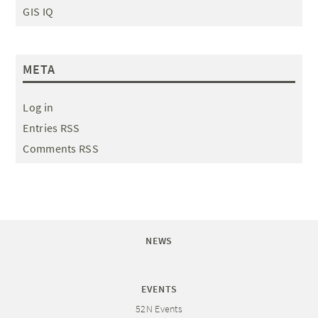
GIS IQ
META
Log in
Entries RSS
Comments RSS
NEWS
EVENTS
52N Events