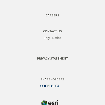
CAREERS
CONTACT US
Legal Notice
PRIVACY STATEMENT
SHAREHOLDERS