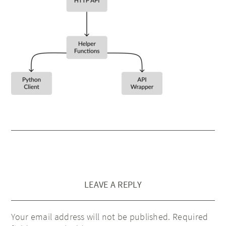
LEAVE A REPLY
Your email address will not be published.
Required