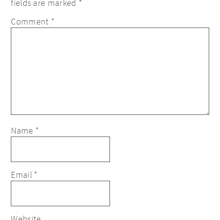
fields are marked
*
Comment
*
Name
*
Email
*
Website