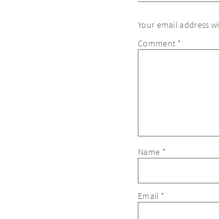
Your email address wi
Comment
*
Name
*
Email
*