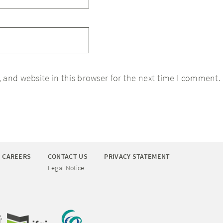
 and website in this browser for the next time I comment.
CAREERS
CONTACT US
PRIVACY STATEMENT
Legal Notice