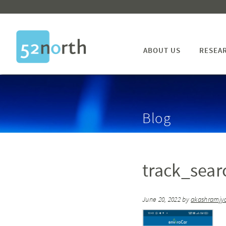
ABOUT US
RESEA
Blog
track_sear
June 20, 2022
by
akashramjyo