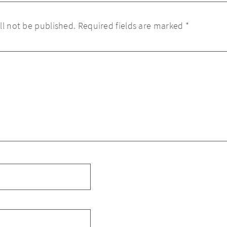
ll not be published.
Required fields are marked
*