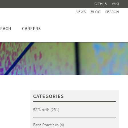
GITHUB
WIKI
NEWS
BLOG
SEARCH
EACH
CAREERS
CATEGORIES
52°North
(251)
Best Practices
(4)