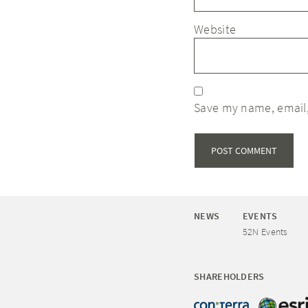
Website
Save my name, email,
NEWS
EVENTS
52N Events
SHAREHOLDERS