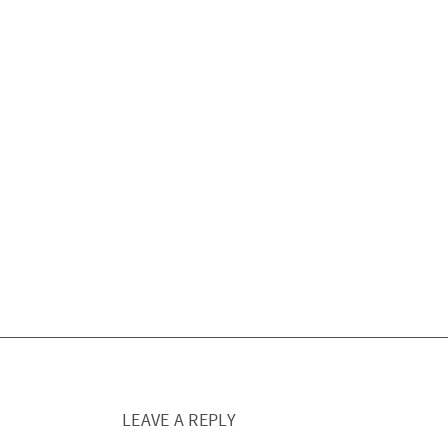
LEAVE A REPLY