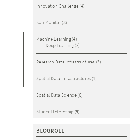
Innovation Challenge
(4)
KomMonitor
(8)
Machine Learning
(4)
Deep Learning
(2)
Research Data Infrastructures
(3)
Spatial Data Infrastructures
(1)
Spatial Data Science
(8)
Student Internship
(9)
BLOGROLL