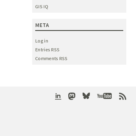
GIS IQ
META
Log in
Entries RSS
Comments RSS