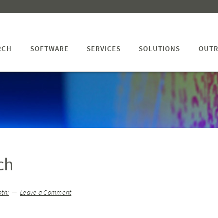
RCH
SOFTWARE
SERVICES
SOLUTIONS
OUTR
ch
thi
Leave a Comment