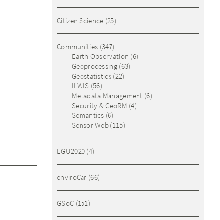
Citizen Science
(25)
Communities
(347)
Earth Observation
(6)
Geoprocessing
(63)
Geostatistics
(22)
ILWIS
(56)
Metadata Management
(6)
Security & GeoRM
(4)
Semantics
(6)
Sensor Web
(115)
EGU2020
(4)
enviroCar
(66)
GSoC
(151)