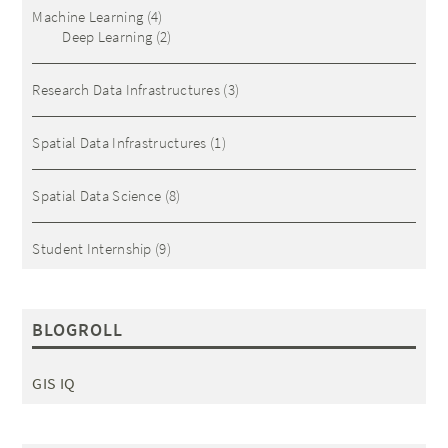
Machine Learning
(4)
Deep Learning
(2)
Research Data Infrastructures
(3)
Spatial Data Infrastructures
(1)
Spatial Data Science
(8)
Student Internship
(9)
BLOGROLL
GIS IQ