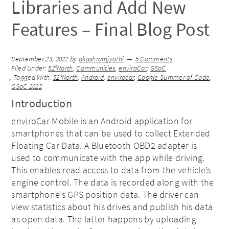
Libraries and Add New
Features – Final Blog Post
September 23, 2022
by
akashramjyothi
5 Comments
Filed Under:
52°North
,
Communities
,
enviroCar
,
GSoC
Tagged With:
52°North
,
Android
,
envirocar
,
Google Summer of Code
,
GSoC 2022
Introduction
enviroCar
Mobile is an Android application for
smartphones that can be used to collect Extended
Floating Car Data. A Bluetooth OBD2 adapter is
used to communicate with the app while driving.
This enables read access to data from the vehicle’s
engine control. The data is recorded along with the
smartphone’s GPS position data. The driver can
view statistics about his drives and publish his data
as open data. The latter happens by uploading