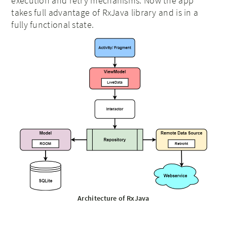
execution and retry mechanisms. Now the app
takes full advantage of RxJava library and is in a
fully functional state.
Architecture of RxJava