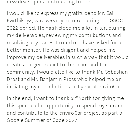
new developers contributing to the app.
I would like to express my gratitude to Mr. Sai
Karthikeya, who was my mentor during the GSOC
2022 period. He has helped me a lot in structuring
my deliverables, reviewing my contributions and
resolving any issues. I could not have asked for a
better mentor. He was diligent and helped me
improve my deliverables in such a way that it would
create a larger impact to the team and the
community. I would also like to thank Mr. Sebastian
Drost and Mr. Benjamin Pross who helped me on
initiating my contributions last year at enviroCar.
In the end, I want to thank 52°North for giving me
this spectacular opportunity to spend my summer
and contribute to the enviroCar project as part of
Google Summer of Code 2022.