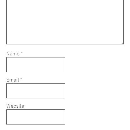
Name
*
Email
*
Website