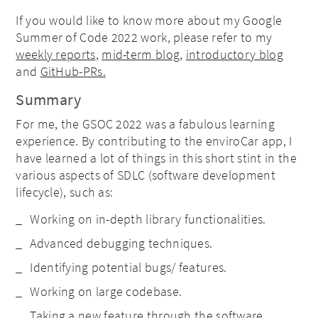
If you would like to know more about my Google
Summer of Code 2022 work, please refer to my
weekly reports
,
mid-term blog
,
introductory blog
and
GitHub-PRs.
Summary
For me, the GSOC 2022 was a fabulous learning
experience. By contributing to the enviroCar app, I
have learned a lot of things in this short stint in the
various aspects of SDLC (software development
lifecycle), such as:
Working on in-depth library functionalities.
Advanced debugging techniques.
Identifying potential bugs/ features.
Working on large codebase.
Taking a new feature through the software