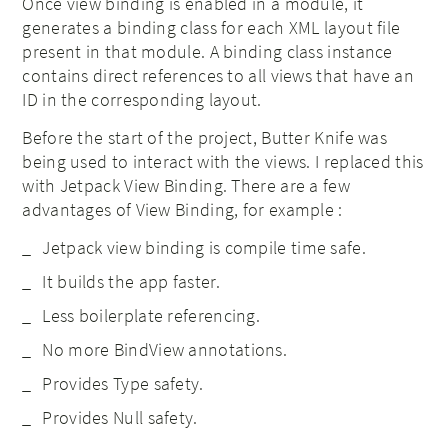
Once view binding is enabled in a module, it
generates a binding class for each XML layout file
present in that module. A binding class instance
contains direct references to all views that have an
ID in the corresponding layout.
Before the start of the project, Butter Knife was
being used to interact with the views. I replaced this
with Jetpack View Binding. There are a few
advantages of View Binding, for example :
Jetpack view binding is compile time safe.
It builds the app faster.
Less boilerplate referencing.
No more BindView annotations.
Provides Type safety.
Provides Null safety.