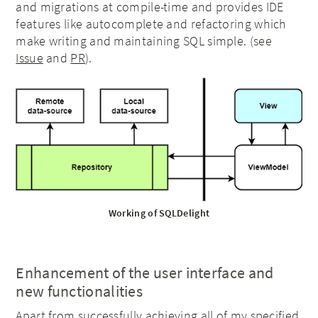
and migrations at compile-time and provides IDE
features like autocomplete and refactoring which
make writing and maintaining SQL simple. (see
Issue
and
PR
).
Working of SQLDelight
Enhancement of the user interface and
new functionalities
Apart from successfully achieving all of my specified