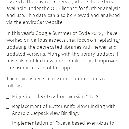
tracks to the enviroCar server, where the data is
available under the ODB licence for further analysis
and use. The data can also be viewed and analysed
via the enviroCar website.
In this year’s
Google Summer of Code 2022
, I have
worked on various aspects that focus on replacing/
updating the deprecated libraries with newer and
updated versions. Along with the library updates, I
have also added new functionalities and improved
the user interface of the app.
The main aspects of my contributions are as
follows:
Migration of RxJava from version 2 to 3.
Replacement of Butter Knife View Binding with
Android Jetpack View Binding.
Implementation of RxJava based event-bus to