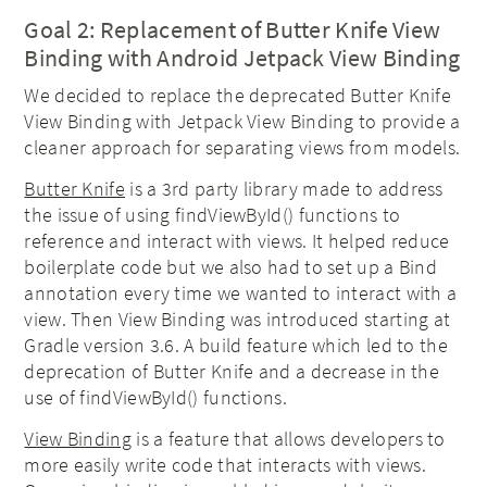
Goal 2: Replacement of Butter Knife View
Binding with Android Jetpack View Binding
We decided to replace the deprecated Butter Knife
View Binding with Jetpack View Binding to provide a
cleaner approach for separating views from models.
Butter Knife
is a 3rd party library made to address
the issue of using findViewById() functions to
reference and interact with views. It helped reduce
boilerplate code but we also had to set up a Bind
annotation every time we wanted to interact with a
view. Then View Binding was introduced starting at
Gradle version 3.6. A build feature which led to the
deprecation of Butter Knife and a decrease in the
use of findViewById() functions.
View Binding
is a feature that allows developers to
more easily write code that interacts with views.