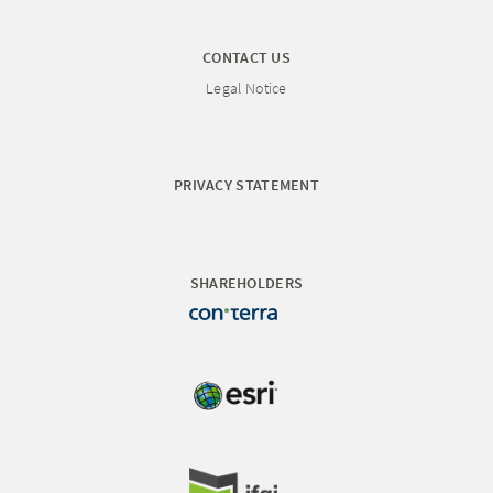
CONTACT US
Legal Notice
PRIVACY STATEMENT
SHAREHOLDERS