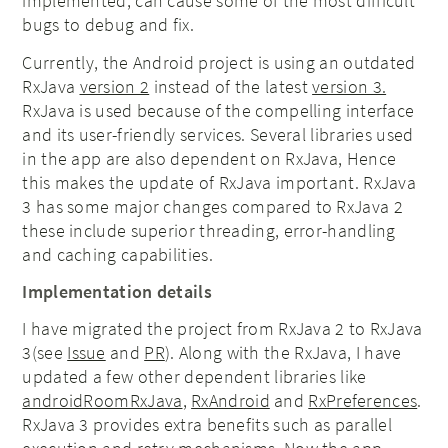
implemented, can cause some of the most difficult
bugs to debug and fix.
Currently, the Android project is using an outdated
RxJava
version 2
instead of the latest
version 3.
RxJava is used because of the compelling interface
and its user-friendly services. Several libraries used
in the app are also dependent on RxJava, Hence
this makes the update of RxJava important. RxJava
3 has some major changes compared to RxJava 2
these include superior threading, error-handling
and caching capabilities.
Implementation details
I have migrated the project from RxJava 2 to RxJava
3(see
Issue
and
PR
). Along with the RxJava, I have
updated a few other dependent libraries like
androidRoomRxJava
,
RxAndroid
and
RxPreferences
.
RxJava 3 provides extra benefits such as parallel