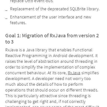
replace Otto event-bus.
Replacement of the deprecated SQLBrite library.
Enhancement of the user interface and new
features.
Goal 1: Migration of RxJava from version 2
to 3
RxJava is a Java library that enables Functional
Reactive Programming in Android development. It
raises the level of abstraction around threading in
order to simplify the implementation of complex
concurrent behaviour. At its core,
RxJava
simplifies
development. A developer need not worry too
much about the details of how to perform
operations that should occur on different threads.
This is particularly attractive since threading is
challenging to get right and, if not correctly