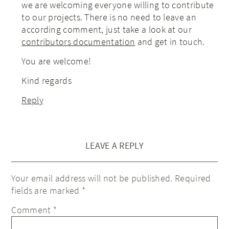
we are welcoming everyone willing to contribute
to our projects. There is no need to leave an
according comment, just take a look at our
contributors documentation
and get in touch.
You are welcome!
Kind regards
Reply
LEAVE A REPLY
Your email address will not be published.
Required
fields are marked
*
Comment
*