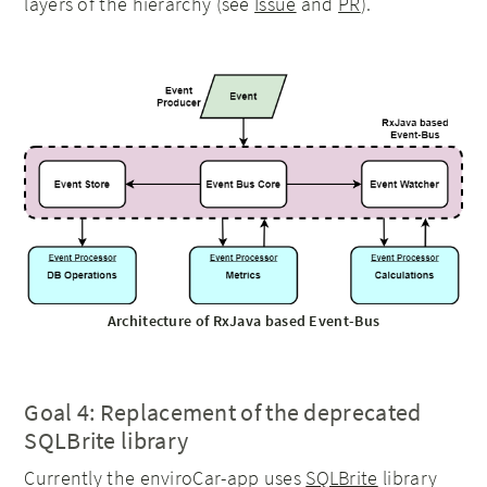
layers of the hierarchy (see
Issue
and
PR
).
Architecture of RxJava based Event-Bus
Goal 4: Replacement of the deprecated
SQLBrite library
Currently the enviroCar-app uses
SQLBrite
library