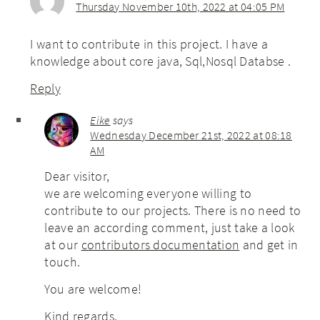
Thursday November 10th, 2022 at 04:05 PM
I want to contribute in this project. I have a
knowledge about core java, Sql,Nosql Databse .
Reply
Eike
says
Wednesday December 21st, 2022 at 08:18
AM
Dear visitor,
we are welcoming everyone willing to
contribute to our projects. There is no need to
leave an according comment, just take a look
at our
contributors documentation
and get in
touch.
You are welcome!
Kind regards,