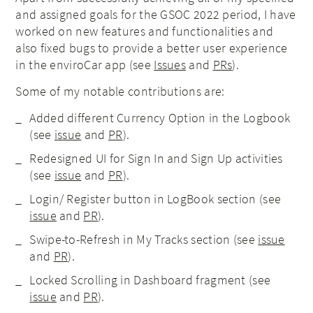
and assigned goals for the GSOC 2022 period, I have
worked on new features and functionalities and
also fixed bugs to provide a better user experience
in the enviroCar app (see
Issues
and
PRs
).
Some of my notable contributions are:
Added different Currency Option in the Logbook
(see
issue
and
PR
).
Redesigned UI for Sign In and Sign Up activities
(see
issue
and
PR
).
Login/ Register button in LogBook section (see
issue
and
PR
).
Swipe-to-Refresh in My Tracks section (see
issue
and
PR
).
Locked Scrolling in Dashboard fragment (see
issue
and
PR
).