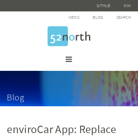
GITHUB
WIKI
NEWS
BLOG
SEARCH
Blog
enviroCar App: Replace