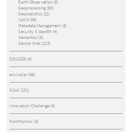
Earth Observation
(6)
Geoprocessing
(63)
Geostatistics
(22)
ILWIS
(56)
Metadata Management
(6)
Security & GeoRM
(4)
Semantics
(6)
Sensor Web
(115)
EGU2020
(4)
enviroCar
(66)
GSoC
(151)
Innovation Challenge
(4)
KomMonitor
(8)