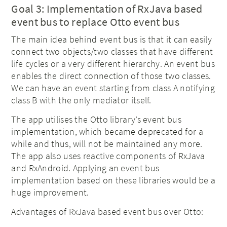
Goal 3: Implementation of RxJava based
event bus to replace Otto event bus
The main idea behind event bus is that it can easily
connect two objects/two classes that have different
life cycles or a very different hierarchy. An event bus
enables the direct connection of those two classes.
We can have an event starting from class A notifying
class B with the only mediator itself.
The app utilises the Otto library’s event bus
implementation, which became deprecated for a
while and thus, will not be maintained any more.
The app also uses reactive components of RxJava
and RxAndroid. Applying an event bus
implementation based on these libraries would be a
huge improvement.
Advantages of RxJava based event bus over Otto: