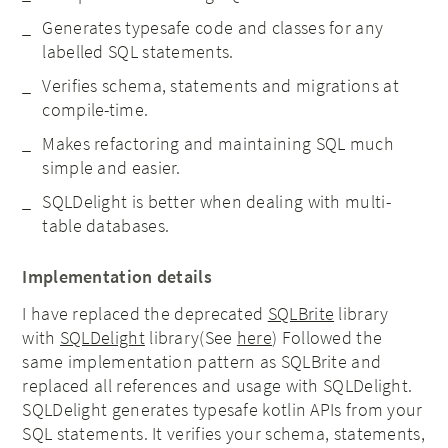
Generates typesafe code and classes for any
labelled SQL statements.
Verifies schema, statements and migrations at
compile-time.
Makes refactoring and maintaining SQL much
simple and easier.
SQLDelight is better when dealing with multi-
table databases.
Implementation details
I have replaced the deprecated
SQLBrite
library
with
SQLDelight
library(See
here
) Followed the
same implementation pattern as SQLBrite and
replaced all references and usage with SQLDelight.
SQLDelight generates typesafe kotlin APIs from your
SQL statements. It verifies your schema, statements,