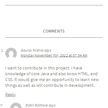
COMMENTS
Gaurav Mishra
says
Monday November 7th, 2022 at 07:54 AM
I want to contribute in this project. I have
knowledge of core Java and also know HTML, and
CSS. It would give me an opportunity to learn new
things as well as will contribute in development.
Reply
Rohit Rathore
says