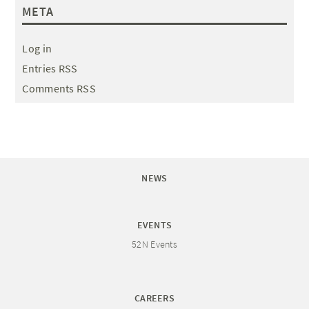
META
Log in
Entries RSS
Comments RSS
NEWS
EVENTS
52N Events
CAREERS