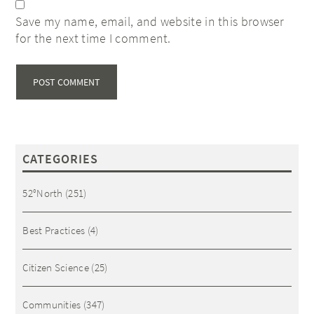
Save my name, email, and website in this browser
for the next time I comment.
CATEGORIES
52°North
(251)
Best Practices
(4)
Citizen Science
(25)
Communities
(347)