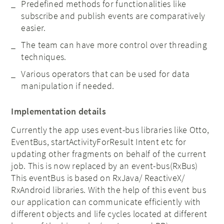
Predefined methods for functionalities like
subscribe and publish events are comparatively
easier.
The team can have more control over threading
techniques.
Various operators that can be used for data
manipulation if needed.
Implementation details
Currently the app uses event-bus libraries like Otto,
EventBus, startActivityForResult Intent etc for
updating other fragments on behalf of the current
job. This is now replaced by an event-bus(RxBus)
This eventBus is based on RxJava/ ReactiveX/
RxAndroid libraries. With the help of this event bus
our application can communicate efficiently with
different objects and life cycles located at different