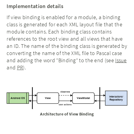
Implementation details
If view binding is enabled for a module, a binding
class is generated for each XML layout file that the
module contains. Each binding class contains
references to the root view and all views that have
an ID. The name of the binding class is generated by
converting the name of the XML file to Pascal case
and adding the word “Binding” to the end (see
Issue
and
PR
).
Architecture of View Binding