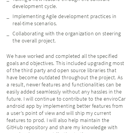
development cycle.
Implementing Agile development practices in
real-time scenarios.
Collaborating with the organization on steering
the overall project.
We have worked and completed all the specified
goals and objectives. This included upgrading most
of the third party and open source libraries that
have become outdated throughout the project. As
a result, newer features and functionalities can be
easily added seamlessly without any hassles in the
future. I will continue to contribute to the enviroCar
android app by implementing better features from
a user’s point of view and will ship my current
features to prod. I will also help maintain the
GitHub repository and share my knowledge with