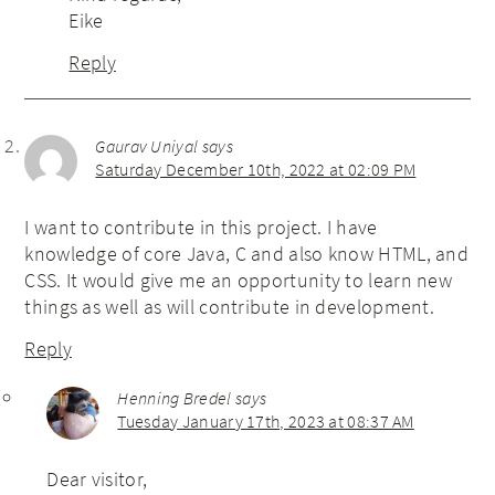
Eike
Reply
Gaurav Uniyal
says
Saturday December 10th, 2022 at 02:09 PM
I want to contribute in this project. I have
knowledge of core Java, C and also know HTML, and
CSS. It would give me an opportunity to learn new
things as well as will contribute in development.
Reply
Henning Bredel
says
Tuesday January 17th, 2023 at 08:37 AM
Dear visitor,