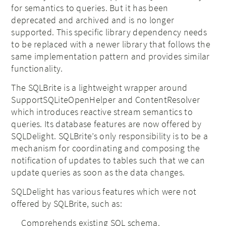
for semantics to queries. But it has been
deprecated and archived and is no longer
supported. This specific library dependency needs
to be replaced with a newer library that follows the
same implementation pattern and provides similar
functionality.
The SQLBrite is a lightweight wrapper around
SupportSQLiteOpenHelper and ContentResolver
which introduces reactive stream semantics to
queries. Its database features are now offered by
SQLDelight. SQLBrite’s only responsibility is to be a
mechanism for coordinating and composing the
notification of updates to tables such that we can
update queries as soon as the data changes.
SQLDelight has various features which were not
offered by SQLBrite, such as:
Comprehends existing SQL schema.