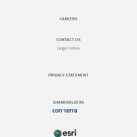
CAREERS
CONTACT US
Legal Notice
PRIVACY STATEMENT
SHAREHOLDERS