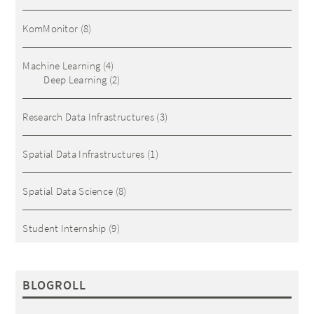
KomMonitor
(8)
Machine Learning
(4)
Deep Learning
(2)
Research Data Infrastructures
(3)
Spatial Data Infrastructures
(1)
Spatial Data Science
(8)
Student Internship
(9)
BLOGROLL