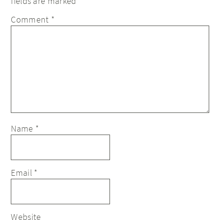
fields are marked
*
Comment
*
Name
*
Email
*
Website