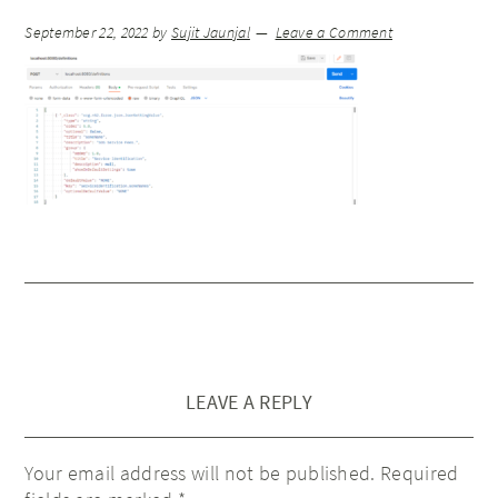
September 22, 2022
by
Sujit Jaunjal
Leave a Comment
LEAVE A REPLY
Your email address will not be published.
Required