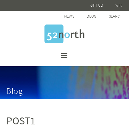
GITHUB
WIKI
NEWS
BLOG
SEARCH
Blog
POST1