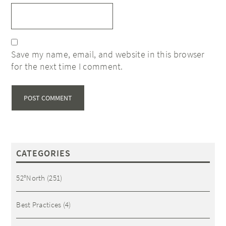
Save my name, email, and website in this browser
for the next time I comment.
CATEGORIES
52°North
(251)
Best Practices
(4)