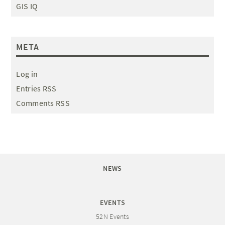
GIS IQ
META
Log in
Entries RSS
Comments RSS
NEWS
EVENTS
52N Events