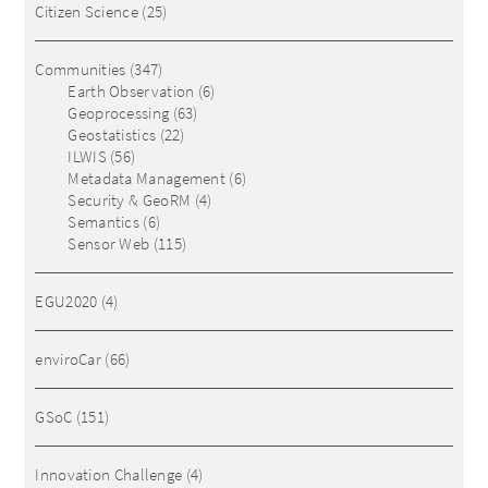
Citizen Science
(25)
Communities
(347)
Earth Observation
(6)
Geoprocessing
(63)
Geostatistics
(22)
ILWIS
(56)
Metadata Management
(6)
Security & GeoRM
(4)
Semantics
(6)
Sensor Web
(115)
EGU2020
(4)
enviroCar
(66)
GSoC
(151)
Innovation Challenge
(4)