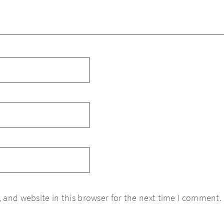
 and website in this browser for the next time I comment.