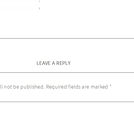
LEAVE A REPLY
ll not be published.
Required fields are marked
*