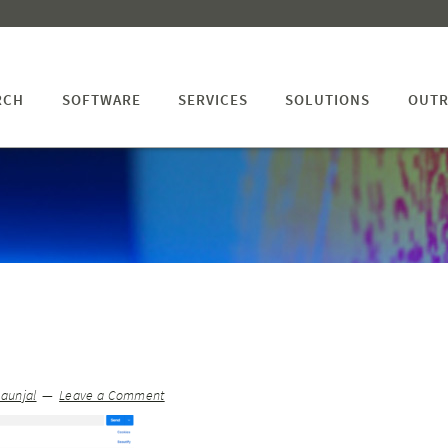
RCH
SOFTWARE
SERVICES
SOLUTIONS
OUTR
Jaunjal
Leave a Comment