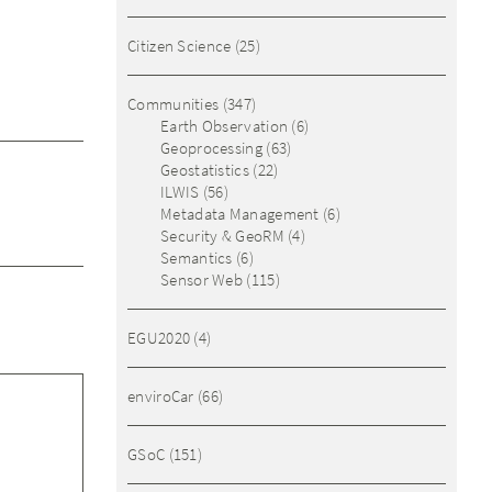
Citizen Science
(25)
Communities
(347)
Earth Observation
(6)
Geoprocessing
(63)
Geostatistics
(22)
ILWIS
(56)
Metadata Management
(6)
Security & GeoRM
(4)
Semantics
(6)
Sensor Web
(115)
EGU2020
(4)
enviroCar
(66)
GSoC
(151)