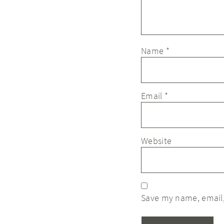
Name
*
Email
*
Website
Save my name, email,