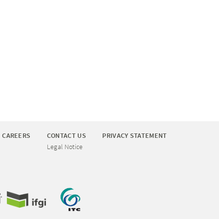
CAREERS
CONTACT US
PRIVACY STATEMENT
Legal Notice