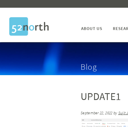
ABOUT US
RESEA
Blog
UPDATE1
September 22, 2022
by
Sujit 