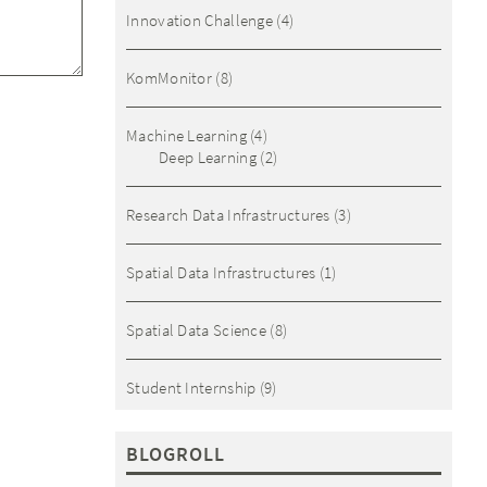
Innovation Challenge
(4)
KomMonitor
(8)
Machine Learning
(4)
Deep Learning
(2)
Research Data Infrastructures
(3)
Spatial Data Infrastructures
(1)
Spatial Data Science
(8)
Student Internship
(9)
BLOGROLL