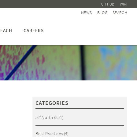
GITHUB
WIKI
NEWS
BLOG
SEARCH
EACH
CAREERS
CATEGORIES
52°North
(251)
Best Practices
(4)