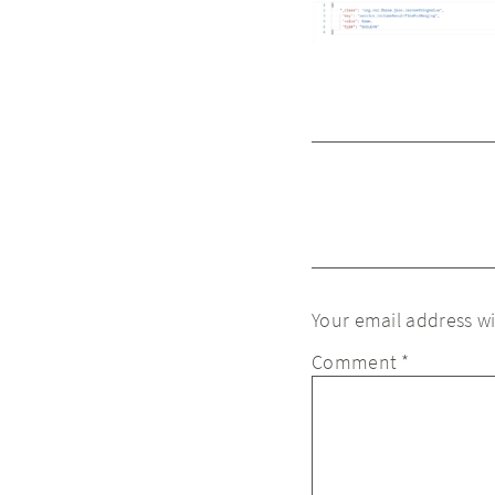
Your email address wi
Comment
*