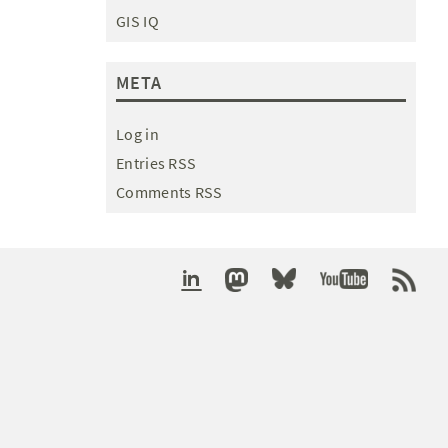
GIS IQ
META
Log in
Entries RSS
Comments RSS