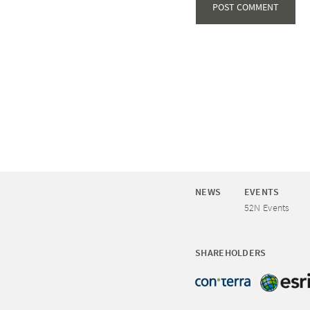
NEWS
EVENTS
52N Events
SHAREHOLDERS