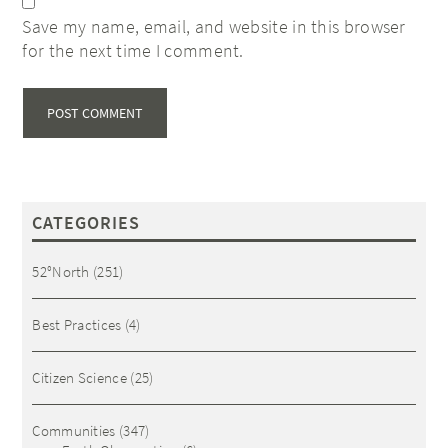
Save my name, email, and website in this browser
for the next time I comment.
CATEGORIES
52°North
(251)
Best Practices
(4)
Citizen Science
(25)
Communities
(347)