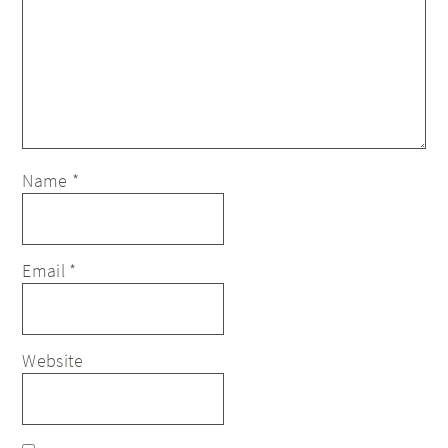
Name
*
Email
*
Website