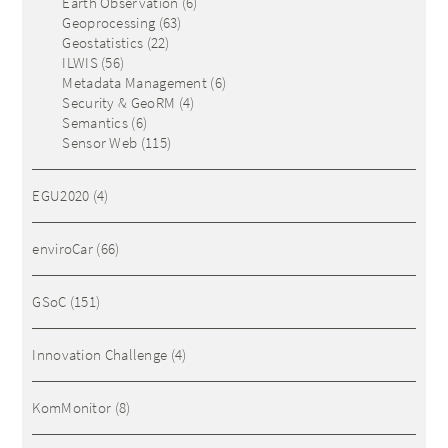
Earth Observation
(6)
Geoprocessing
(63)
Geostatistics
(22)
ILWIS
(56)
Metadata Management
(6)
Security & GeoRM
(4)
Semantics
(6)
Sensor Web
(115)
EGU2020
(4)
enviroCar
(66)
GSoC
(151)
Innovation Challenge
(4)
KomMonitor
(8)