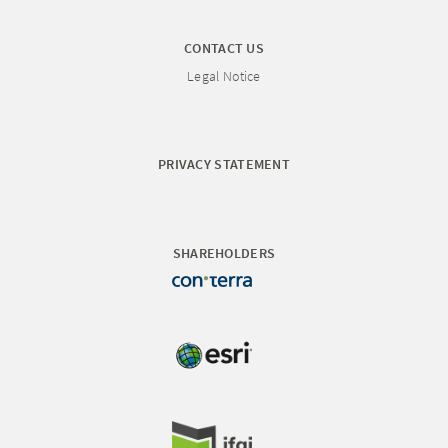
CONTACT US
Legal Notice
PRIVACY STATEMENT
SHAREHOLDERS