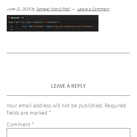
June 21, 2023
by
Sameer Manik Patil
Leave a Comment
LEAVE A REPLY
Your email address will not be published.
Required
fields are marked
*
Comment
*