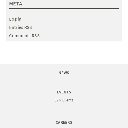
META
Log in
Entries RSS
Comments RSS
NEWS
EVENTS
52N Events
CAREERS