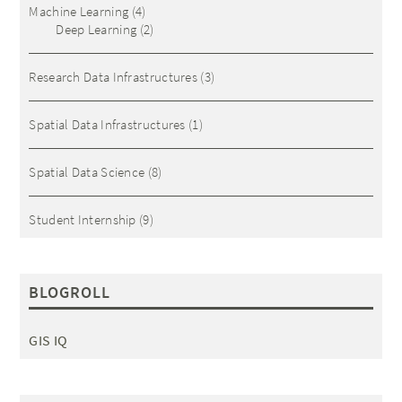
Machine Learning
(4)
Deep Learning
(2)
Research Data Infrastructures
(3)
Spatial Data Infrastructures
(1)
Spatial Data Science
(8)
Student Internship
(9)
BLOGROLL
GIS IQ