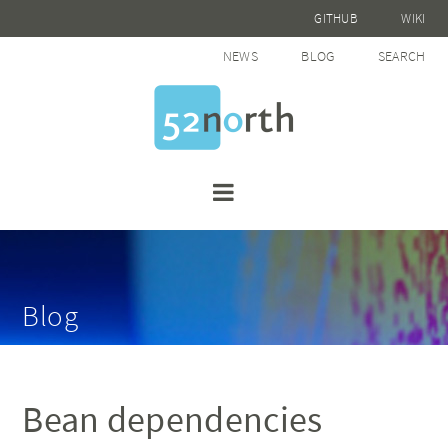
GITHUB
WIKI
NEWS
BLOG
SEARCH
Blog
Bean dependencies