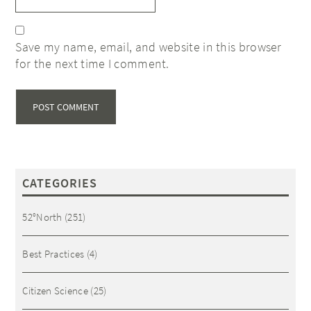
Save my name, email, and website in this browser
for the next time I comment.
CATEGORIES
52°North
(251)
Best Practices
(4)
Citizen Science
(25)