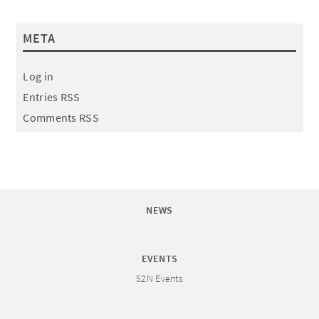
META
Log in
Entries RSS
Comments RSS
NEWS
EVENTS
52N Events