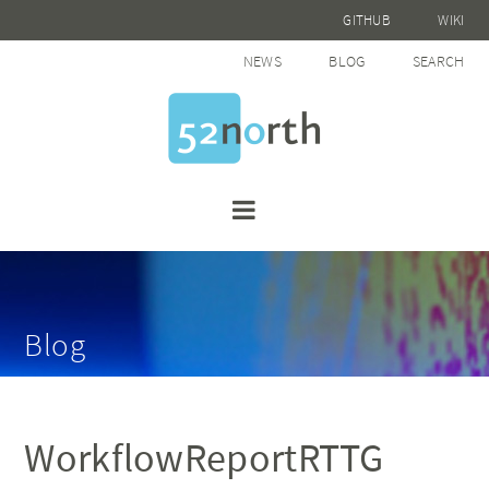
GITHUB
WIKI
NEWS
BLOG
SEARCH
Blog
WorkflowReportRTTG