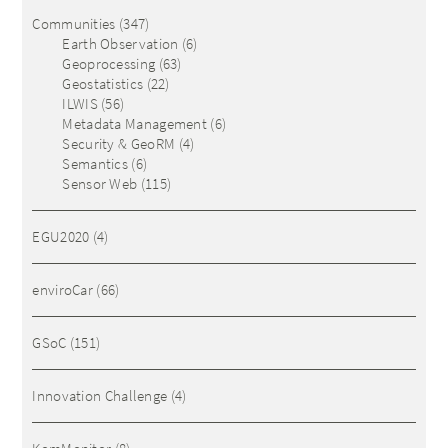
Communities
(347)
Earth Observation
(6)
Geoprocessing
(63)
Geostatistics
(22)
ILWIS
(56)
Metadata Management
(6)
Security & GeoRM
(4)
Semantics
(6)
Sensor Web
(115)
EGU2020
(4)
enviroCar
(66)
GSoC
(151)
Innovation Challenge
(4)