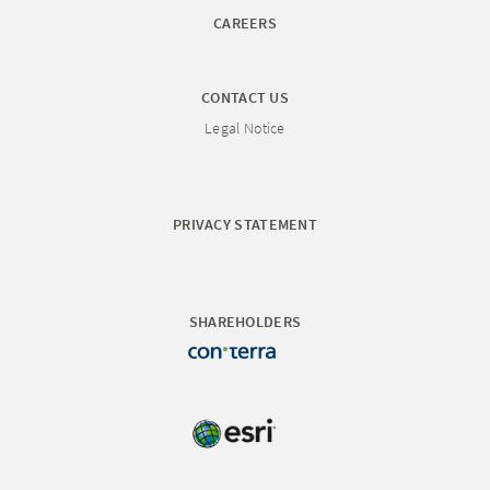
CAREERS
CONTACT US
Legal Notice
PRIVACY STATEMENT
SHAREHOLDERS