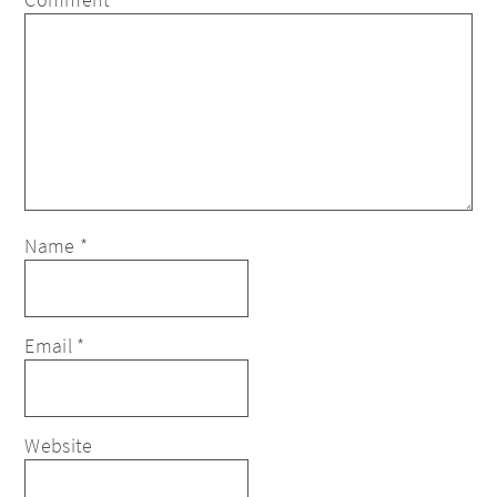
Name
*
Email
*
Website