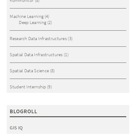
KomMonitor
(8)
Machine Learning
(4)
Deep Learning
(2)
Research Data Infrastructures
(3)
Spatial Data Infrastructures
(1)
Spatial Data Science
(8)
Student Internship
(9)
BLOGROLL
GIS IQ