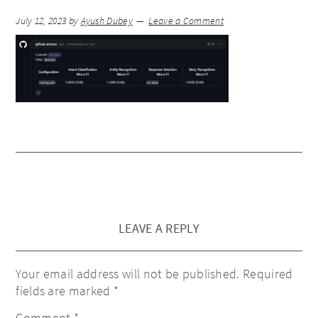
July 12, 2023
by
Ayush Dubey
Leave a Comment
LEAVE A REPLY
Your email address will not be published.
Required
fields are marked
*
Comment
*