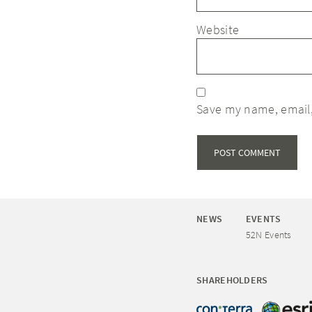
Website
Save my name, email,
NEWS
EVENTS
52N Events
SHAREHOLDERS