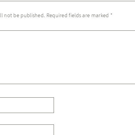
ll not be published.
Required fields are marked
*