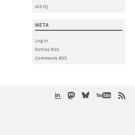
GIS IQ
META
Log in
Entries RSS
Comments RSS