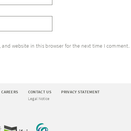
 and website in this browser for the next time I comment.
CAREERS
CONTACT US
PRIVACY STATEMENT
Legal Notice