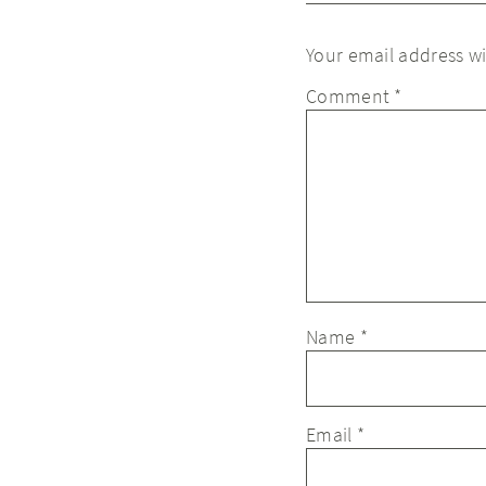
Your email address wi
Comment
*
Name
*
Email
*