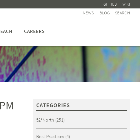
GITHUB
WIKI
NEWS
BLOG
SEARCH
EACH
CAREERS
 PM
CATEGORIES
52°North
(251)
Best Practices
(4)