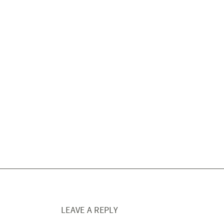
LEAVE A REPLY