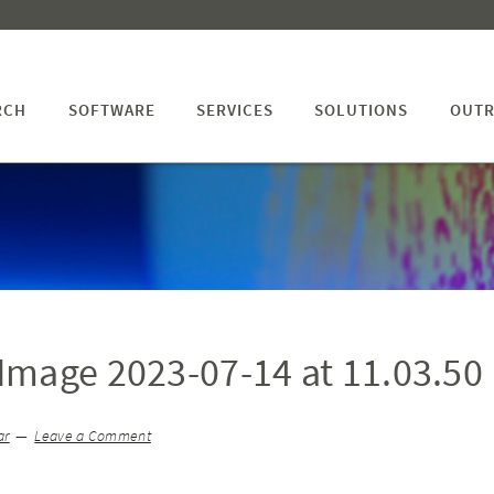
RCH
SOFTWARE
SERVICES
SOLUTIONS
OUTR
mage 2023-07-14 at 11.03.50
ar
Leave a Comment