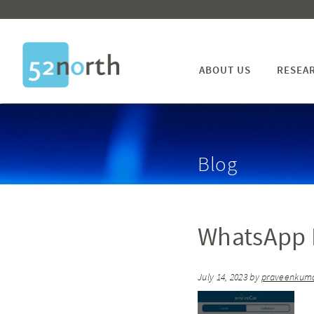
ABOUT US
RESEA
Blog
WhatsApp I
July 14, 2023
by
praveenkum