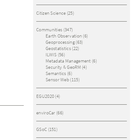
Citizen Science
(25)
Communities
(347)
Earth Observation
(6)
Geoprocessing
(63)
Geostatistics
(22)
ILWIS
(56)
Metadata Management
(6)
Security & GeoRM
(4)
Semantics
(6)
Sensor Web
(115)
EGU2020
(4)
enviroCar
(66)
GSoC
(151)