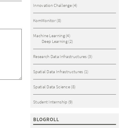
Innovation Challenge
(4)
KomMonitor
(8)
Machine Learning
(4)
Deep Learning
(2)
Research Data Infrastructures
(3)
Spatial Data Infrastructures
(1)
Spatial Data Science
(8)
Student Internship
(9)
BLOGROLL