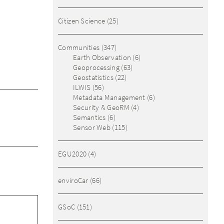
Citizen Science
(25)
Communities
(347)
Earth Observation
(6)
Geoprocessing
(63)
Geostatistics
(22)
ILWIS
(56)
Metadata Management
(6)
Security & GeoRM
(4)
Semantics
(6)
Sensor Web
(115)
EGU2020
(4)
enviroCar
(66)
GSoC
(151)