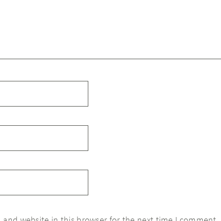
 and website in this browser for the next time I comment.