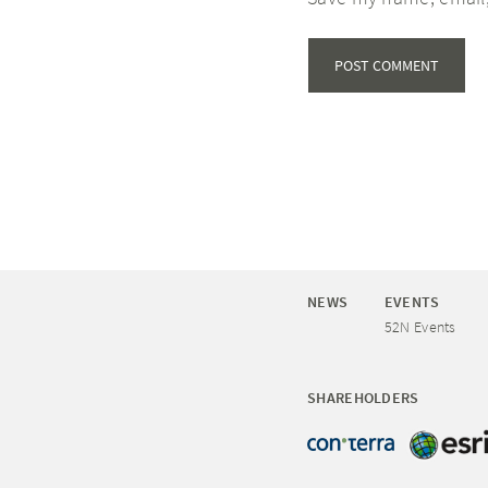
NEWS
EVENTS
52N Events
SHAREHOLDERS