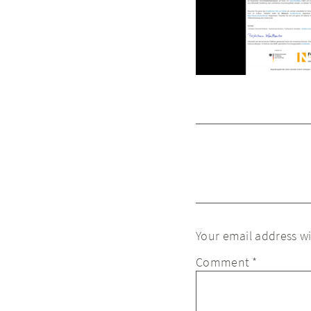
Your email address wi
Comment
*