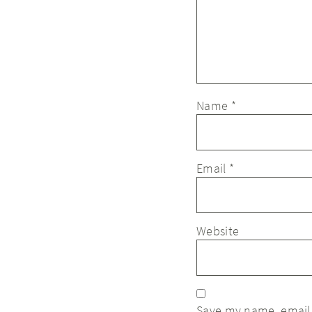
Name
*
Email
*
Website
Save my name, email,