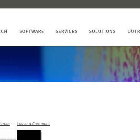
RCH
SOFTWARE
SERVICES
SOLUTIONS
OUTR
Kumar
Leave a Comment