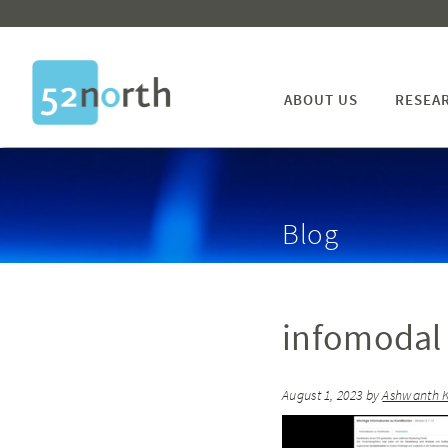
ABOUT US
RESEA
Blog
infomodal
August 1, 2023
by
Ashwanth 