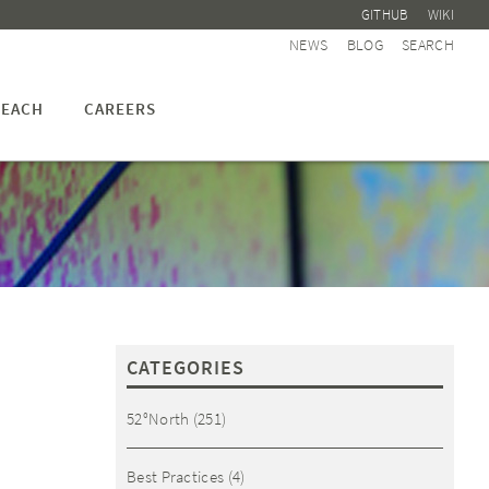
GITHUB
WIKI
NEWS
BLOG
SEARCH
EACH
CAREERS
CATEGORIES
52°North
(251)
Best Practices
(4)