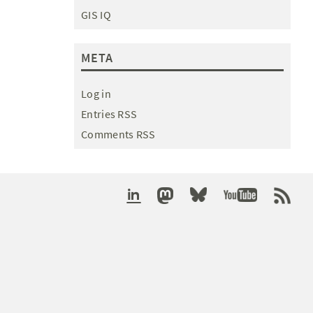
GIS IQ
META
Log in
Entries RSS
Comments RSS