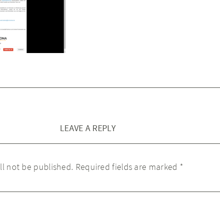
LEAVE A REPLY
ll not be published.
Required fields are marked
*