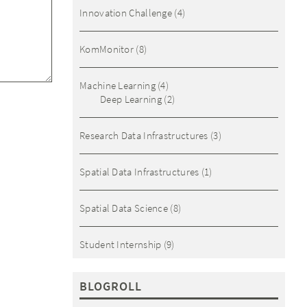
Innovation Challenge
(4)
KomMonitor
(8)
Machine Learning
(4)
Deep Learning
(2)
Research Data Infrastructures
(3)
Spatial Data Infrastructures
(1)
Spatial Data Science
(8)
Student Internship
(9)
BLOGROLL