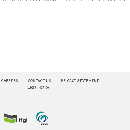
CAREERS
CONTACT US
PRIVACY STATEMENT
Legal Notice