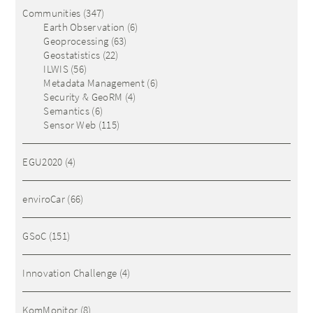
Communities
(347)
Earth Observation
(6)
Geoprocessing
(63)
Geostatistics
(22)
ILWIS
(56)
Metadata Management
(6)
Security & GeoRM
(4)
Semantics
(6)
Sensor Web
(115)
EGU2020
(4)
enviroCar
(66)
GSoC
(151)
Innovation Challenge
(4)
KomMonitor
(8)