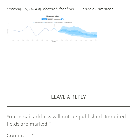
February 29, 2024
by
ricardobuitenhuis
Leave a Comment
LEAVE A REPLY
Your email address will not be published.
Required
fields are marked
*
Comment
*