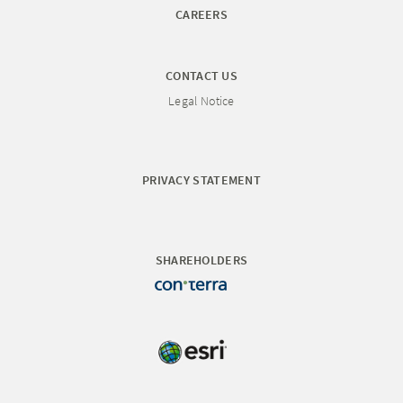
CAREERS
CONTACT US
Legal Notice
PRIVACY STATEMENT
SHAREHOLDERS