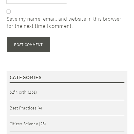
Save my name, email, and website in this browser
for the next time I comment.
CATEGORIES
52°North
(251)
Best Practices
(4)
Citizen Science
(25)