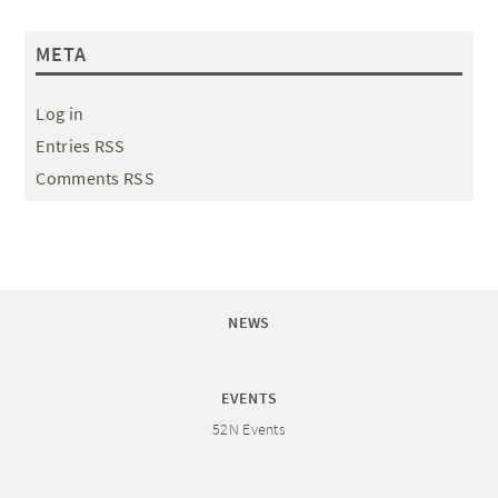
META
Log in
Entries RSS
Comments RSS
NEWS
EVENTS
52N Events