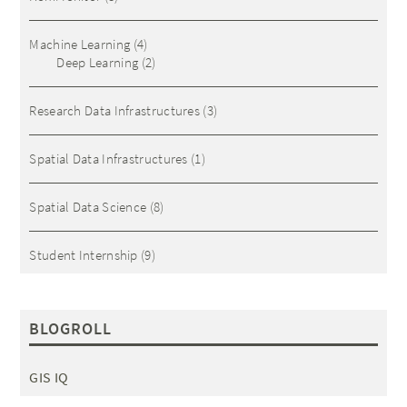
Machine Learning
(4)
Deep Learning
(2)
Research Data Infrastructures
(3)
Spatial Data Infrastructures
(1)
Spatial Data Science
(8)
Student Internship
(9)
BLOGROLL
GIS IQ