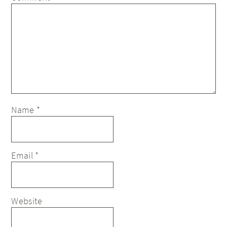
Name
*
Email
*
Website