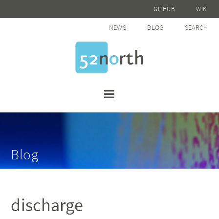
GITHUB
WIKI
NEWS
BLOG
SEARCH
Blog
discharge