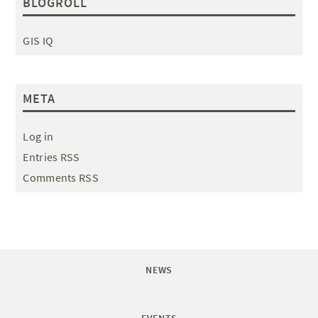
BLOGROLL
GIS IQ
META
Log in
Entries RSS
Comments RSS
NEWS