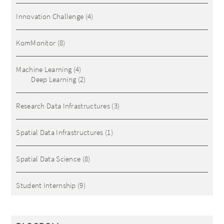
Innovation Challenge
(4)
KomMonitor
(8)
Machine Learning
(4)
Deep Learning
(2)
Research Data Infrastructures
(3)
Spatial Data Infrastructures
(1)
Spatial Data Science
(8)
Student Internship
(9)