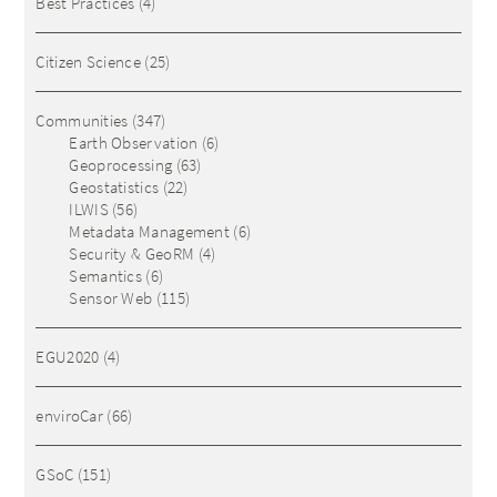
Best Practices
(4)
Citizen Science
(25)
Communities
(347)
Earth Observation
(6)
Geoprocessing
(63)
Geostatistics
(22)
ILWIS
(56)
Metadata Management
(6)
Security & GeoRM
(4)
Semantics
(6)
Sensor Web
(115)
EGU2020
(4)
enviroCar
(66)
GSoC
(151)