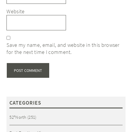
Website
Save my name, email, and website in this browser
for the next time I comment.
CATEGORIES
52°North
(251)