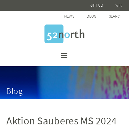
GITHUB
WIKI
NEWS
BLOG
SEARCH
Blog
Aktion Sauberes MS 2024