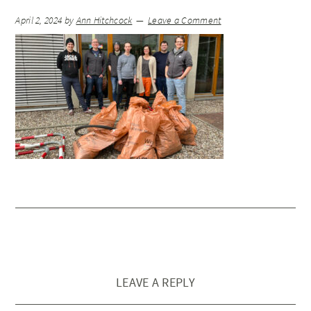
April 2, 2024
by
Ann Hitchcock
Leave a Comment
LEAVE A REPLY