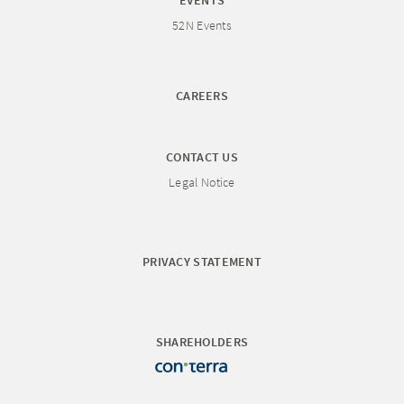
EVENTS
52N Events
CAREERS
CONTACT US
Legal Notice
PRIVACY STATEMENT
SHAREHOLDERS