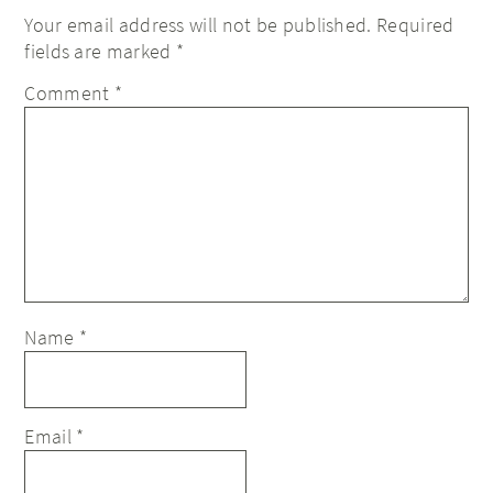
Your email address will not be published.
Required
fields are marked
*
Comment
*
Name
*
Email
*