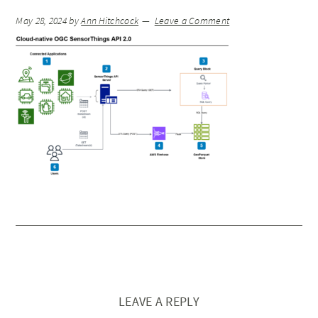
May 28, 2024
by
Ann Hitchcock
Leave a Comment
LEAVE A REPLY