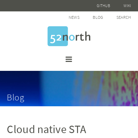
GITHUB
WIKI
NEWS
BLOG
SEARCH
Blog
Cloud native STA