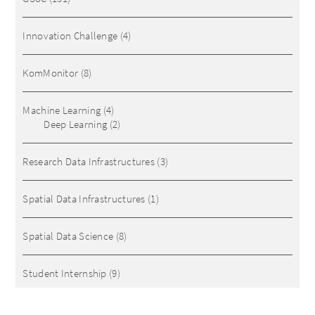
Innovation Challenge
(4)
KomMonitor
(8)
Machine Learning
(4)
Deep Learning
(2)
Research Data Infrastructures
(3)
Spatial Data Infrastructures
(1)
Spatial Data Science
(8)
Student Internship
(9)