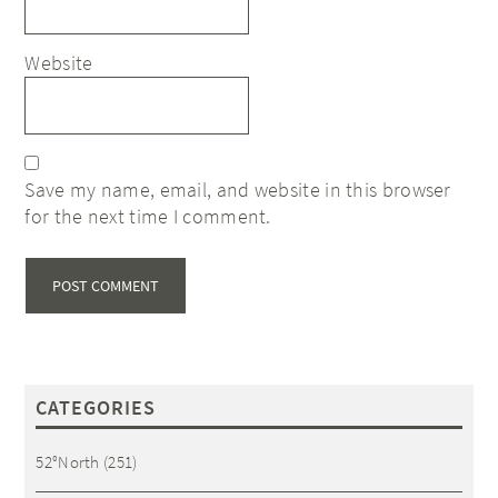
Website
Save my name, email, and website in this browser
for the next time I comment.
CATEGORIES
52°North
(251)