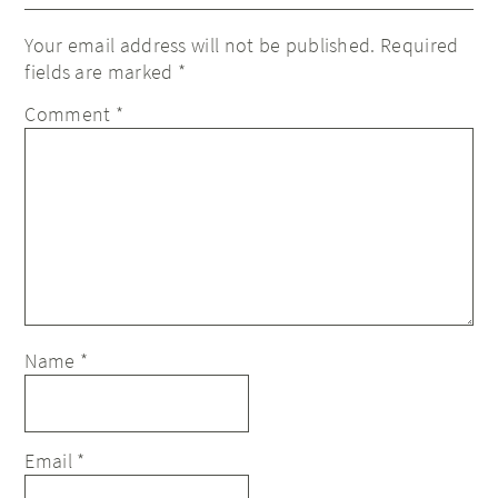
Your email address will not be published.
Required
fields are marked
*
Comment
*
Name
*
Email
*