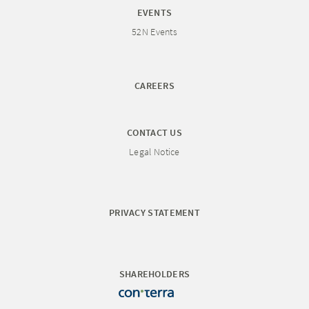
EVENTS
52N Events
CAREERS
CONTACT US
Legal Notice
PRIVACY STATEMENT
SHAREHOLDERS