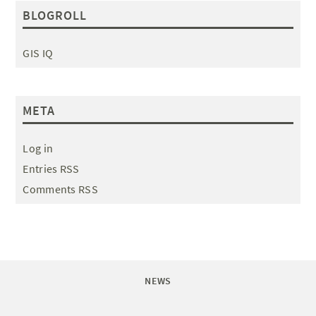
BLOGROLL
GIS IQ
META
Log in
Entries RSS
Comments RSS
NEWS