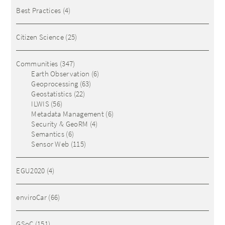
Best Practices
(4)
Citizen Science
(25)
Communities
(347)
Earth Observation
(6)
Geoprocessing
(63)
Geostatistics
(22)
ILWIS
(56)
Metadata Management
(6)
Security & GeoRM
(4)
Semantics
(6)
Sensor Web
(115)
EGU2020
(4)
enviroCar
(66)
GSoC
(151)