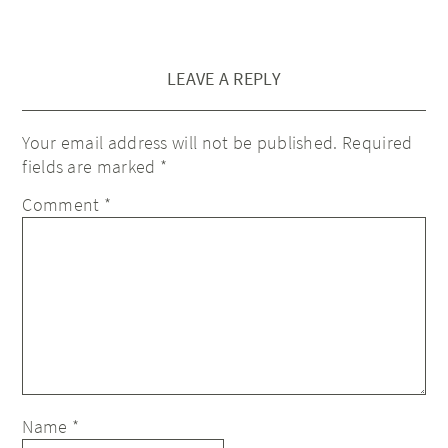
LEAVE A REPLY
Your email address will not be published.
Required
fields are marked
*
Comment
*
Name
*