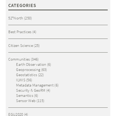
CATEGORIES
52°North
(250)
Best Practices
(4)
Citizen Science
(25)
Communities
(346)
Earth Observation
(6)
Geoprocessing
(63)
Geostatistics
(22)
ILWIS
(56)
Metadata Management
(6)
Security & GeoRM
(4)
Semantics
(6)
Sensor Web
(115)
EGU2020
(4)