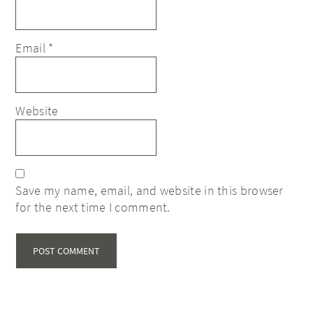
Email
*
Website
Save my name, email, and website in this browser
for the next time I comment.