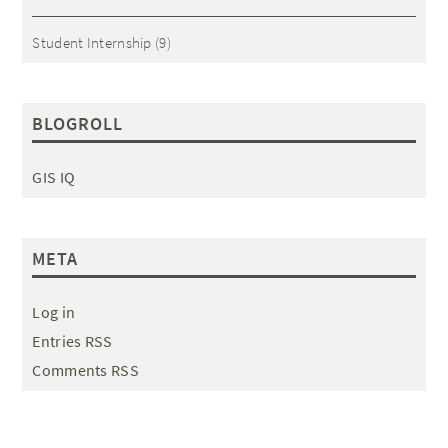
Student Internship
(9)
BLOGROLL
GIS IQ
META
Log in
Entries RSS
Comments RSS