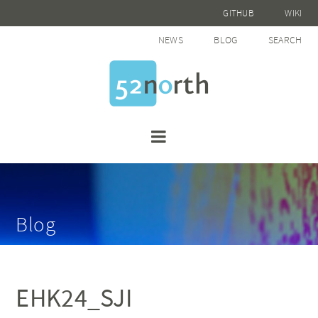
GITHUB
WIKI
NEWS
BLOG
SEARCH
Blog
EHK24_SJI