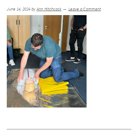
June 14, 2024
by
Ann Hitchcock
Leave a Comment