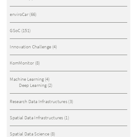
enviroCar
(66)
GSoC
(151)
Innovation Challenge
(4)
KomMonitor
(8)
Machine Learning
(4)
Deep Learning
(2)
Research Data Infrastructures
(3)
Spatial Data Infrastructures
(1)
Spatial Data Science
(8)