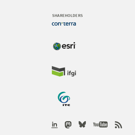
SHAREHOLDERS