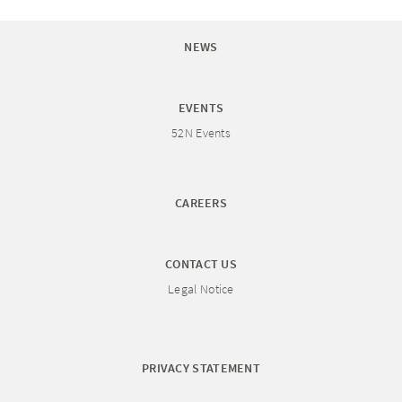
NEWS
EVENTS
52N Events
CAREERS
CONTACT US
Legal Notice
PRIVACY STATEMENT