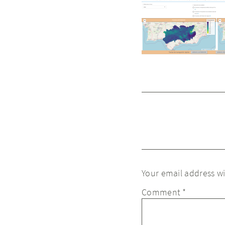
Your email address wi
Comment
*