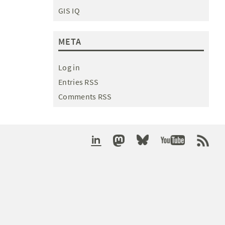
GIS IQ
META
Log in
Entries RSS
Comments RSS