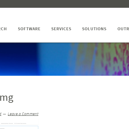
RCH
SOFTWARE
SERVICES
SOLUTIONS
OUTR
img
d
Leave a Comment