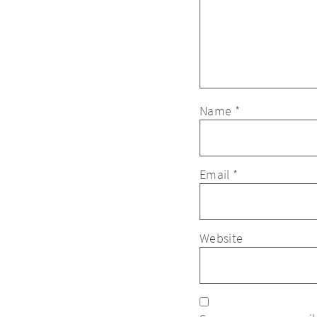
Name
*
Email
*
Website