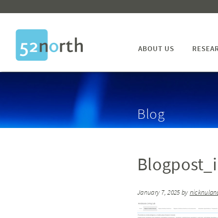
ABOUT US
RESEA
Blog
Blogpost_
January 7, 2025
by
nicknulan