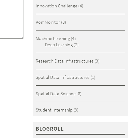
Innovation Challenge
(4)
KomMonitor
(8)
Machine Learning
(4)
Deep Learning
(2)
Research Data Infrastructures
(3)
Spatial Data Infrastructures
(1)
Spatial Data Science
(8)
Student Internship
(9)
BLOGROLL