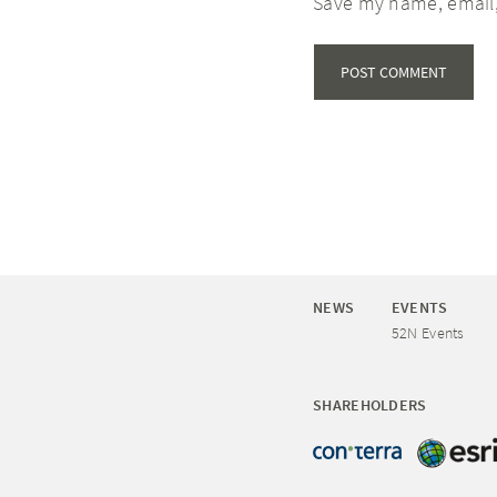
Save my name, email,
NEWS
EVENTS
52N Events
SHAREHOLDERS