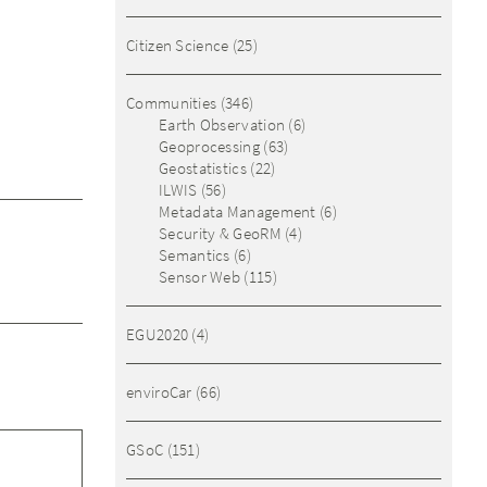
Citizen Science
(25)
Communities
(346)
Earth Observation
(6)
Geoprocessing
(63)
Geostatistics
(22)
ILWIS
(56)
Metadata Management
(6)
Security & GeoRM
(4)
Semantics
(6)
Sensor Web
(115)
EGU2020
(4)
enviroCar
(66)
GSoC
(151)