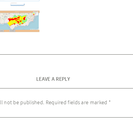
LEAVE A REPLY
ll not be published.
Required fields are marked
*