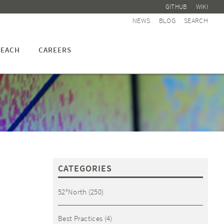
GITHUB
WIKI
NEWS
BLOG
SEARCH
EACH
CAREERS
CATEGORIES
52°North
(250)
Best Practices
(4)