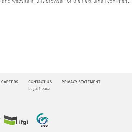
 and website in this browser for the next time I comment.
CAREERS
CONTACT US
PRIVACY STATEMENT
Legal Notice