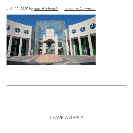
July 22, 2025
by
Ann Hitchcock
Leave a Comment
LEAVE A REPLY