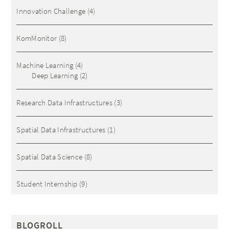
Innovation Challenge
(4)
KomMonitor
(8)
Machine Learning
(4)
Deep Learning
(2)
Research Data Infrastructures
(3)
Spatial Data Infrastructures
(1)
Spatial Data Science
(8)
Student Internship
(9)
BLOGROLL