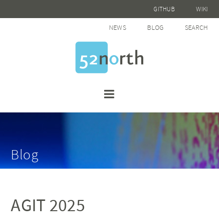
GITHUB
WIKI
NEWS
BLOG
SEARCH
Blog
AGIT 2025