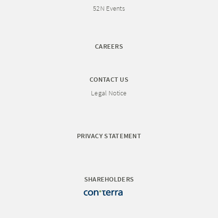
52N Events
CAREERS
CONTACT US
Legal Notice
PRIVACY STATEMENT
SHAREHOLDERS