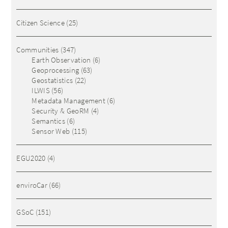
Citizen Science
(25)
Communities
(347)
Earth Observation
(6)
Geoprocessing
(63)
Geostatistics
(22)
ILWIS
(56)
Metadata Management
(6)
Security & GeoRM
(4)
Semantics
(6)
Sensor Web
(115)
EGU2020
(4)
enviroCar
(66)
GSoC
(151)