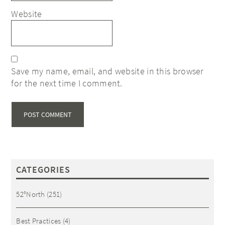
Website
Save my name, email, and website in this browser
for the next time I comment.
CATEGORIES
52°North
(251)
Best Practices
(4)