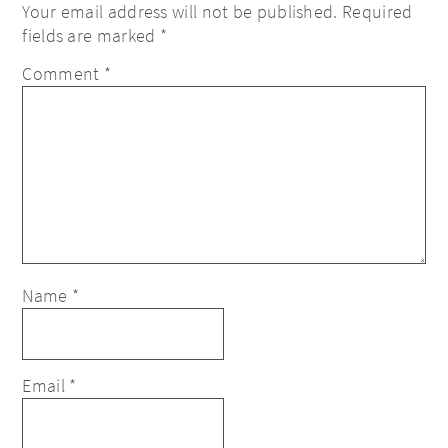
Your email address will not be published.
Required
fields are marked
*
Comment
*
Name
*
Email
*