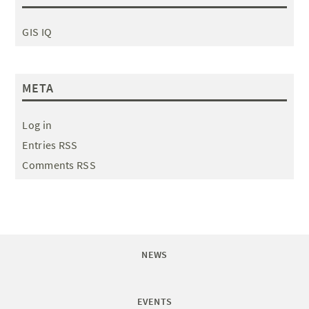
GIS IQ
META
Log in
Entries RSS
Comments RSS
NEWS
EVENTS