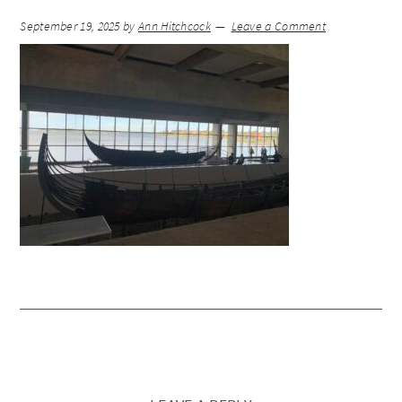
September 19, 2025
by
Ann Hitchcock
Leave a Comment