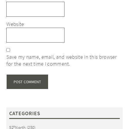
Website
Save my name, email, and website in this browser
for the next time I comment.
CATEGORIES
52°North
(250)