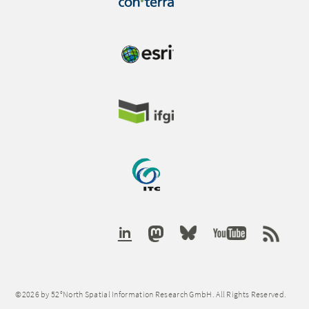
©2026 by 52°North Spatial Information Research GmbH. All Rights Reserved.