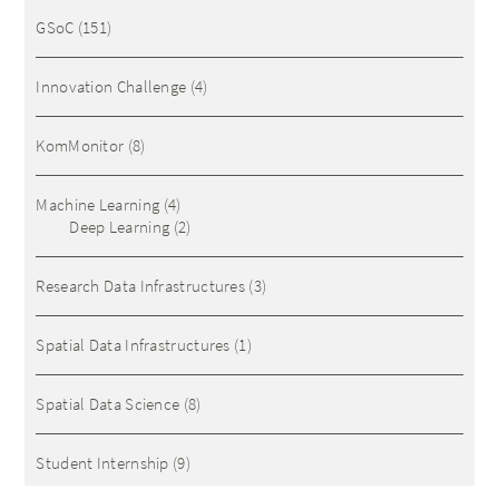
GSoC
(151)
Innovation Challenge
(4)
KomMonitor
(8)
Machine Learning
(4)
Deep Learning
(2)
Research Data Infrastructures
(3)
Spatial Data Infrastructures
(1)
Spatial Data Science
(8)
Student Internship
(9)