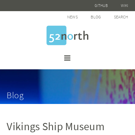
GITHUB
WIKI
NEWS
BLOG
SEARCH
Blog
Vikings Ship Museum