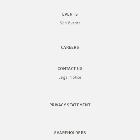
EVENTS
52N Events
CAREERS
CONTACT US
Legal Notice
PRIVACY STATEMENT
SHAREHOLDERS