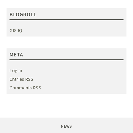
BLOGROLL
GIS IQ
META
Log in
Entries RSS
Comments RSS
NEWS