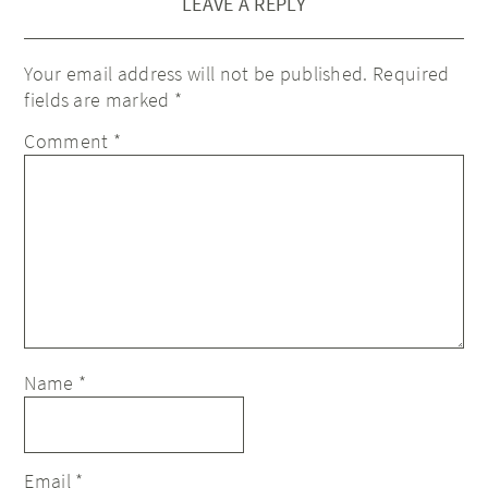
LEAVE A REPLY
Your email address will not be published.
Required
fields are marked
*
Comment
*
Name
*
Email
*