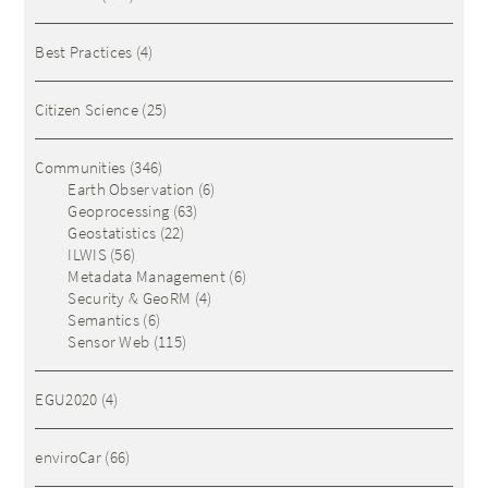
Best Practices
(4)
Citizen Science
(25)
Communities
(346)
Earth Observation
(6)
Geoprocessing
(63)
Geostatistics
(22)
ILWIS
(56)
Metadata Management
(6)
Security & GeoRM
(4)
Semantics
(6)
Sensor Web
(115)
EGU2020
(4)
enviroCar
(66)