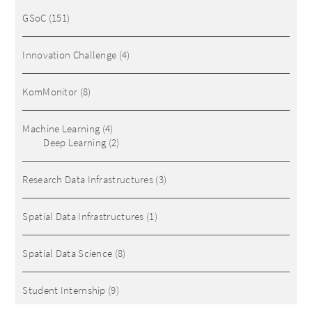
GSoC
(151)
Innovation Challenge
(4)
KomMonitor
(8)
Machine Learning
(4)
Deep Learning
(2)
Research Data Infrastructures
(3)
Spatial Data Infrastructures
(1)
Spatial Data Science
(8)
Student Internship
(9)