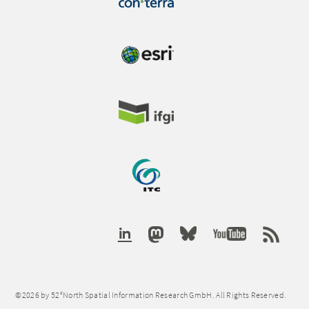
©2026 by 52°North Spatial Information Research GmbH. All Rights Reserved.