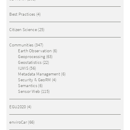
Best Practices
(4)
Citizen Science
(25)
Communities
(347)
Earth Observation
(6)
Geoprocessing
(63)
Geostatistics
(22)
ILWIS
(56)
Metadata Management
(6)
Security & GeoRM
(4)
Semantics
(6)
Sensor Web
(115)
EGU2020
(4)
enviroCar
(66)