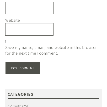
Website
Save my name, email, and website in this browser
for the next time I comment.
CATEGORIES
52°North
(251)