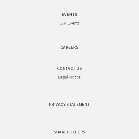
EVENTS
52N Events
CAREERS
CONTACT US
Legal Notice
PRIVACY STATEMENT
SHAREHOLDERS