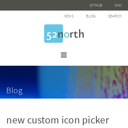
GITHUB
WIKI
NEWS
BLOG
SEARCH
Blog
new custom icon picker