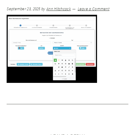
September 23, 2025
by
Ann Hitchcock
Leave a Comment