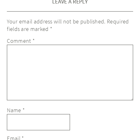
LEAVE A REPLY
Your email address will not be published.
Required
fields are marked
*
Comment
*
Name
*
Email
*