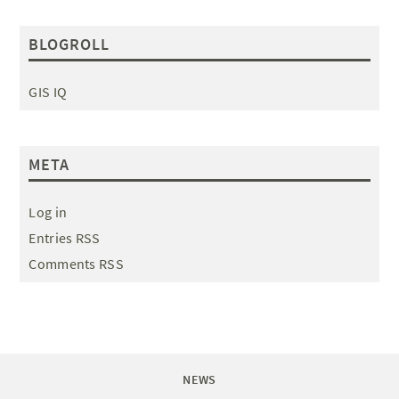
BLOGROLL
GIS IQ
META
Log in
Entries RSS
Comments RSS
NEWS