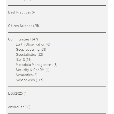
Best Practices
(4)
Citizen Science
(25)
Communities
(347)
Earth Observation
(6)
Geoprocessing
(63)
Geostatistics
(22)
ILWIS
(56)
Metadata Management
(6)
Security & GeoRM
(4)
Semantics
(6)
Sensor Web
(115)
EGU2020
(4)
enviroCar
(66)