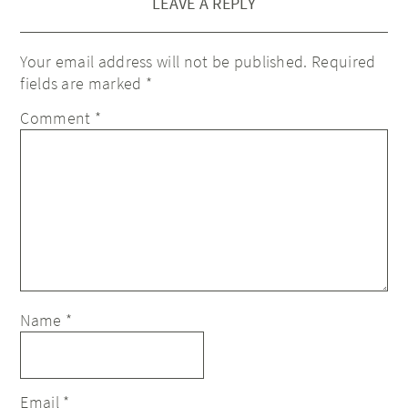
LEAVE A REPLY
Your email address will not be published.
Required
fields are marked
*
Comment
*
Name
*
Email
*