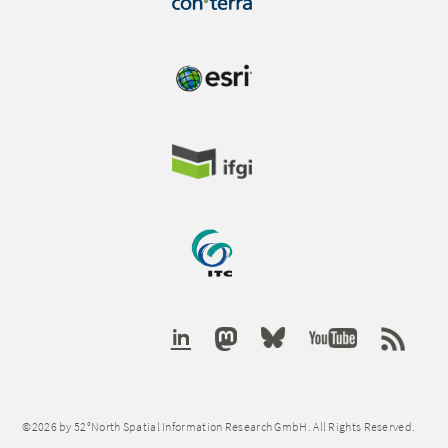
©2026 by 52°North Spatial Information Research GmbH. All Rights Reserved.