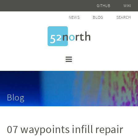
GITHUB
WIKI
NEWS
BLOG
SEARCH
Blog
07 waypoints infill repair