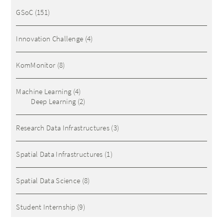
GSoC
(151)
Innovation Challenge
(4)
KomMonitor
(8)
Machine Learning
(4)
Deep Learning
(2)
Research Data Infrastructures
(3)
Spatial Data Infrastructures
(1)
Spatial Data Science
(8)
Student Internship
(9)