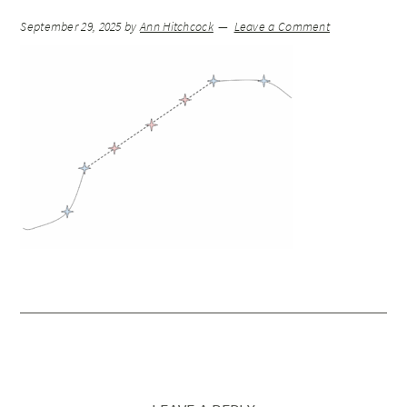
September 29, 2025
by
Ann Hitchcock
Leave a Comment