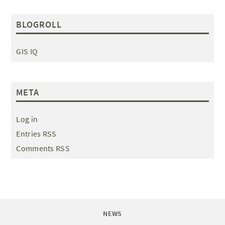
BLOGROLL
GIS IQ
META
Log in
Entries RSS
Comments RSS
NEWS