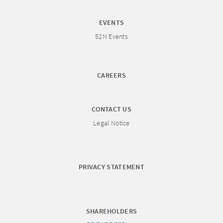
EVENTS
52N Events
CAREERS
CONTACT US
Legal Notice
PRIVACY STATEMENT
SHAREHOLDERS