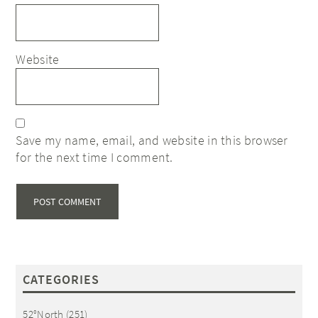
Website
Save my name, email, and website in this browser
for the next time I comment.
CATEGORIES
52°North
(251)