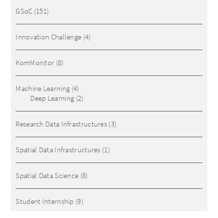
GSoC
(151)
Innovation Challenge
(4)
KomMonitor
(8)
Machine Learning
(4)
Deep Learning
(2)
Research Data Infrastructures
(3)
Spatial Data Infrastructures
(1)
Spatial Data Science
(8)
Student Internship
(9)