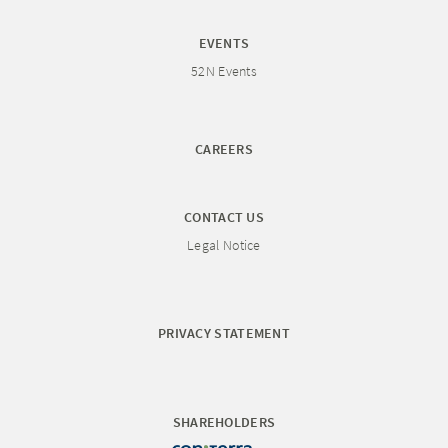
EVENTS
52N Events
CAREERS
CONTACT US
Legal Notice
PRIVACY STATEMENT
SHAREHOLDERS