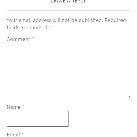
LEAVE A REPLY
Your email address will not be published.
Required
fields are marked
*
Comment
*
Name
*
Email
*