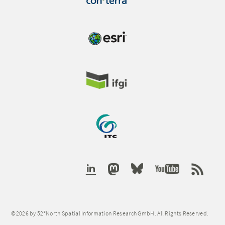
©2026 by 52°North Spatial Information Research GmbH. All Rights Reserved.