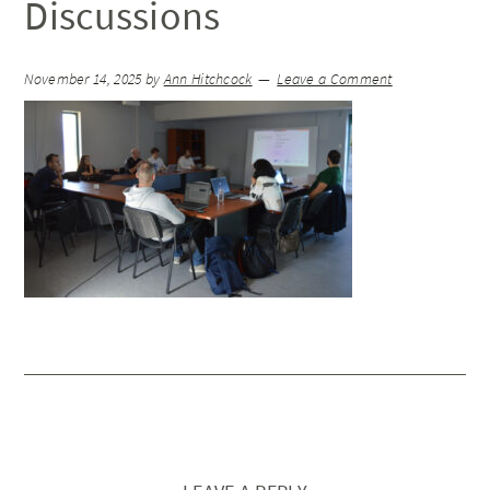
Discussions
November 14, 2025
by
Ann Hitchcock
Leave a Comment