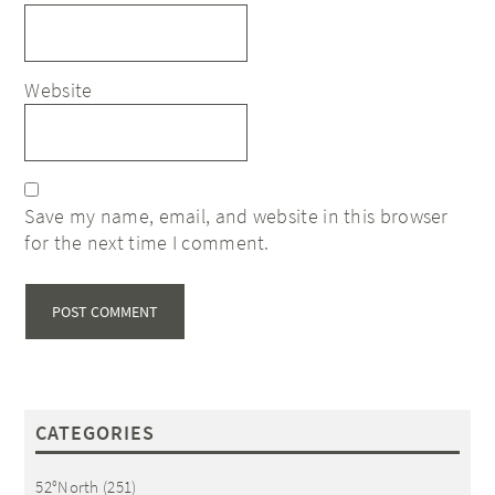
Website
Save my name, email, and website in this browser
for the next time I comment.
CATEGORIES
52°North
(251)