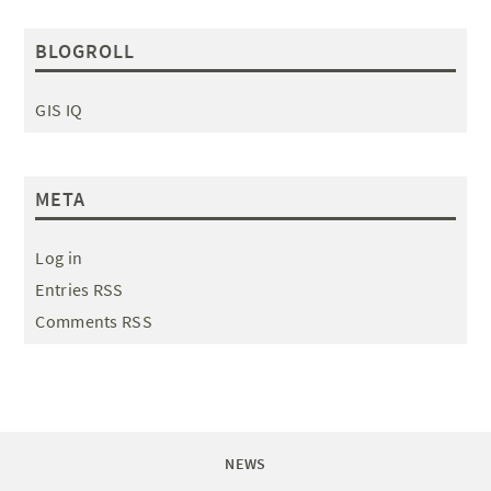
BLOGROLL
GIS IQ
META
Log in
Entries RSS
Comments RSS
NEWS