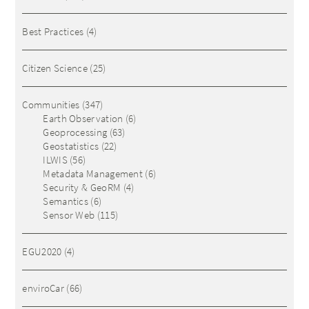
Best Practices
(4)
Citizen Science
(25)
Communities
(347)
Earth Observation
(6)
Geoprocessing
(63)
Geostatistics
(22)
ILWIS
(56)
Metadata Management
(6)
Security & GeoRM
(4)
Semantics
(6)
Sensor Web
(115)
EGU2020
(4)
enviroCar
(66)