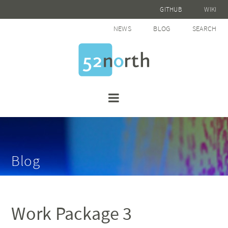
GITHUB
WIKI
NEWS
BLOG
SEARCH
Blog
Work Package 3