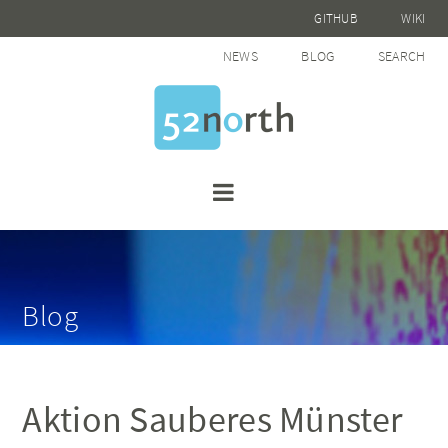
GITHUB
WIKI
NEWS
BLOG
SEARCH
Blog
Aktion Sauberes Münster