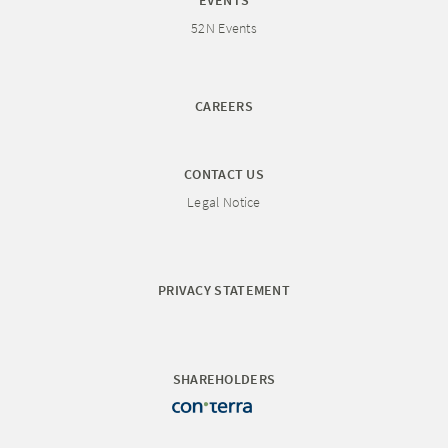
EVENTS
52N Events
CAREERS
CONTACT US
Legal Notice
PRIVACY STATEMENT
SHAREHOLDERS