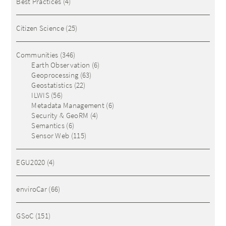
Best Practices
(4)
Citizen Science
(25)
Communities
(346)
Earth Observation
(6)
Geoprocessing
(63)
Geostatistics
(22)
ILWIS
(56)
Metadata Management
(6)
Security & GeoRM
(4)
Semantics
(6)
Sensor Web
(115)
EGU2020
(4)
enviroCar
(66)
GSoC
(151)