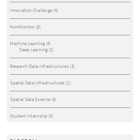
Innovation Challenge
(4)
KomMonitor
(8)
Machine Learning
(4)
Deep Learning
(2)
Research Data Infrastructures
(3)
Spatial Data Infrastructures
(1)
Spatial Data Science
(8)
Student Internship
(9)