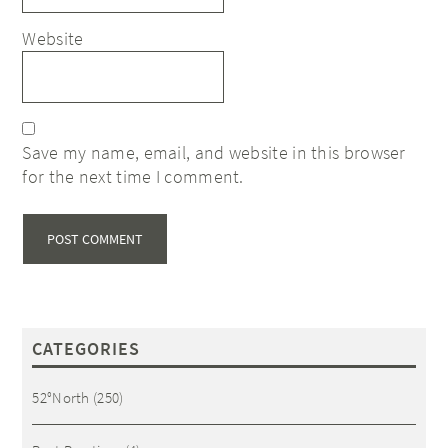
Website
Save my name, email, and website in this browser
for the next time I comment.
CATEGORIES
52°North
(250)