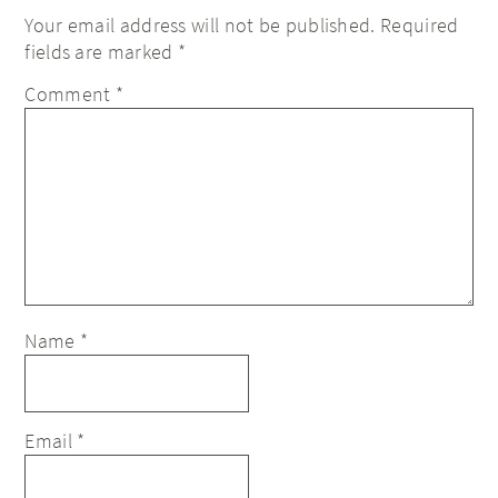
Your email address will not be published.
Required
fields are marked
*
Comment
*
Name
*
Email
*