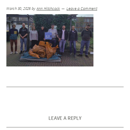
March 30, 2026
by
Ann Hitchcock
Leave a Comment
LEAVE A REPLY