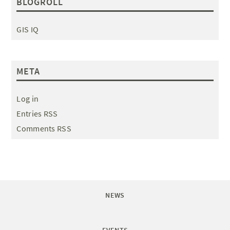
BLOGROLL
GIS IQ
META
Log in
Entries RSS
Comments RSS
NEWS