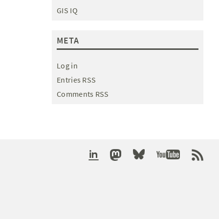
GIS IQ
META
Log in
Entries RSS
Comments RSS