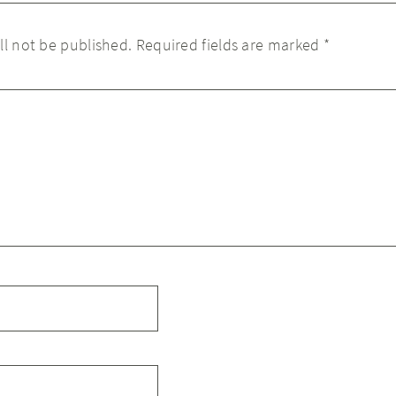
ll not be published.
Required fields are marked
*