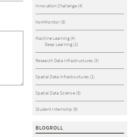
Innovation Challenge
(4)
KomMonitor
(8)
Machine Learning
(4)
Deep Learning
(2)
Research Data Infrastructures
(3)
Spatial Data Infrastructures
(1)
Spatial Data Science
(8)
Student Internship
(9)
BLOGROLL