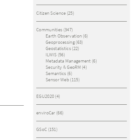
Citizen Science
(25)
Communities
(347)
Earth Observation
(6)
Geoprocessing
(63)
Geostatistics
(22)
ILWIS
(56)
Metadata Management
(6)
Security & GeoRM
(4)
Semantics
(6)
Sensor Web
(115)
EGU2020
(4)
enviroCar
(66)
GSoC
(151)