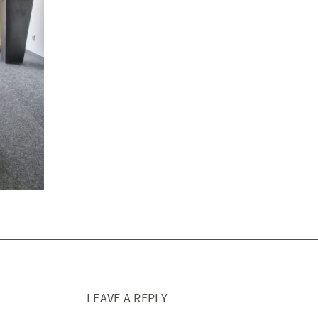
LEAVE A REPLY