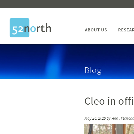
ABOUT US
RESEA
Blog
Cleo in off
May 20, 2026
by
Ann Hitchco