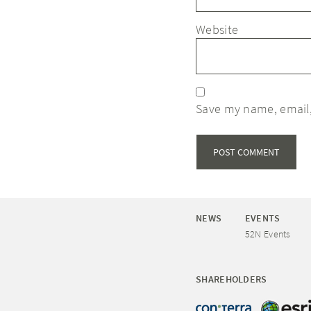
Website
Save my name, email,
NEWS
EVENTS
52N Events
SHAREHOLDERS