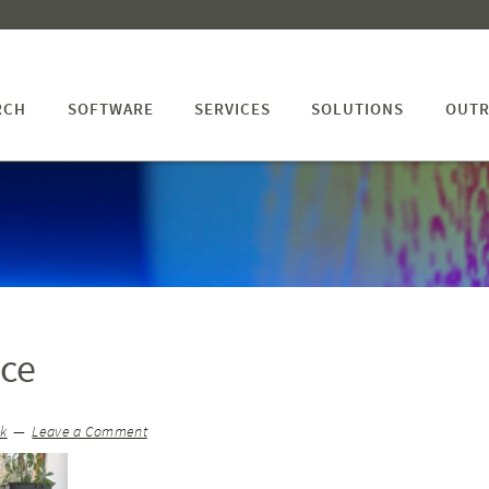
RCH
SOFTWARE
SERVICES
SOLUTIONS
OUTR
ice
ck
Leave a Comment