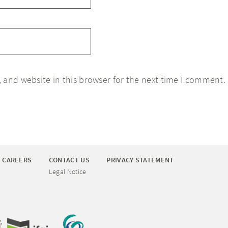
 and website in this browser for the next time I comment.
CAREERS
CONTACT US
PRIVACY STATEMENT
Legal Notice