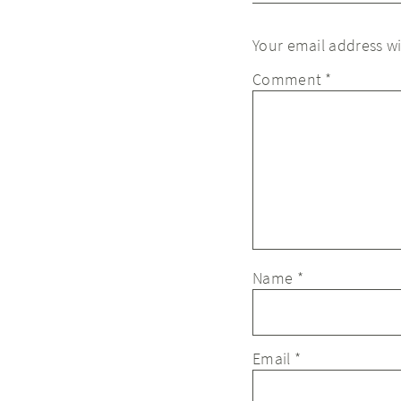
Your email address wi
Comment
*
Name
*
Email
*