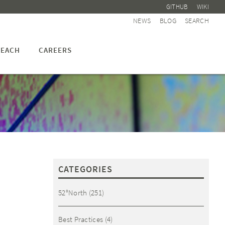
GITHUB
WIKI
NEWS
BLOG
SEARCH
EACH
CAREERS
CATEGORIES
52°North
(251)
Best Practices
(4)