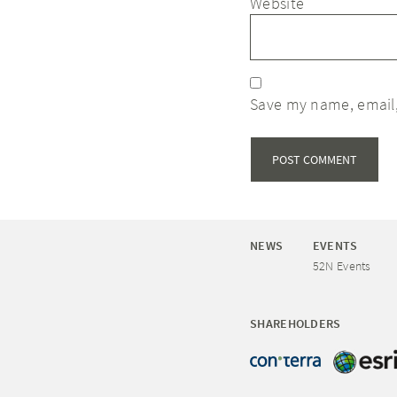
Website
Save my name, email,
NEWS
EVENTS
52N Events
SHAREHOLDERS