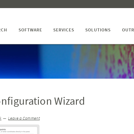
RCH
SOFTWARE
SERVICES
SOLUTIONS
OUTR
nfiguration Wizard
k
Leave a Comment