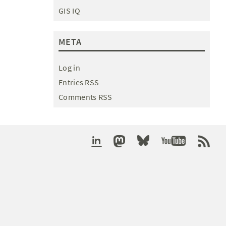
GIS IQ
META
Log in
Entries RSS
Comments RSS