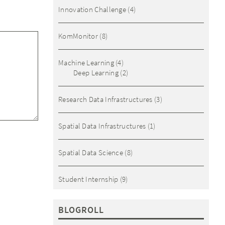
Innovation Challenge
(4)
KomMonitor
(8)
Machine Learning
(4)
Deep Learning
(2)
Research Data Infrastructures
(3)
Spatial Data Infrastructures
(1)
Spatial Data Science
(8)
Student Internship
(9)
BLOGROLL