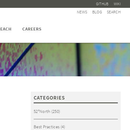
GITHUB
WIKI
NEWS
BLOG
SEARCH
EACH
CAREERS
CATEGORIES
52°North
(250)
Best Practices
(4)