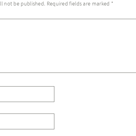
ll not be published.
Required fields are marked
*