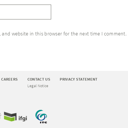
 and website in this browser for the next time I comment.
CAREERS
CONTACT US
PRIVACY STATEMENT
Legal Notice