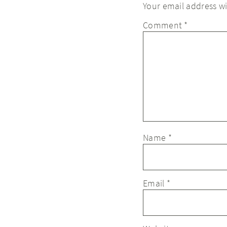
Your email address wi
Comment
*
Name
*
Email
*