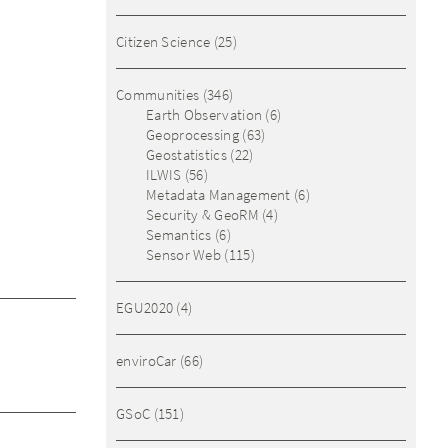
Citizen Science
(25)
Communities
(346)
Earth Observation
(6)
Geoprocessing
(63)
Geostatistics
(22)
ILWIS
(56)
Metadata Management
(6)
Security & GeoRM
(4)
Semantics
(6)
Sensor Web
(115)
EGU2020
(4)
enviroCar
(66)
GSoC
(151)