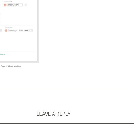
LEAVE A REPLY