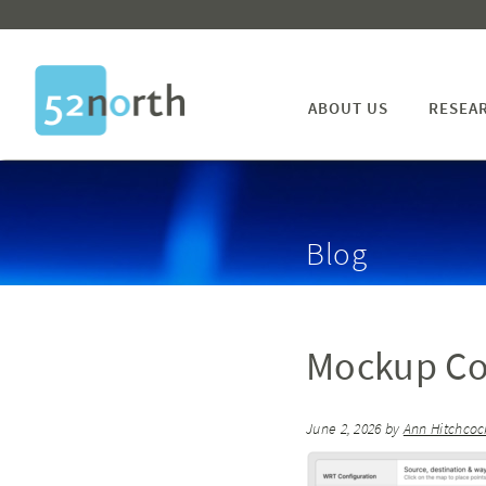
ABOUT US
RESEA
Blog
Mockup Co
June 2, 2026
by
Ann Hitchcoc