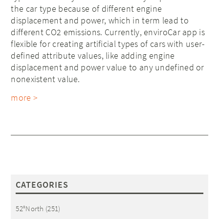
the car type because of different engine
displacement and power, which in term lead to
different CO2 emissions. Currently, enviroCar app is
flexible for creating artificial types of cars with user-
defined attribute values, like adding engine
displacement and power value to any undefined or
nonexistent value.
more >
CATEGORIES
52°North
(251)