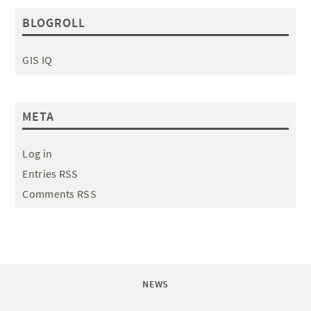
BLOGROLL
GIS IQ
META
Log in
Entries RSS
Comments RSS
NEWS