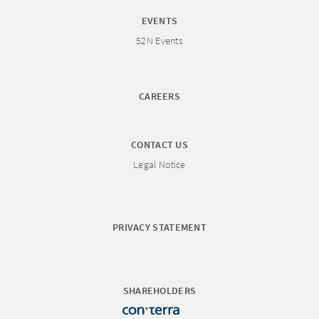
EVENTS
52N Events
CAREERS
CONTACT US
Legal Notice
PRIVACY STATEMENT
SHAREHOLDERS