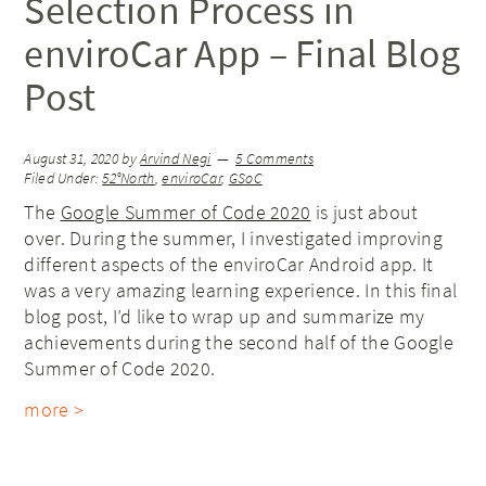
Selection Process in
enviroCar App – Final Blog
Post
August 31, 2020
by
Arvind Negi
5 Comments
Filed Under:
52°North
,
enviroCar
,
GSoC
The
Google Summer of Code 2020
is just about
over. During the summer, I investigated improving
different aspects of the enviroCar Android app. It
was a very amazing learning experience. In this final
blog post, I’d like to wrap up and summarize my
achievements during the second half of the Google
Summer of Code 2020.
more >