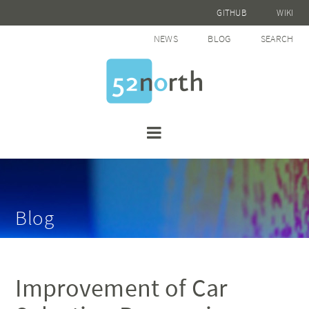
GITHUB
WIKI
NEWS
BLOG
SEARCH
Blog
Improvement of Car