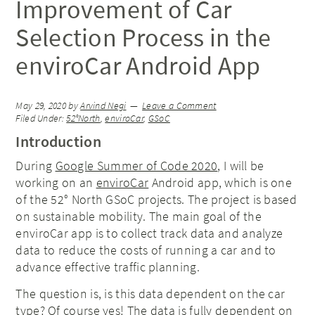
Improvement of Car
Selection Process in the
enviroCar Android App
May 29, 2020
by
Arvind Negi
Leave a Comment
Filed Under:
52°North
,
enviroCar
,
GSoC
Introduction
During
Google Summer of Code 2020
, I will be
working on an
enviroCar
Android app, which is one
of the 52° North GSoC projects. The project is based
on sustainable mobility. The main goal of the
enviroCar app is to collect track data and analyze
data to reduce the costs of running a car and to
advance effective traffic planning.
The question is, is this data dependent on the car
type? Of course yes! The data is fully dependent on