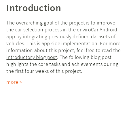
Introduction
The overarching goal of the project is to improve
the car selection process in the enviroCar Android
app by integrating previously defined datasets of
vehicles. This is app side implementation. For more
information about this project, feel free to read the
introductory blog post
. The following blog post
highlights the core tasks and achievements during
the first four weeks of this project.
more >