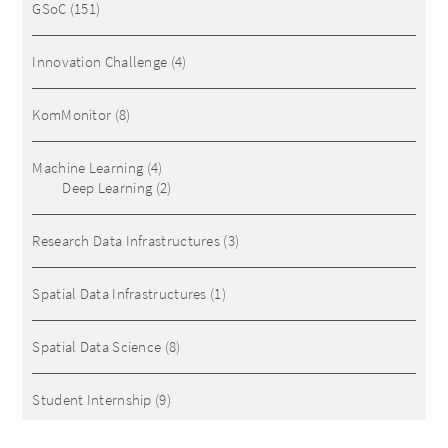
GSoC
(151)
Innovation Challenge
(4)
KomMonitor
(8)
Machine Learning
(4)
Deep Learning
(2)
Research Data Infrastructures
(3)
Spatial Data Infrastructures
(1)
Spatial Data Science
(8)
Student Internship
(9)