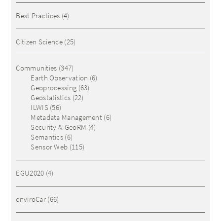
Best Practices
(4)
Citizen Science
(25)
Communities
(347)
Earth Observation
(6)
Geoprocessing
(63)
Geostatistics
(22)
ILWIS
(56)
Metadata Management
(6)
Security & GeoRM
(4)
Semantics
(6)
Sensor Web
(115)
EGU2020
(4)
enviroCar
(66)