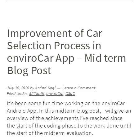
Improvement of Car
Selection Process in
enviroCar App – Mid term
Blog Post
July 10, 2020
by
Arvind Negi
Leave a Comment
Filed Under:
52°North
,
enviroCar
,
GSoC
It’s been some fun time working on the enviroCar
Android App. In this midterm blog post, I will give an
overview of the achievements I’ve reached since
the start of the coding phase to the work done until
the start of the midterm evaluation.