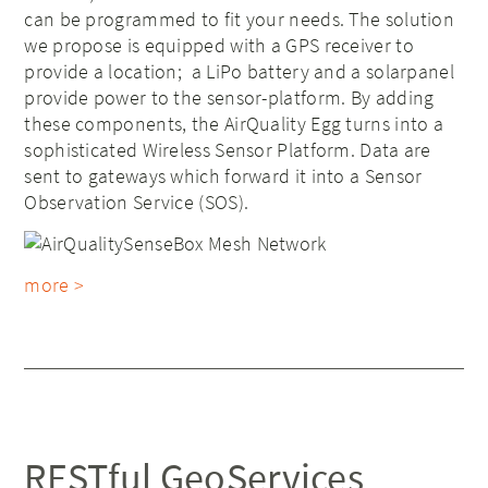
can be programmed to fit your needs. The solution
we propose is equipped with a GPS receiver to
provide a location; a LiPo battery and a solarpanel
provide power to the sensor-platform. By adding
these components, the AirQuality Egg turns into a
sophisticated Wireless Sensor Platform. Data are
sent to gateways which forward it into a Sensor
Observation Service (SOS).
more >
RESTful GeoServices