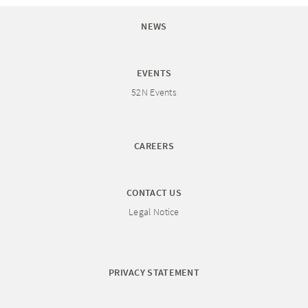
NEWS
EVENTS
52N Events
CAREERS
CONTACT US
Legal Notice
PRIVACY STATEMENT