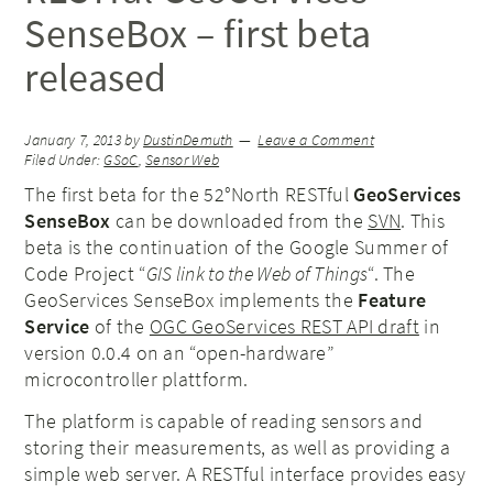
SenseBox – first beta
released
January 7, 2013
by
DustinDemuth
Leave a Comment
Filed Under:
GSoC
,
Sensor Web
The first beta for the 52°North RESTful
GeoServices
SenseBox
can be downloaded from the
SVN
. This
beta is the continuation of the Google Summer of
Code Project “
GIS link to the Web of Things
“. The
GeoServices SenseBox implements the
Feature
Service
of the
OGC GeoServices REST API draft
in
version 0.0.4 on an “open-hardware”
microcontroller plattform.
The platform is capable of reading sensors and
storing their measurements, as well as providing a
simple web server. A RESTful interface provides easy