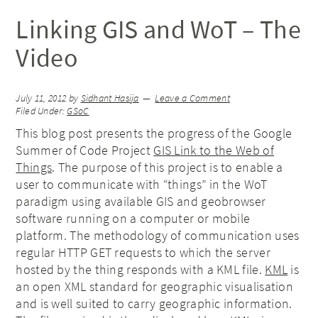
Linking GIS and WoT – The
Video
July 11, 2012
by
Sidhant Hasija
Leave a Comment
Filed Under:
GSoC
This blog post presents the progress of the Google
Summer of Code Project
GIS Link to the Web of
Things
. The purpose of this project is to enable a
user to communicate with “things” in the WoT
paradigm using available GIS and geobrowser
software running on a computer or mobile
platform. The methodology of communication uses
regular HTTP GET requests to which the server
hosted by the thing responds with a KML file.
KML
is
an open XML standard for geographic visualisation
and is well suited to carry geographic information.