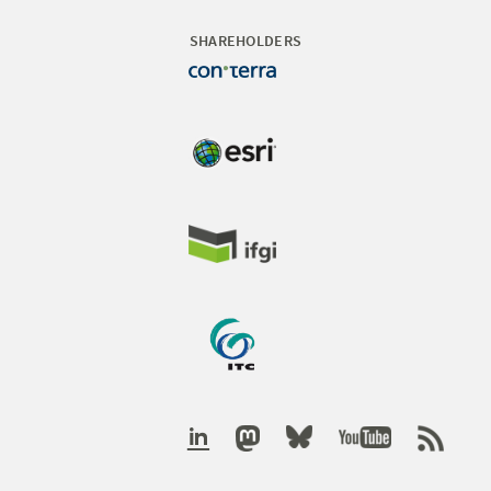
SHAREHOLDERS