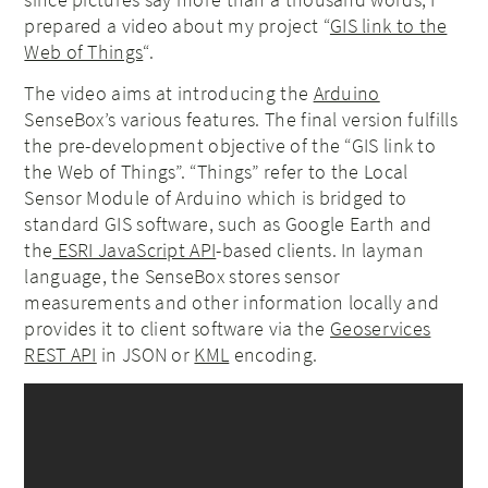
prepared a video about my project “
GIS link to the
Web of Things
“.
The video aims at introducing the
Arduino
SenseBox’s various features. The final version fulfills
the pre-development objective of the “GIS link to
the Web of Things”. “Things” refer to the Local
Sensor Module of Arduino which is bridged to
standard GIS software, such as Google Earth and
the
ESRI JavaScript API
-based clients. In layman
language, the SenseBox stores sensor
measurements and other information locally and
provides it to client software via the
Geoservices
REST API
in JSON or
KML
encoding.