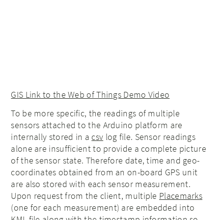
GIS Link to the Web of Things Demo Video
To be more specific, the readings of multiple
sensors attached to the Arduino platform are
internally stored in a
csv
log file. Sensor readings
alone are insufficient to provide a complete picture
of the sensor state. Therefore date, time and geo-
coordinates obtained from an on-board GPS unit
are also stored with each sensor measurement.
Upon request from the client, multiple
Placemarks
(one for each measurement) are embedded into
KML file along with the timestamp information so