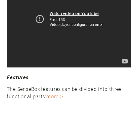
Features
The SenseBox features can be divided into three
functional parts:
more >