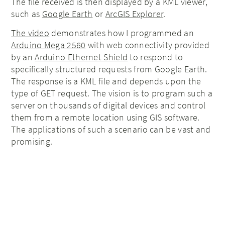
The file received is then displayed by a KML viewer,
such as
Google Earth
or
ArcGIS Explorer
.
The video
demonstrates how I programmed an
Arduino Mega 2560
with web connectivity provided
by an
Arduino Ethernet Shield
to respond to
specifically structured requests from Google Earth.
The response is a KML file and depends upon the
type of GET request. The vision is to program such a
server on thousands of digital devices and control
them from a remote location using GIS software.
The applications of such a scenario can be vast and
promising.