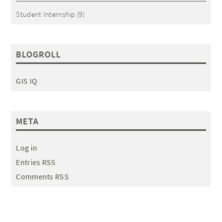
Student Internship
(9)
BLOGROLL
GIS IQ
META
Log in
Entries RSS
Comments RSS