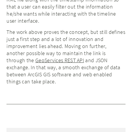
that a user can easily filter out the information
he/she wants while interacting with the timeline
user interface.
The work above proves the concept, but still defines
just a first step and a lot of innovation and
improvement lies ahead. Moving on further,
another possible way to maintain the link is
through the
GeoServices REST API
and JSON
exchange. In that way, a smooth exchange of data
between ArcGIS GIS software and web enabled
things can take place.