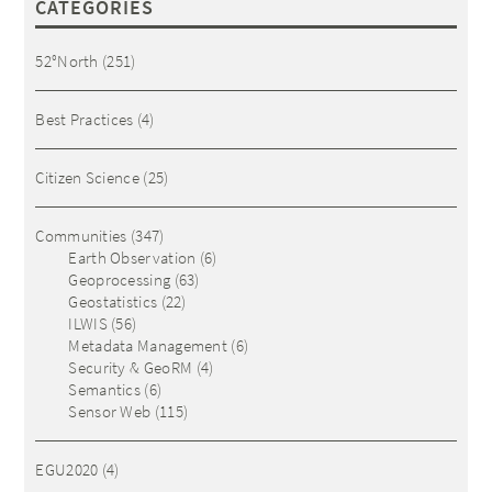
CATEGORIES
52°North
(251)
Best Practices
(4)
Citizen Science
(25)
Communities
(347)
Earth Observation
(6)
Geoprocessing
(63)
Geostatistics
(22)
ILWIS
(56)
Metadata Management
(6)
Security & GeoRM
(4)
Semantics
(6)
Sensor Web
(115)
EGU2020
(4)