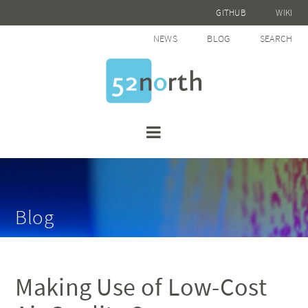
GITHUB
WIKI
NEWS
BLOG
SEARCH
Blog
Making Use of Low-Cost