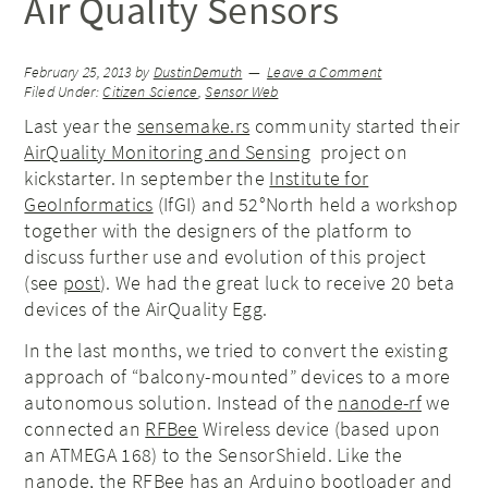
Air Quality Sensors
February 25, 2013
by
DustinDemuth
Leave a Comment
Filed Under:
Citizen Science
,
Sensor Web
Last year the
sensemake.rs
community started their
AirQuality Monitoring and Sensing
project on
kickstarter. In september the
Institute for
GeoInformatics
(IfGI) and 52°North held a workshop
together with the designers of the platform to
discuss further use and evolution of this project
(see
post
). We had the great luck to receive 20 beta
devices of the AirQuality Egg.
In the last months, we tried to convert the existing
approach of “balcony-mounted” devices to a more
autonomous solution. Instead of the
nanode-rf
we
connected an
RFBee
Wireless device (based upon
an ATMEGA 168) to the SensorShield. Like the
nanode, the RFBee has an Arduino bootloader and