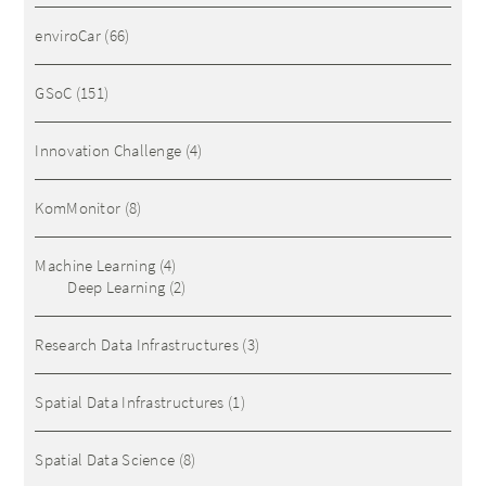
enviroCar
(66)
GSoC
(151)
Innovation Challenge
(4)
KomMonitor
(8)
Machine Learning
(4)
Deep Learning
(2)
Research Data Infrastructures
(3)
Spatial Data Infrastructures
(1)
Spatial Data Science
(8)