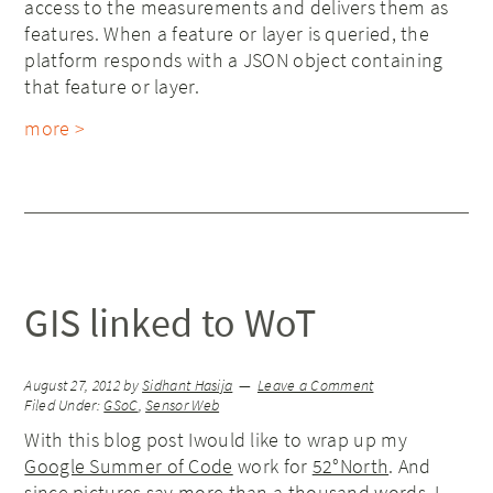
access to the measurements and delivers them as
features. When a feature or layer is queried, the
platform responds with a JSON object containing
that feature or layer.
more >
GIS linked to WoT
August 27, 2012
by
Sidhant Hasija
Leave a Comment
Filed Under:
GSoC
,
Sensor Web
With this blog post Iwould like to wrap up my
Google Summer of Code
work for
52°North
. And
since pictures say more than a thousand words, I