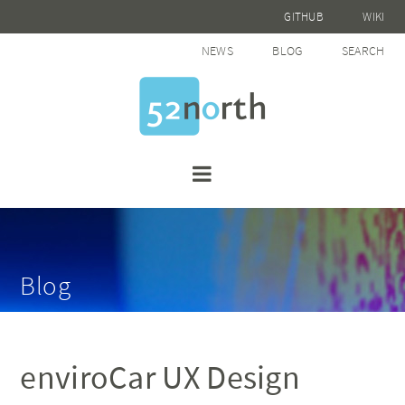
GITHUB
WIKI
NEWS
BLOG
SEARCH
Blog
enviroCar UX Design