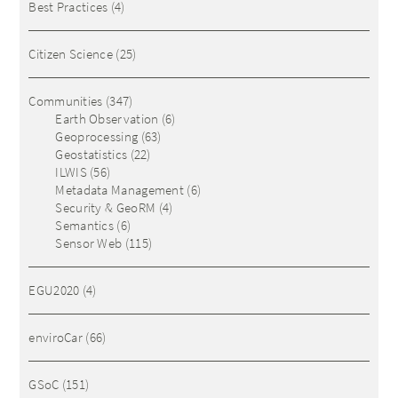
Best Practices
(4)
Citizen Science
(25)
Communities
(347)
Earth Observation
(6)
Geoprocessing
(63)
Geostatistics
(22)
ILWIS
(56)
Metadata Management
(6)
Security & GeoRM
(4)
Semantics
(6)
Sensor Web
(115)
EGU2020
(4)
enviroCar
(66)
GSoC
(151)