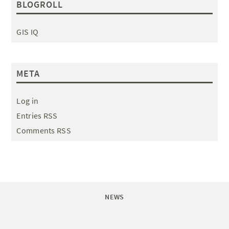
BLOGROLL
GIS IQ
META
Log in
Entries RSS
Comments RSS
NEWS