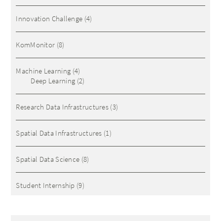
Innovation Challenge
(4)
KomMonitor
(8)
Machine Learning
(4)
Deep Learning
(2)
Research Data Infrastructures
(3)
Spatial Data Infrastructures
(1)
Spatial Data Science
(8)
Student Internship
(9)