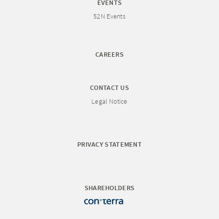
EVENTS
52N Events
CAREERS
CONTACT US
Legal Notice
PRIVACY STATEMENT
SHAREHOLDERS