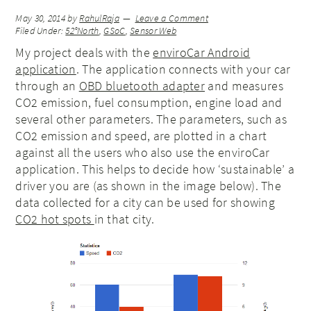
May 30, 2014
by
RahulRaja
Leave a Comment
Filed Under:
52°North
,
GSoC
,
Sensor Web
My project deals with the
enviroCar Android
application
. The application connects with your car
through an
OBD bluetooth adapter
and measures
CO2 emission, fuel consumption, engine load and
several other parameters. The parameters, such as
CO2 emission and speed, are plotted in a chart
against all the users who also use the enviroCar
application. This helps to decide how ‘sustainable’ a
driver you are (as shown in the image below). The
data collected for a city can be used for showing
CO2 hot spots
in that city.