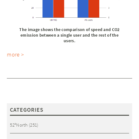
The image shows the comparison of speed and CO2
emission between a single user and the rest of the
users.
more >
CATEGORIES
52°North
(251)