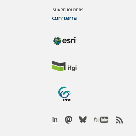
SHAREHOLDERS