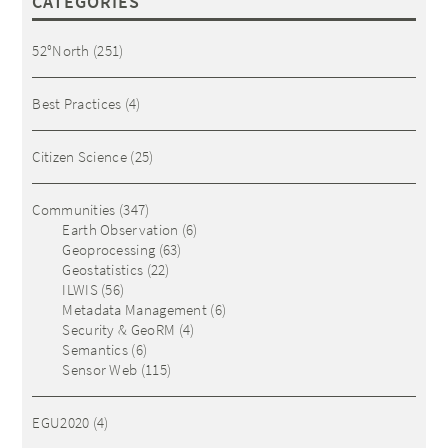
CATEGORIES
52°North
(251)
Best Practices
(4)
Citizen Science
(25)
Communities
(347)
Earth Observation
(6)
Geoprocessing
(63)
Geostatistics
(22)
ILWIS
(56)
Metadata Management
(6)
Security & GeoRM
(4)
Semantics
(6)
Sensor Web
(115)
EGU2020
(4)