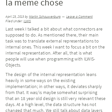
la même chose
April 23, 2013
by
Martin Schouwenburg
Leave a Comment
Filed Under:
ILWIS
Last week I talked a bit about what connectors are
supposed to do. As mentioned there, their main
task was to translate external representations to
internal ones. This week I want to focus a bit on the
internal representation. After all, that is what
people will use when programming with ILWIS-
Objects.
The design of the internal representation leans
heavily in some ways on the existing
implementation; in other ways, it deviates sharply
from that. It was/is maybe somewhat surprising
that an 18 year old design is still very relevant these
days. At a high level, the data structure has not
changed that much. We still talk about data layers