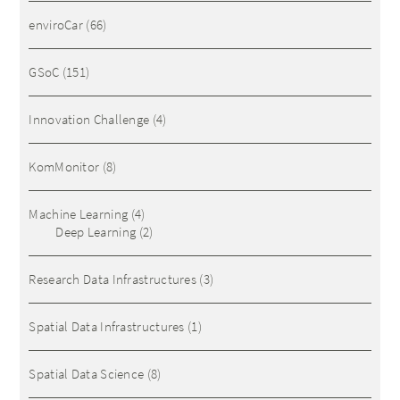
enviroCar
(66)
GSoC
(151)
Innovation Challenge
(4)
KomMonitor
(8)
Machine Learning
(4)
Deep Learning
(2)
Research Data Infrastructures
(3)
Spatial Data Infrastructures
(1)
Spatial Data Science
(8)