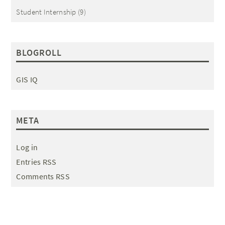
Student Internship
(9)
BLOGROLL
GIS IQ
META
Log in
Entries RSS
Comments RSS