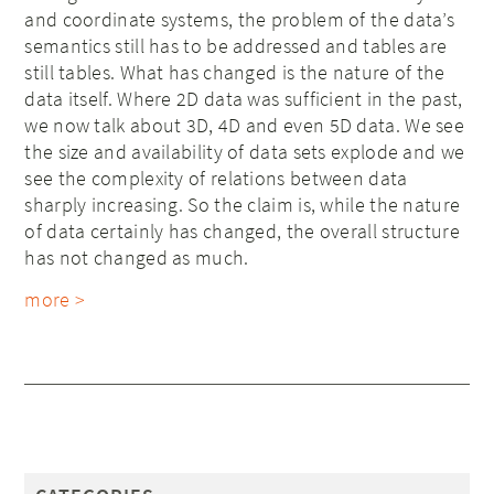
and coordinate systems, the problem of the data’s
semantics still has to be addressed and tables are
still tables. What has changed is the nature of the
data itself. Where 2D data was sufficient in the past,
we now talk about 3D, 4D and even 5D data. We see
the size and availability of data sets explode and we
see the complexity of relations between data
sharply increasing. So the claim is, while the nature
of data certainly has changed, the overall structure
has not changed as much.
more >