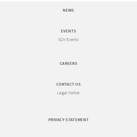
NEWS
EVENTS
52N Events
CAREERS
CONTACT US
Legal Notice
PRIVACY STATEMENT