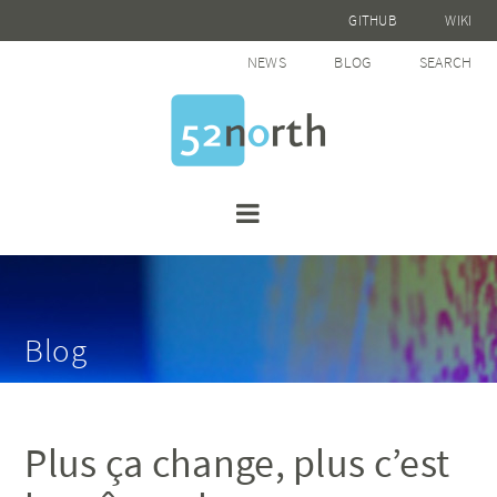
GITHUB
WIKI
NEWS
BLOG
SEARCH
Blog
Plus ça change, plus c’est