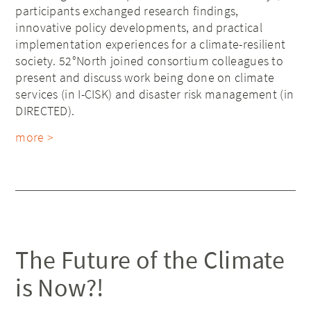
participants exchanged research findings,
innovative policy developments, and practical
implementation experiences for a climate-resilient
society. 52°North joined consortium colleagues to
present and discuss work being done on climate
services (in I-CISK) and disaster risk management (in
DIRECTED).
more >
The Future of the Climate
is Now?!