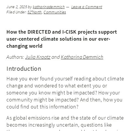
June 2, 2025
by
katharinademmich
Leave a Comment
Filed Under:
52°North
,
Communities
How the DIRECTED and I-CISK projects support
user-centered climate solutions in our ever-
changing world
Authors:
Julia Kraatz
and
Katharina Demmich
Introduction
Have you ever found yourself reading about climate
change and wondered to what extent you or
someone you know might be impacted? How your
community might be impacted? And then, how you
could find out this information?
As global emissions rise and the state of our climate
becomes increasingly uncertain, questions like