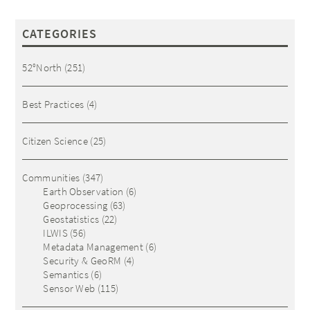
CATEGORIES
52°North
(251)
Best Practices
(4)
Citizen Science
(25)
Communities
(347)
Earth Observation
(6)
Geoprocessing
(63)
Geostatistics
(22)
ILWIS
(56)
Metadata Management
(6)
Security & GeoRM
(4)
Semantics
(6)
Sensor Web
(115)