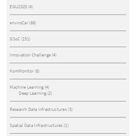
EGU2020
(4)
enviroCar
(66)
GSoC
(151)
Innovation Challenge
(4)
KomMonitor
(8)
Machine Learning
(4)
Deep Learning
(2)
Research Data Infrastructures
(3)
Spatial Data Infrastructures
(1)