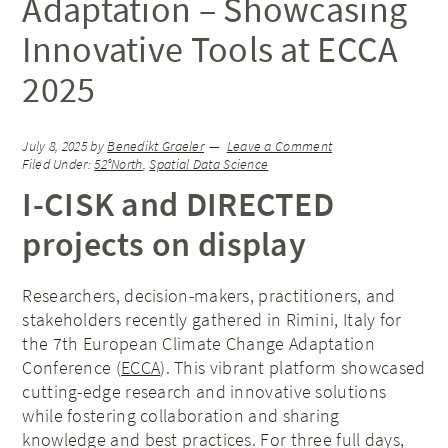
Adaptation – Showcasing
Innovative Tools at ECCA
2025
July 8, 2025
by
Benedikt Graeler
Leave a Comment
Filed Under:
52°North
,
Spatial Data Science
I-CISK and DIRECTED
projects on display
Researchers, decision-makers, practitioners, and
stakeholders recently gathered in Rimini, Italy for
the 7th European Climate Change Adaptation
Conference (
ECCA
). This vibrant platform showcased
cutting-edge research and innovative solutions
while fostering collaboration and sharing
knowledge and best practices. For three full days,