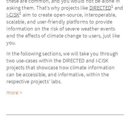
these are common, and you would not be alone in
1
asking them. That’s why projects like
DIRECTED
and
2
I-CISK
aim to create open-source, interoperable,
scalable, and user-friendly platforms to provide
information on the risk of severe weather events
and the effects of climate change to users, just like
you.
In the following sections, we will take you through
two use-cases within the DIRECTED and I-CISK
projects that showcase how climate information
can be accessible, and informative, within the
respective projects’ labs.
more >