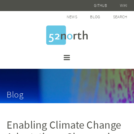
GITHUB
WIKI
NEWS
BLOG
SEARCH
Blog
Enabling Climate Change