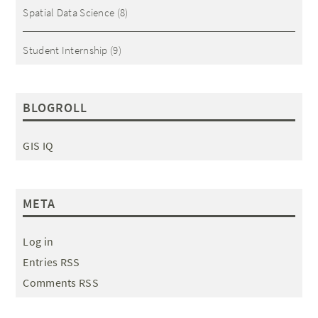
Spatial Data Science
(8)
Student Internship
(9)
BLOGROLL
GIS IQ
META
Log in
Entries RSS
Comments RSS