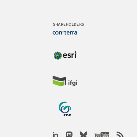
SHAREHOLDERS