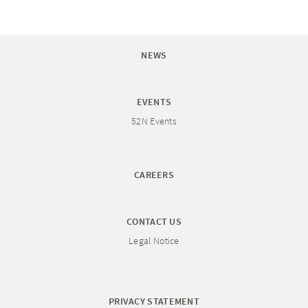
NEWS
EVENTS
52N Events
CAREERS
CONTACT US
Legal Notice
PRIVACY STATEMENT