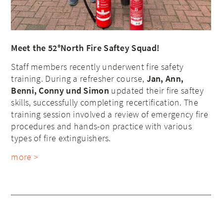
Meet the 52°North Fire Saftey Squad!
Staff members recently underwent fire safety
training. During a refresher course,
Jan, Ann,
Benni, Conny und Simon
updated their fire saftey
skills, successfully completing recertification. The
training session involved a review of emergency fire
procedures and hands-on practice with various
types of fire extinguishers.
more >