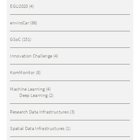
EGU2020
(4)
enviroCar
(66)
GSoC
(151)
Innovation Challenge
(4)
KomMonitor
(8)
Machine Learning
(4)
Deep Learning
(2)
Research Data Infrastructures
(3)
Spatial Data Infrastructures
(1)