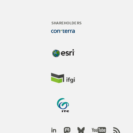
SHAREHOLDERS