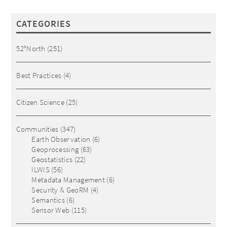
CATEGORIES
52°North
(251)
Best Practices
(4)
Citizen Science
(25)
Communities
(347)
Earth Observation
(6)
Geoprocessing
(63)
Geostatistics
(22)
ILWIS
(56)
Metadata Management
(6)
Security & GeoRM
(4)
Semantics
(6)
Sensor Web
(115)