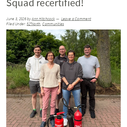
Squad recertified!
June 3, 2026
by
Ann Hitchcock
Leave a Comment
Filed Under:
52°North
,
Communities