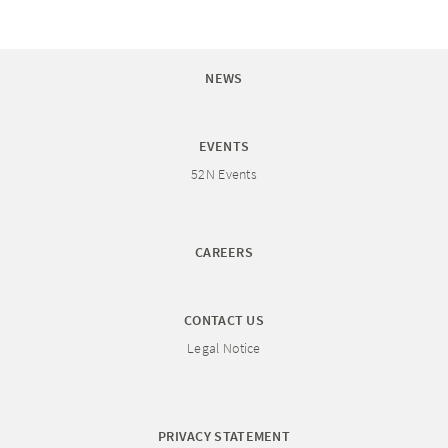
NEWS
EVENTS
52N Events
CAREERS
CONTACT US
Legal Notice
PRIVACY STATEMENT