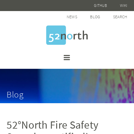
GITHUB
WIKI
NEWS
BLOG
SEARCH
Blog
52°North Fire Safety