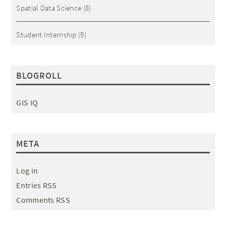
Spatial Data Science
(8)
Student Internship
(9)
BLOGROLL
GIS IQ
META
Log in
Entries RSS
Comments RSS