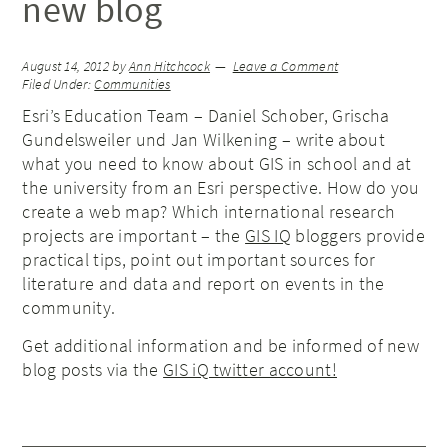
new blog
August 14, 2012
by
Ann Hitchcock
Leave a Comment
Filed Under:
Communities
Esri’s Education Team – Daniel Schober, Grischa
Gundelsweiler und Jan Wilkening – write about
what you need to know about GIS in school and at
the university from an Esri perspective. How do you
create a web map? Which international research
projects are important – the
GIS IQ
bloggers provide
practical tips, point out important sources for
literature and data and report on events in the
community.
Get additional information and be informed of new
blog posts via the
GIS iQ twitter account!