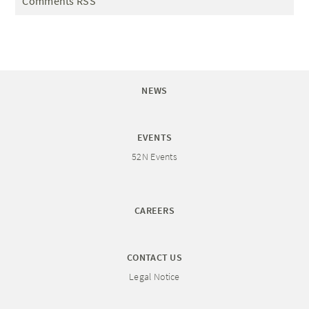
Comments RSS
NEWS
EVENTS
52N Events
CAREERS
CONTACT US
Legal Notice