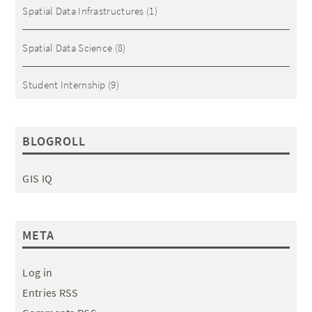
Spatial Data Infrastructures
(1)
Spatial Data Science
(8)
Student Internship
(9)
BLOGROLL
GIS IQ
META
Log in
Entries RSS