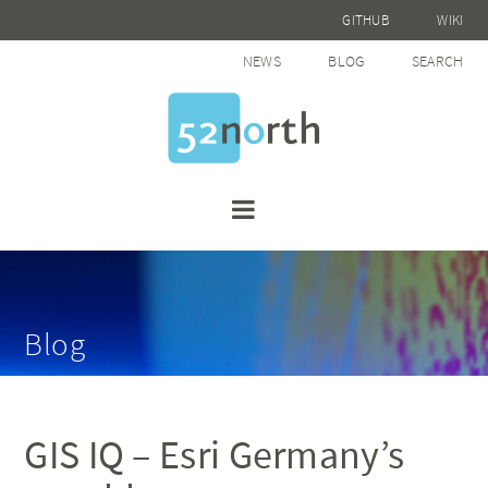
GITHUB
WIKI
NEWS
BLOG
SEARCH
Blog
GIS IQ – Esri Germany’s