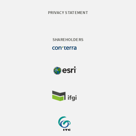
PRIVACY STATEMENT
SHAREHOLDERS