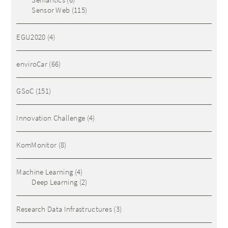
Sensor Web
(115)
EGU2020
(4)
enviroCar
(66)
GSoC
(151)
Innovation Challenge
(4)
KomMonitor
(8)
Machine Learning
(4)
Deep Learning
(2)
Research Data Infrastructures
(3)