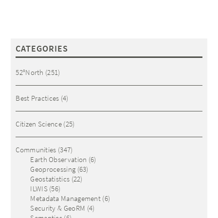
CATEGORIES
52°North
(251)
Best Practices
(4)
Citizen Science
(25)
Communities
(347)
Earth Observation
(6)
Geoprocessing
(63)
Geostatistics
(22)
ILWIS
(56)
Metadata Management
(6)
Security & GeoRM
(4)
Semantics
(6)