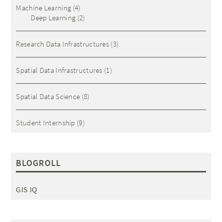
Machine Learning
(4)
Deep Learning
(2)
Research Data Infrastructures
(3)
Spatial Data Infrastructures
(1)
Spatial Data Science
(8)
Student Internship
(9)
BLOGROLL
GIS IQ