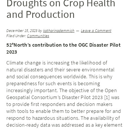
Droughts on Crop Health
and Production
December 15, 2023
by
katharinademmich
Leave a Comment
Filed Under:
Communities
52°North’s contribution to the OGC Disaster Pilot
2023
Climate change is increasing the likelihood of
natural disasters and their severe environmental
and social consequences worldwide. This is why
preparedness for such events is becoming
increasingly important. The objective of the Open
Geospatial Consortium’s Disaster Pilot 2023 [1] was
to provide first responders and decision makers
with tools to enable them to better prepare for and
respond to hazardous situations. The availability of
decision-ready data was addressed as a key element