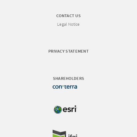
CONTACT US
Legal Notice
PRIVACY STATEMENT
SHAREHOLDERS