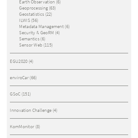
Earth Observation
(6)
Geoprocessing
(63)
Geostatistics
(22)
ILWIS
(56)
Metadata Management
(6)
Security & GeoRM
(4)
Semantics
(6)
Sensor Web
(115)
EGU2020
(4)
enviroCar
(66)
GSoC
(151)
Innovation Challenge
(4)
KomMonitor
(8)