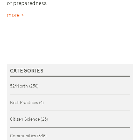
of preparedness.
more >
CATEGORIES
52°North
(250)
Best Practices
(4)
Citizen Science
(25)
Communities
(346)