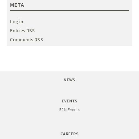
META
Log in
Entries RSS
Comments RSS
NEWS
EVENTS
52N Events
CAREERS