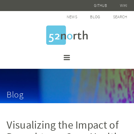
GITHUB
WIKI
NEWS
BLOG
SEARCH
Blog
Visualizing the Impact of