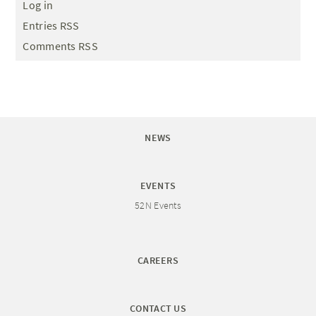
Log in
Entries RSS
Comments RSS
NEWS
EVENTS
52N Events
CAREERS
CONTACT US