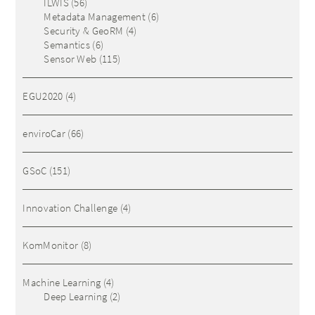
ILWIS
(56)
Metadata Management
(6)
Security & GeoRM
(4)
Semantics
(6)
Sensor Web
(115)
EGU2020
(4)
enviroCar
(66)
GSoC
(151)
Innovation Challenge
(4)
KomMonitor
(8)
Machine Learning
(4)
Deep Learning
(2)