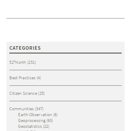
CATEGORIES
52°North
(251)
Best Practices
(4)
Citizen Science
(25)
Communities
(347)
Earth Observation
(6)
Geoprocessing
(63)
Geostatistics
(22)