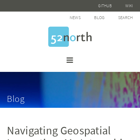
GITHUB
WIKI
NEWS
BLOG
SEARCH
Blog
Navigating Geospatial