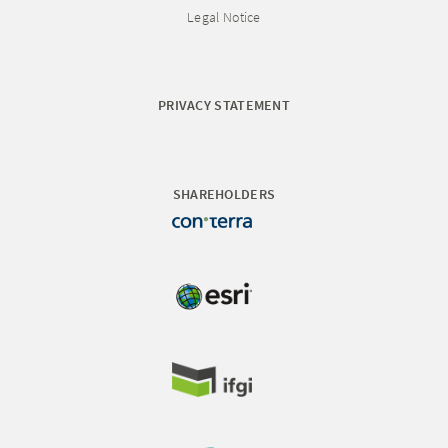
Legal Notice
PRIVACY STATEMENT
SHAREHOLDERS