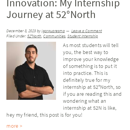
Innovation: My Internship
Journey at 52°North
December 8, 2023
by
igorquaresma
Leave a Comment
Filed Under:
52°North
,
Communities
,
Student Internship
As most students will tell
you, the best way to
improve your knowledge
of something is to put it
into practice. This is
definitely true for my
internship at 52°North, so
if you are reading this and
wondering what an
internship at 52N is like,
hey my friend, this post is for you!
more >