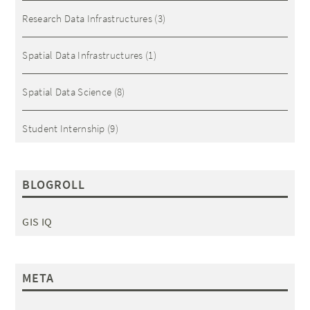
Research Data Infrastructures
(3)
Spatial Data Infrastructures
(1)
Spatial Data Science
(8)
Student Internship
(9)
BLOGROLL
GIS IQ
META