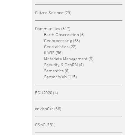
Citizen Science
(25)
Communities
(347)
Earth Observation
(6)
Geoprocessing
(63)
Geostatistics
(22)
ILWIS
(56)
Metadata Management
(6)
Security & GeoRM
(4)
Semantics
(6)
Sensor Web
(115)
EGU2020
(4)
enviroCar
(66)
GSoC
(151)