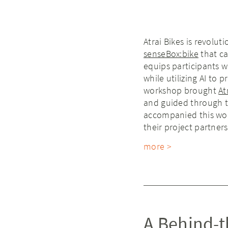
Atrai Bikes is revolut
senseBox:bike
that ca
equips participants w
while utilizing AI to
workshop brought
At
and guided through 
accompanied this work
their project partner
more >
A Behind-t