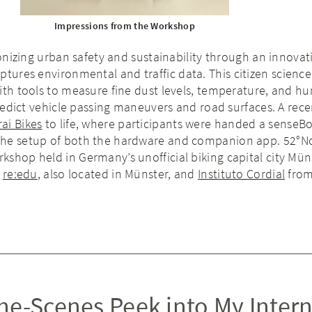
Impressions from the Workshop
ionizing urban safety and sustainability through an innovat
ptures environmental and traffic data. This citizen science 
ith tools to measure fine dust levels, temperature, and hu
 predict vehicle passing maneuvers and road surfaces. A rece
rai Bikes
to life, where participants were handed a senseBo
the setup of both the hardware and companion app. 52°N
shop held in Germany’s unofficial biking capital city Mün
s
re:edu
, also located in Münster, and
Instituto Cordial
from 
he-Scenes Peek into My Inter