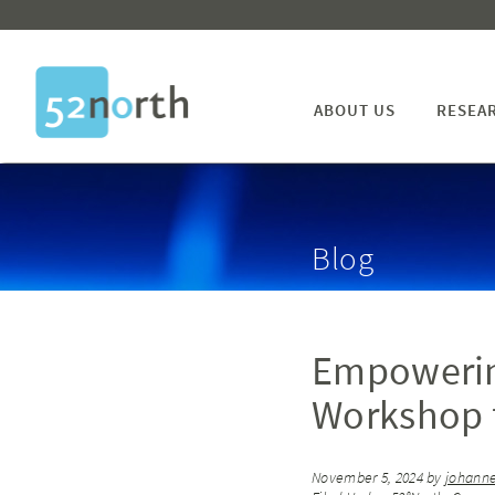
ABOUT US
RESEA
Blog
Empowerin
Workshop f
November 5, 2024
by
johanne