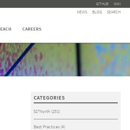
GITHUB
WIKI
NEWS
BLOG
SEARCH
EACH
CAREERS
CATEGORIES
52°North
(251)
Best Practices
(4)