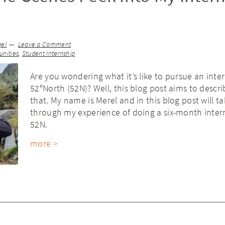
gel
Leave a Comment
nities
,
Student Internship
Are you wondering what it’s like to pursue an inte
52°North (52N)? Well, this blog post aims to descri
that. My name is Merel and in this blog post will t
through my experience of doing a six-month inter
52N.
more >