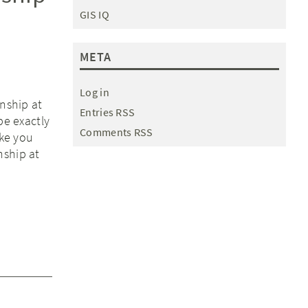
GIS IQ
META
Log in
rnship at
Entries RSS
be exactly
Comments RSS
ake you
nship at