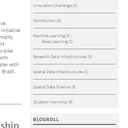
Innovation Challenge
(4)
KomMonitor
(8)
ive
initiative
Machine Learning
(4)
midity
Deep Learning
(2)
nt
x:bike
Research Data Infrastructures
(3)
orth
ster with
Brazil.
Spatial Data Infrastructures
(1)
Spatial Data Science
(8)
Student Internship
(9)
BLOGROLL
nship