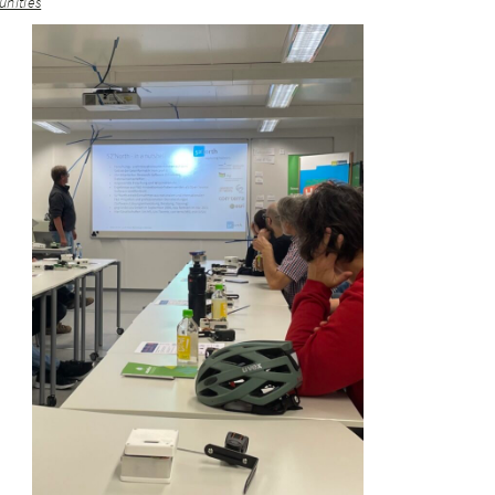
nities