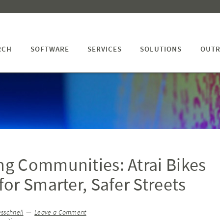
RCH
SOFTWARE
SERVICES
SOLUTIONS
OUTR
g Communities: Atrai Bikes
or Smarter, Safer Streets
sschnell
Leave a Comment