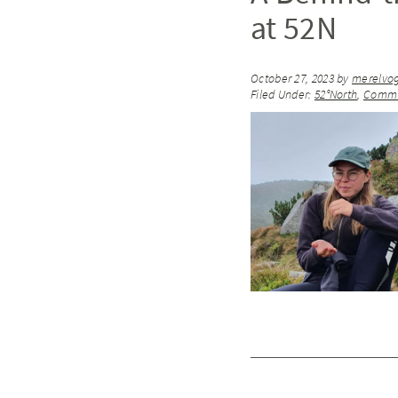
at 52N
October 27, 2023
by
merelvo
Filed Under:
52°North
,
Commu