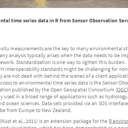
ntal time series data in R from Sensor Observation Ser
in-situ measurements are the key to many environmental st
n any analysis typically arises when the data needs to be i
mework. Standardization is one way to lighten this burden.
nt interoperability standards might be challenging for non
ey are not dealt with behind the scenes of a client applica
ccess to environmental time series data is the Sensor Obs
ication published by the Open Geospatial Consortium (
OGC
ly used in a broad range of applications such as hydrology,
nd ocean sciences. Data sets provided via an SOS interfac
obe from Europe to New Zealand.
(Nüst et al., 2011) is an extension package for the
R enviro
 and visualization
, which has been demonstrated as a powe