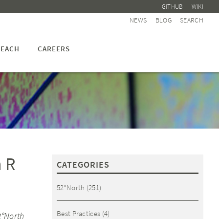
GITHUB
WIKI
NEWS
BLOG
SEARCH
EACH
CAREERS
n R
CATEGORIES
52°North
(251)
Best Practices
(4)
2°North