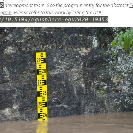
development team.
See the program entry for the abstract
E
4R
rogram
.
Please refer to this work by citing the DOI
.
g/10.5194/egusphere-egu2020-19453