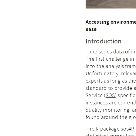
Accessing environme
ease
Introduction
Time series data of 
The first challenge i
into the analysis fra
Unfortunately, releva
experts as long as th
standard to provide a
Service (
SOS
) specif
instances are current
quality monitoring, a
found around the gl
The R package
sos4R
statistical computing