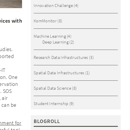
Innovation Challenge
(4)
vices with
KomMonitor
(8)
Machine Learning
(4)
Deep Learning
(2)
udies.
mported
Research Data Infrastructures
(3)
-IT
Spatial Data Infrastructures
(1)
tion. One
ervation
Spatial Data Science
(8)
). SOS
 air
Student Internship
(9)
e can be
BLOGROLL
nment for
rful tool