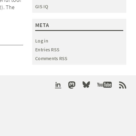
GIS IQ
2). The
META
Log in
Entries RSS
Comments RSS