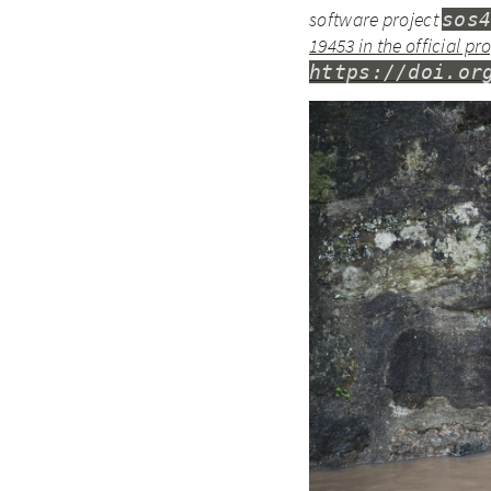
software project
sos
19453 in the official p
https://doi.or