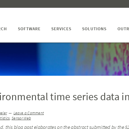
RCH
SOFTWARE
SERVICES
SOLUTIONS
OUTR
ironmental time series data i
aeler
Leave a Comment
tistics
,
Sensor Web
, this blog post elaborates on the abstract submitted by the 5