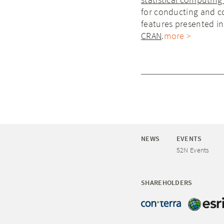
for conducting and co
features presented in 
CRAN
.
more >
NEWS
EVENTS
52N Events
SHAREHOLDERS