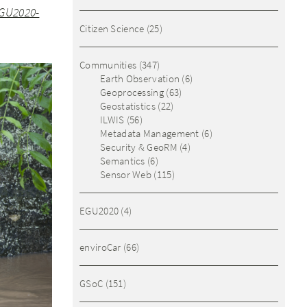
GU2020-
Citizen Science
(25)
Communities
(347)
Earth Observation
(6)
Geoprocessing
(63)
Geostatistics
(22)
ILWIS
(56)
Metadata Management
(6)
Security & GeoRM
(4)
Semantics
(6)
Sensor Web
(115)
EGU2020
(4)
enviroCar
(66)
GSoC
(151)