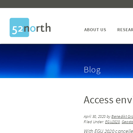
ABOUT US
RESEA
Blog
Access env
April 30, 2020
by
Benedikt Gr
Filed Under:
EGU2020
,
Geosta
With EGU 2020 cancelled