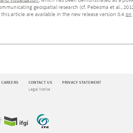
mmunicating geospatial research (cf. Pebesma et al., 201
this article are available in the new release version 0.4
on
CAREERS
CONTACT US
PRIVACY STATEMENT
Legal Notice