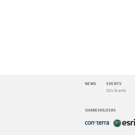
NEWS
EVENTS
52N Events
SHAREHOLDERS