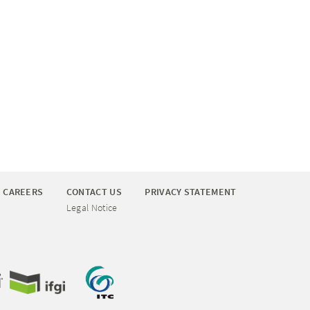
CAREERS
CONTACT US
PRIVACY STATEMENT
Legal Notice