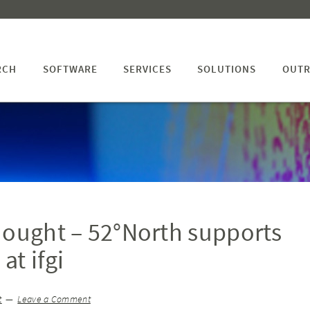
RCH
SOFTWARE
SERVICES
SOLUTIONS
OUTR
hought – 52°North supports
at ifgi
t
Leave a Comment