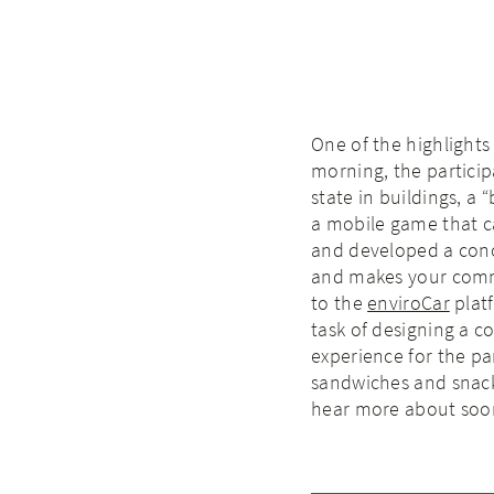
One of the highlight
morning, the partici
state in buildings, a
a mobile game that ca
and developed a conce
and makes your commu
to the
enviroCar
plat
task of designing a 
experience for the p
sandwiches and snacks
hear more about soo