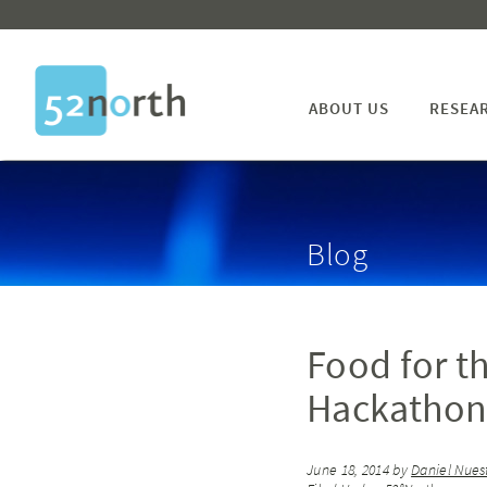
ABOUT US
RESEA
Blog
Food for t
Hackathon 
June 18, 2014
by
Daniel Nues