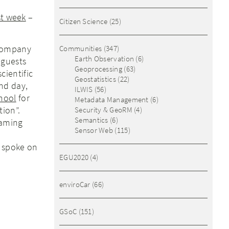
st week
–
Citizen Science
(25)
 company
Communities
(347)
Earth Observation
(6)
 guests
Geoprocessing
(63)
cientific
Geostatistics
(22)
nd day,
ILWIS
(56)
hool
for
Metadata Management
(6)
tion”.
Security & GeoRM
(4)
Semantics
(6)
gaming
Sensor Web
(115)
) spoke on
EGU2020
(4)
enviroCar
(66)
GSoC
(151)