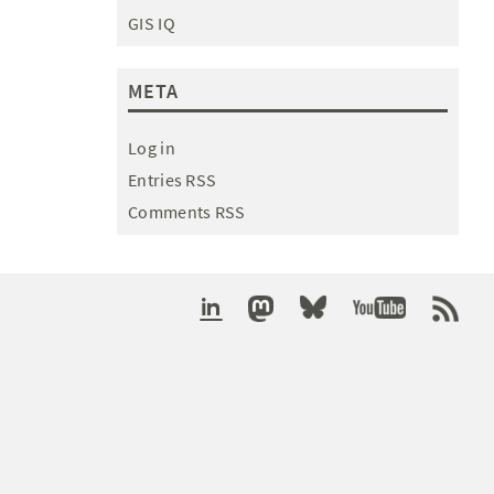
GIS IQ
META
Log in
Entries RSS
Comments RSS