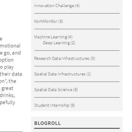
Innovation Challenge
(4)
KomMonitor
(8)
Machine Learning
(4)
he
Deep Learning
(2)
emotional
he go, and
Research Data Infrastructures
(3)
 option
o play
their data
Spatial Data Infrastructures
(1)
n”, the
 great
Spatial Data Science
(8)
drinks,
pefully
Student Internship
(9)
BLOGROLL