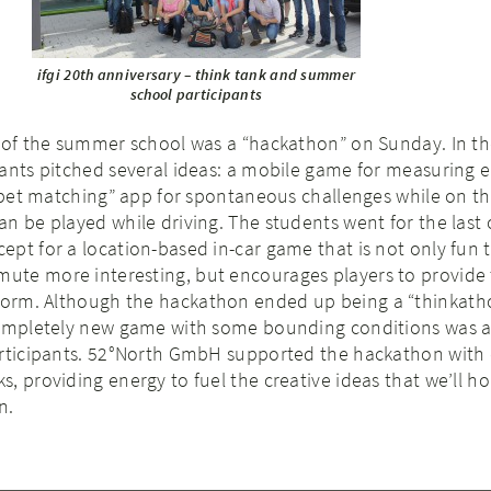
ifgi 20th anniversary – think tank and summer
school participants
s of the summer school was a “hackathon” on Sunday. In t
pants pitched several ideas: a mobile game for measuring 
 “bet matching” app for spontaneous challenges while on t
n be played while driving. The students went for the last
pt for a location-based in-car game that is not only fun t
te more interesting, but encourages players to provide 
form. Although the hackathon ended up being a “thinkatho
completely new game with some bounding conditions was a
articipants. 52°North GmbH supported the hackathon with 
, providing energy to fuel the creative ideas that we’ll ho
n.