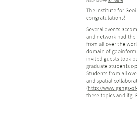
Filed Under:
52°North
The Institute for Geoi
congratulations!
Several events accom
and network had the 
from all over the world
domain of geoinforma
invited guests took p
graduate students ope
Students from all ov
and spatial collabora
(
http://www.gangs-o
these topics and ifgi