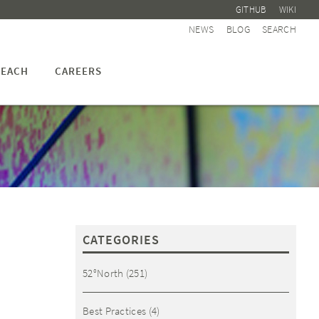
GITHUB
WIKI
NEWS
BLOG
SEARCH
EACH
CAREERS
CATEGORIES
52°North
(251)
Best Practices
(4)