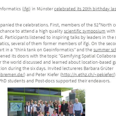
nformatics (
ifgi
) in Münster
celebrated its 20th birthday la
panied the celebrations. First, members of the 52°North
chance to attend a high quality
scientific symposium
with
. Participants listened to inspiring talks by leaders in the s
tics, several of them former members of ifgi. On the seco
art in a “think tank on Geoinformatics” and the
summer sc
ned its doors with the topic “Gamifying Spatial Collabora
er the world discussed and learned about location-based 
tion during the six days. Invited lectureres Barbara Grüter
f-bremen.de/
) and Peter Kiefer (
http://n.ethz.ch/~pekiefer/
 PhD students and Post-docs supported their endeavors.