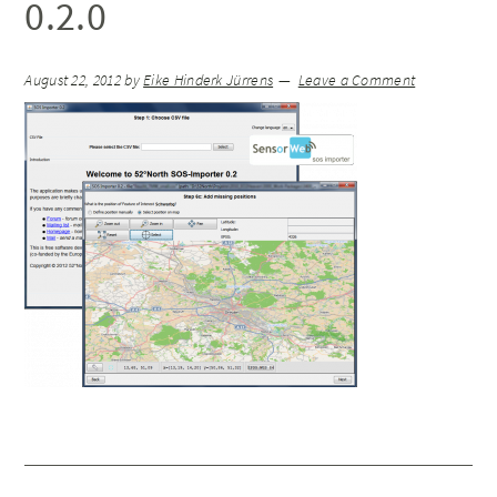
0.2.0
August 22, 2012
by
Eike Hinderk Jürrens
Leave a Comment