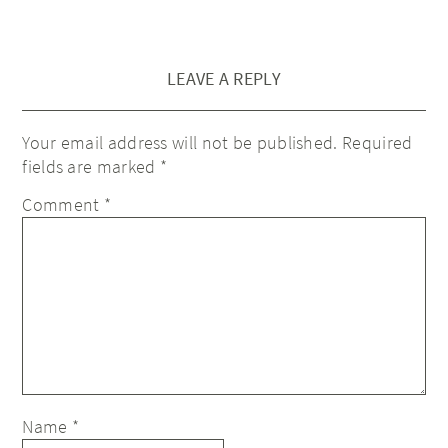
LEAVE A REPLY
Your email address will not be published.
Required
fields are marked
*
Comment
*
Name
*