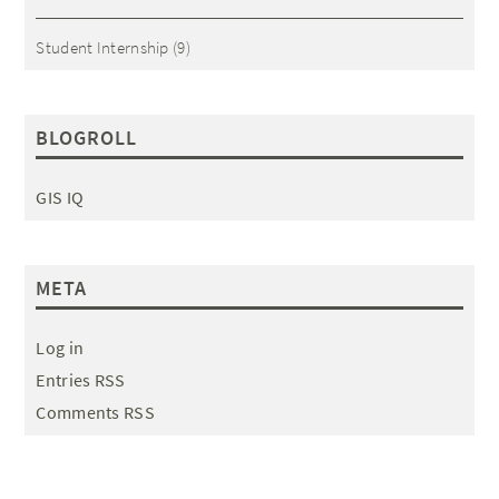
Student Internship
(9)
BLOGROLL
GIS IQ
META
Log in
Entries RSS
Comments RSS