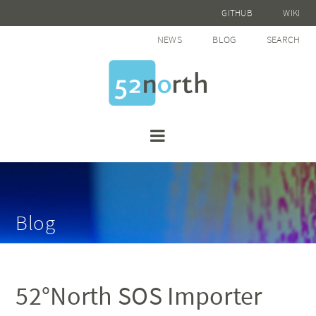
GITHUB
WIKI
NEWS
BLOG
SEARCH
Blog
52°North SOS Importer