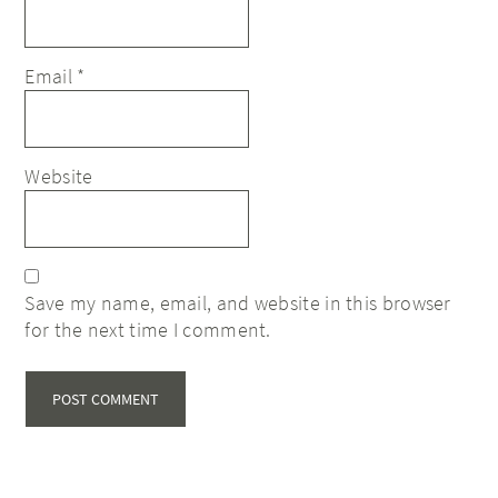
Email
*
Website
Save my name, email, and website in this browser
for the next time I comment.