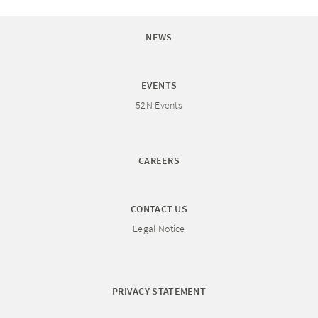
NEWS
EVENTS
52N Events
CAREERS
CONTACT US
Legal Notice
PRIVACY STATEMENT