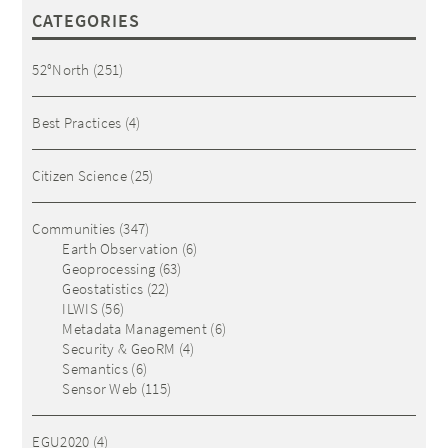
CATEGORIES
52°North
(251)
Best Practices
(4)
Citizen Science
(25)
Communities
(347)
Earth Observation
(6)
Geoprocessing
(63)
Geostatistics
(22)
ILWIS
(56)
Metadata Management
(6)
Security & GeoRM
(4)
Semantics
(6)
Sensor Web
(115)
EGU2020
(4)