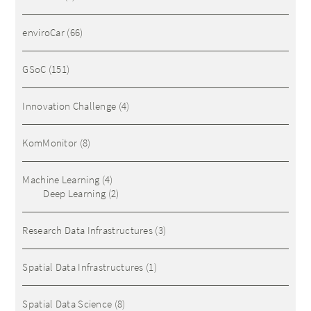
enviroCar
(66)
GSoC
(151)
Innovation Challenge
(4)
KomMonitor
(8)
Machine Learning
(4)
Deep Learning
(2)
Research Data Infrastructures
(3)
Spatial Data Infrastructures
(1)
Spatial Data Science
(8)