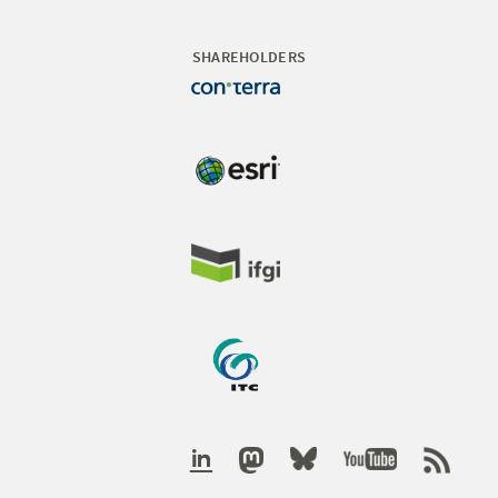
SHAREHOLDERS